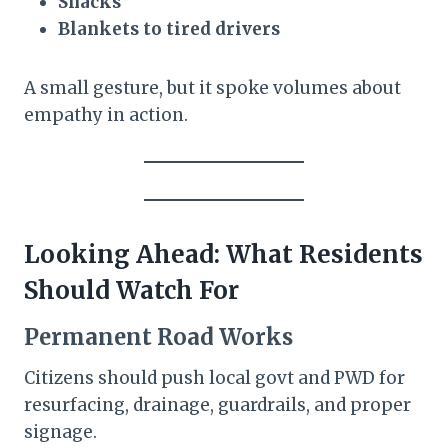
Snacks
Blankets to tired drivers
A small gesture, but it spoke volumes about
empathy in action.
Looking Ahead: What Residents
Should Watch For
Permanent Road Works
Citizens should push local govt and PWD for
resurfacing, drainage, guardrails, and proper
signage.