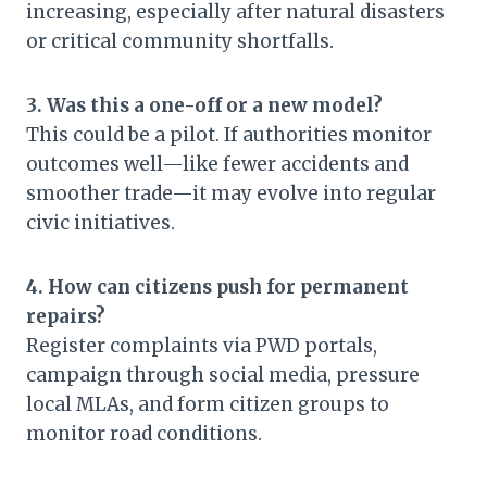
increasing, especially after natural disasters
or critical community shortfalls.
3. Was this a one-off or a new model?
This could be a pilot. If authorities monitor
outcomes well—like fewer accidents and
smoother trade—it may evolve into regular
civic initiatives.
4. How can citizens push for permanent
repairs?
Register complaints via PWD portals,
campaign through social media, pressure
local MLAs, and form citizen groups to
monitor road conditions.