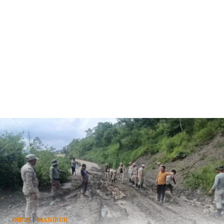
INDIA
|
MANIPUR