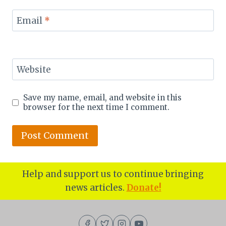
Email
*
Website
Save my name, email, and website in this
browser for the next time I comment.
Help and support us to continue bringing
news articles.
Donate!