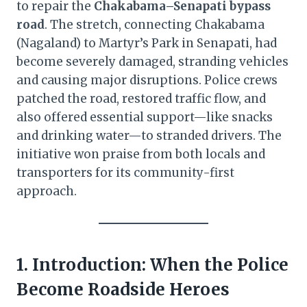
to repair the
Chakabama–Senapati bypass
road
. The stretch, connecting Chakabama
(Nagaland) to Martyr’s Park in Senapati, had
become severely damaged, stranding vehicles
and causing major disruptions. Police crews
patched the road, restored traffic flow, and
also offered essential support—like snacks
and drinking water—to stranded drivers. The
initiative won praise from both locals and
transporters for its community-first
approach.
1. Introduction: When the Police
Become Roadside Heroes