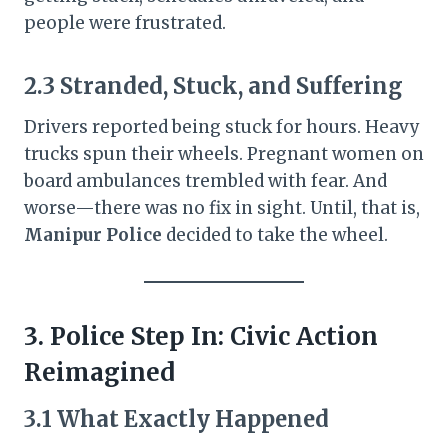
people were frustrated.
2.3 Stranded, Stuck, and Suffering
Drivers reported being stuck for hours. Heavy
trucks spun their wheels. Pregnant women on
board ambulances trembled with fear. And
worse—there was no fix in sight. Until, that is,
Manipur Police
decided to take the wheel.
3. Police Step In: Civic Action
Reimagined
3.1 What Exactly Happened