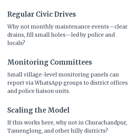
Regular Civic Drives
Why not monthly maintenance events—clear
drains, fill small holes—led by police and
locals?
Monitoring Committees
Small village-level monitoring panels can
report via WhatsApp groups to district offices
and police liaison units.
Scaling the Model
If this works here, why not in Churachandpur,
Tamenglong, and other hilly districts?