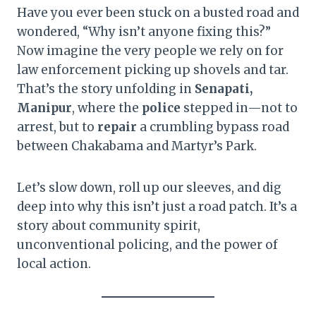
Have you ever been stuck on a busted road and
wondered, “Why isn’t anyone fixing this?”
Now imagine the very people we rely on for
law enforcement picking up shovels and tar.
That’s the story unfolding in
Senapati,
Manipur
, where the
police
stepped in—not to
arrest, but to
repair
a crumbling bypass road
between Chakabama and Martyr’s Park.
Let’s slow down, roll up our sleeves, and dig
deep into why this isn’t just a road patch. It’s a
story about community spirit,
unconventional policing, and the power of
local action.