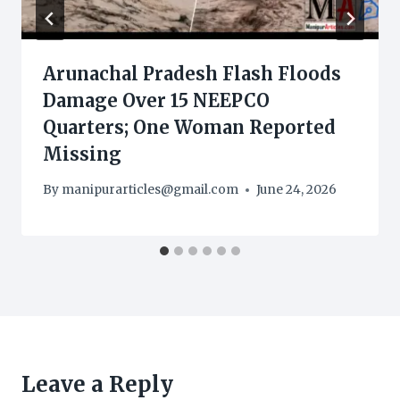
Arunachal Pradesh Flash Floods
Damage Over 15 NEEPCO
Quarters; One Woman Reported
Missing
By
manipurarticles@gmail.com
June 24, 2026
Leave a Reply