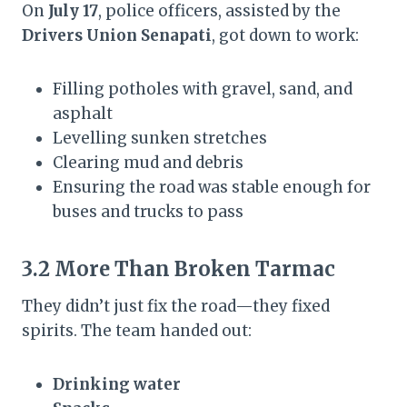
On
July 17
, police officers, assisted by the
Drivers Union Senapati
, got down to work:
Filling potholes with gravel, sand, and
asphalt
Levelling sunken stretches
Clearing mud and debris
Ensuring the road was stable enough for
buses and trucks to pass
3.2 More Than Broken Tarmac
They didn’t just fix the road—they fixed
spirits. The team handed out:
Drinking water