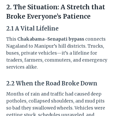
2. The Situation: A Stretch that
Broke Everyone’s Patience
2.1 A Vital Lifeline
This
Chakabama–Senapati bypass
connects
Nagaland to Manipur’s hill districts. Trucks,
buses, private vehicles—it’s a lifeline for
traders, farmers, commuters, and emergency
services alike.
2.2 When the Road Broke Down
Months of rain and traffic had caused deep
potholes, collapsed shoulders, and mud pits
so bad they swallowed wheels. Vehicles were
getting stuck, schedules unraveled, and