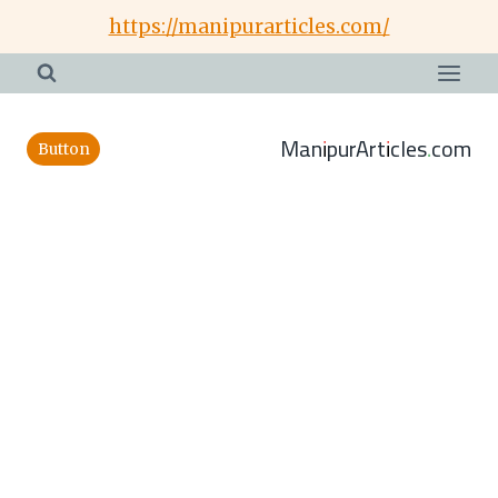
Skip
https://manipurarticles.com/
to
content
ManipurArticles.com
Button