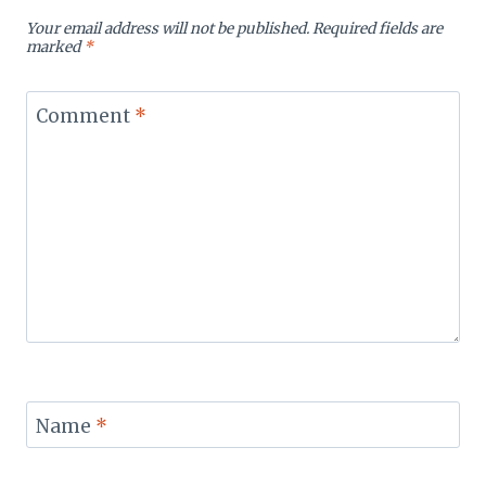
Your email address will not be published.
Required fields are
marked
*
Comment
*
Name
*