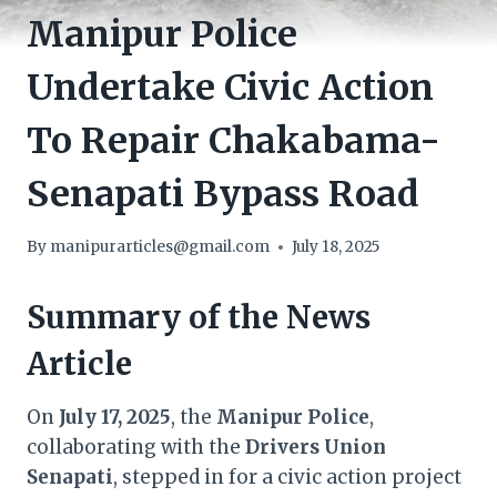
Manipur Police
Undertake Civic Action
To Repair Chakabama-
Senapati Bypass Road
By
manipurarticles@gmail.com
July 18, 2025
Summary of the News
Article
On
July 17, 2025
, the
Manipur Police
,
collaborating with the
Drivers Union
Senapati
, stepped in for a civic action project