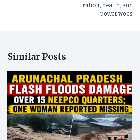
ration, health, and
power woes
Similar Posts