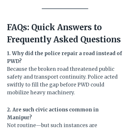
FAQs: Quick Answers to
Frequently Asked Questions
1. Why did the police repair a road instead of
PWD?
Because the broken road threatened public
safety and transport continuity. Police acted
swiftly to fill the gap before PWD could
mobilize heavy machinery.
2. Are such civic actions common in
Manipur?
Not routine—but such instances are