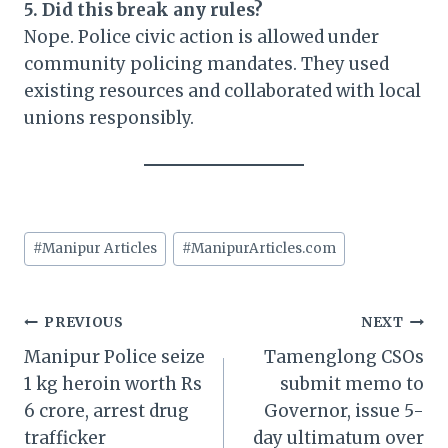
5. Did this break any rules?
Nope. Police civic action is allowed under
community policing mandates. They used
existing resources and collaborated with local
unions responsibly.
Post
#
Manipur Articles
#
ManipurArticles.com
Tags:
Post
PREVIOUS
NEXT
Manipur Police seize
Tamenglong CSOs
navigation
1 kg heroin worth Rs
submit memo to
6 crore, arrest drug
Governor, issue 5-
trafficker
day ultimatum over