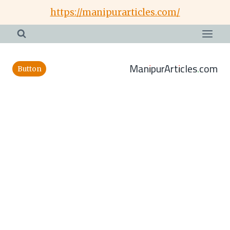
Skip
https://manipurarticles.com/
to
content
ManipurArticles.com
Button