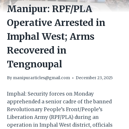
Manipur: RPF/PLA
Operative Arrested in
Imphal West; Arms
Recovered in
Tengnoupal
By
manipurarticles@gmail.com
December 23, 2025
Imphal: Security forces on Monday
apprehended a senior cadre of the banned
Revolutionary People’s Front/People’s
Liberation Army (RPF/PLA) during an
operation in Imphal West district, officials