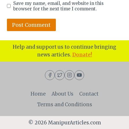
Save my name, email, and website in this
browser for the next time I comment.
Help and support us to continue bringing
news articles.
Donate!
Home
About Us
Contact
Terms and Conditions
© 2026 ManipurArticles.com