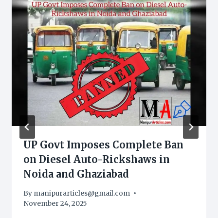
UP Govt Imposes Complete Ban
on Diesel Auto-Rickshaws in
Noida and Ghaziabad
By
manipurarticles@gmail.com
November 24, 2025