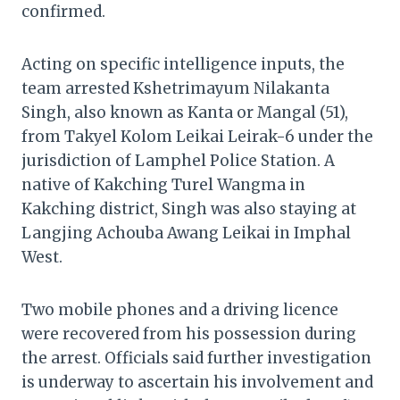
confirmed.
Acting on specific intelligence inputs, the
team arrested Kshetrimayum Nilakanta
Singh, also known as Kanta or Mangal (51),
from Takyel Kolom Leikai Leirak-6 under the
jurisdiction of Lamphel Police Station. A
native of Kakching Turel Wangma in
Kakching district, Singh was also staying at
Langjing Achouba Awang Leikai in Imphal
West.
Two mobile phones and a driving licence
were recovered from his possession during
the arrest. Officials said further investigation
is underway to ascertain his involvement and