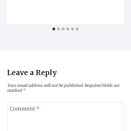
Leave a Reply
Your email address will not be published.
Required fields are
marked
*
Comment
*