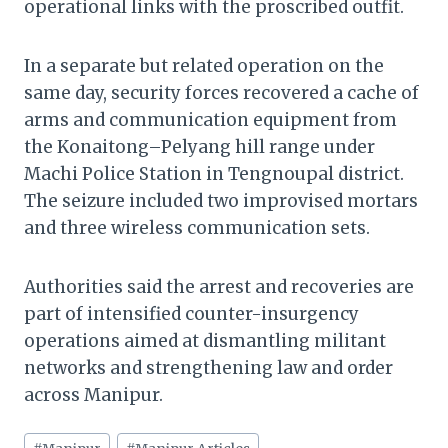
operational links with the proscribed outfit.
In a separate but related operation on the
same day, security forces recovered a cache of
arms and communication equipment from
the Konaitong–Pelyang hill range under
Machi Police Station in Tengnoupal district.
The seizure included two improvised mortars
and three wireless communication sets.
Authorities said the arrest and recoveries are
part of intensified counter-insurgency
operations aimed at dismantling militant
networks and strengthening law and order
across Manipur.
Post