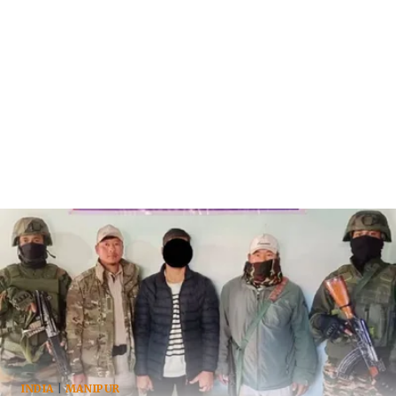
INDIA
|
MANIPUR