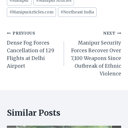
#
Manipur
#
Manipur Articles
Tags:
#
ManipurArticles.com
#
Northeast India
Post
PREVIOUS
NEXT
Dense Fog Forces
Manipur Security
navigation
Cancellation of 129
Forces Recover Over
Flights at Delhi
7,100 Weapons Since
Airport
Outbreak of Ethnic
Violence
Similar Posts