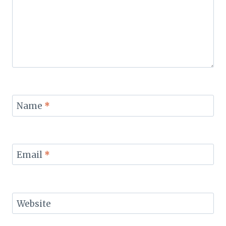
Name
*
Email
*
Website