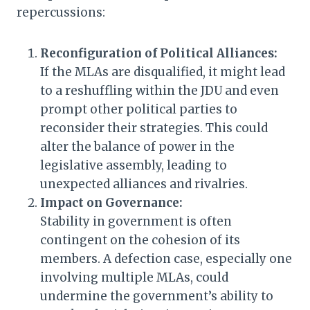
repercussions:
Reconfiguration of Political Alliances:
If the MLAs are disqualified, it might lead
to a reshuffling within the JDU and even
prompt other political parties to
reconsider their strategies. This could
alter the balance of power in the
legislative assembly, leading to
unexpected alliances and rivalries.
Impact on Governance:
Stability in government is often
contingent on the cohesion of its
members. A defection case, especially one
involving multiple MLAs, could
undermine the government’s ability to