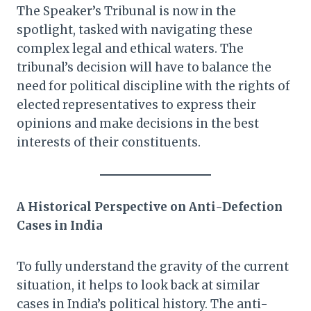
The Speaker’s Tribunal is now in the
spotlight, tasked with navigating these
complex legal and ethical waters. The
tribunal’s decision will have to balance the
need for political discipline with the rights of
elected representatives to express their
opinions and make decisions in the best
interests of their constituents.
A Historical Perspective on Anti-Defection
Cases in India
To fully understand the gravity of the current
situation, it helps to look back at similar
cases in India’s political history. The anti-