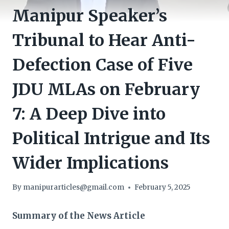
Manipur Speaker’s
Tribunal to Hear Anti-
Defection Case of Five
JDU MLAs on February
7: A Deep Dive into
Political Intrigue and Its
Wider Implications
By
manipurarticles@gmail.com
February 5, 2025
Summary of the News Article