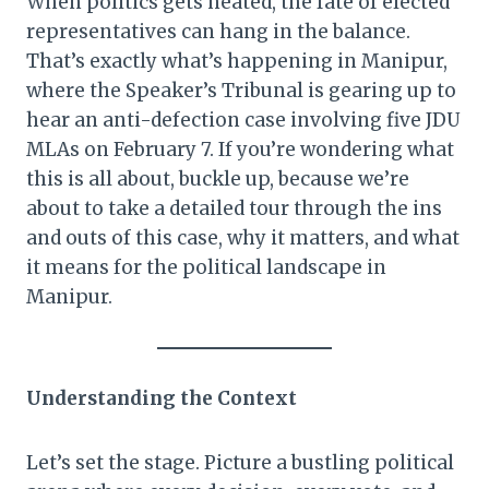
When politics gets heated, the fate of elected
representatives can hang in the balance.
That’s exactly what’s happening in Manipur,
where the Speaker’s Tribunal is gearing up to
hear an anti-defection case involving five JDU
MLAs on February 7. If you’re wondering what
this is all about, buckle up, because we’re
about to take a detailed tour through the ins
and outs of this case, why it matters, and what
it means for the political landscape in
Manipur.
Understanding the Context
Let’s set the stage. Picture a bustling political