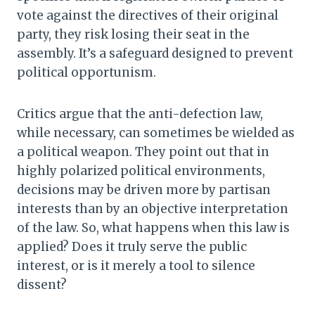
vote against the directives of their original
party, they risk losing their seat in the
assembly. It’s a safeguard designed to prevent
political opportunism.
Critics argue that the anti-defection law,
while necessary, can sometimes be wielded as
a political weapon. They point out that in
highly polarized political environments,
decisions may be driven more by partisan
interests than by an objective interpretation
of the law. So, what happens when this law is
applied? Does it truly serve the public
interest, or is it merely a tool to silence
dissent?