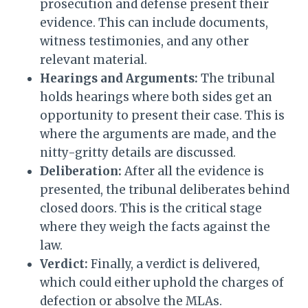
prosecution and defense present their
evidence. This can include documents,
witness testimonies, and any other
relevant material.
Hearings and Arguments:
The tribunal
holds hearings where both sides get an
opportunity to present their case. This is
where the arguments are made, and the
nitty-gritty details are discussed.
Deliberation:
After all the evidence is
presented, the tribunal deliberates behind
closed doors. This is the critical stage
where they weigh the facts against the
law.
Verdict:
Finally, a verdict is delivered,
which could either uphold the charges of
defection or absolve the MLAs.