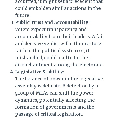
acquitted, it might set a precedent that
could embolden similar actions in the
future.
Public Trust and Accountability:
Voters expect transparency and
accountability from their leaders. A fair
and decisive verdict will either restore
faith in the political system or, if
mishandled, could lead to further
disenchantment among the electorate.
Legislative Stability:
The balance of power in the legislative
assembly is delicate. A defection by a
group of MLAs can shift the power
dynamics, potentially affecting the
formation of governments and the
passage of critical legislation.