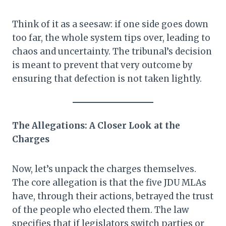
Think of it as a seesaw: if one side goes down
too far, the whole system tips over, leading to
chaos and uncertainty. The tribunal’s decision
is meant to prevent that very outcome by
ensuring that defection is not taken lightly.
The Allegations: A Closer Look at the
Charges
Now, let’s unpack the charges themselves.
The core allegation is that the five JDU MLAs
have, through their actions, betrayed the trust
of the people who elected them. The law
specifies that if legislators switch parties or