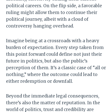
political careers. On the flip side, a favorable
ruling might allow them to continue their
political journey, albeit with a cloud of
controversy hanging overhead.
Imagine being at a crossroads with a heavy
burden of expectation. Every step taken from
this point forward could define not just their
future in politics, but also the public’s
perception of them. It’s a classic case of “all or
nothing,” where the outcome could lead to
either redemption or downfall.
Beyond the immediate legal consequences,
there’s also the matter of reputation. In the
world of politics, trust and credibility are