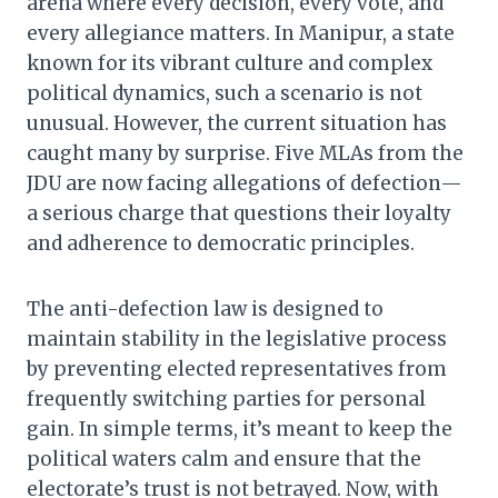
arena where every decision, every vote, and
every allegiance matters. In Manipur, a state
known for its vibrant culture and complex
political dynamics, such a scenario is not
unusual. However, the current situation has
caught many by surprise. Five MLAs from the
JDU are now facing allegations of defection—
a serious charge that questions their loyalty
and adherence to democratic principles.
The anti-defection law is designed to
maintain stability in the legislative process
by preventing elected representatives from
frequently switching parties for personal
gain. In simple terms, it’s meant to keep the
political waters calm and ensure that the
electorate’s trust is not betrayed. Now, with