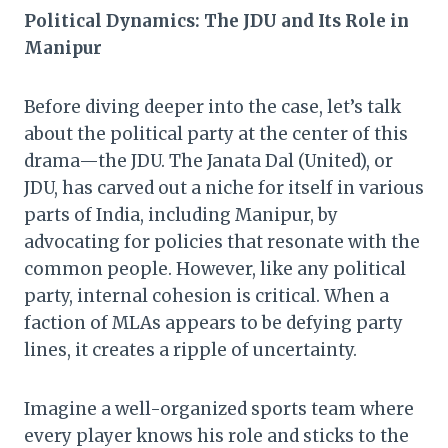
Political Dynamics: The JDU and Its Role in
Manipur
Before diving deeper into the case, let’s talk
about the political party at the center of this
drama—the JDU. The Janata Dal (United), or
JDU, has carved out a niche for itself in various
parts of India, including Manipur, by
advocating for policies that resonate with the
common people. However, like any political
party, internal cohesion is critical. When a
faction of MLAs appears to be defying party
lines, it creates a ripple of uncertainty.
Imagine a well-organized sports team where
every player knows his role and sticks to the