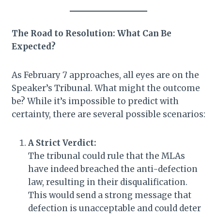
The Road to Resolution: What Can Be
Expected?
As February 7 approaches, all eyes are on the
Speaker’s Tribunal. What might the outcome
be? While it’s impossible to predict with
certainty, there are several possible scenarios:
A Strict Verdict:
The tribunal could rule that the MLAs
have indeed breached the anti-defection
law, resulting in their disqualification.
This would send a strong message that
defection is unacceptable and could deter