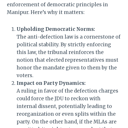
enforcement of democratic principles in
Manipur. Here’s why it matters:
Upholding Democratic Norms:
The anti-defection law is a cornerstone of
political stability. By strictly enforcing
this law, the tribunal reinforces the
notion that elected representatives must
honor the mandate given to them by the
voters.
Impact on Party Dynamics:
A ruling in favor of the defection charges
could force the JDU to reckon with
internal dissent, potentially leading to
reorganization or even splits within the
party. On the other hand, if the MLAs are