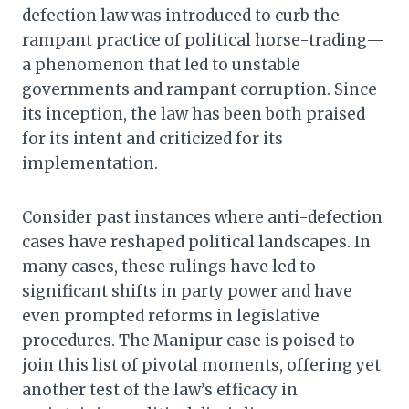
defection law was introduced to curb the
rampant practice of political horse-trading—
a phenomenon that led to unstable
governments and rampant corruption. Since
its inception, the law has been both praised
for its intent and criticized for its
implementation.
Consider past instances where anti-defection
cases have reshaped political landscapes. In
many cases, these rulings have led to
significant shifts in party power and have
even prompted reforms in legislative
procedures. The Manipur case is poised to
join this list of pivotal moments, offering yet
another test of the law’s efficacy in