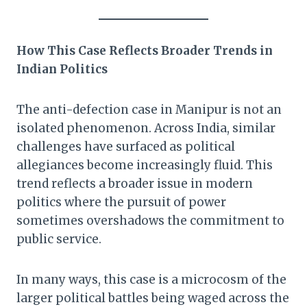
How This Case Reflects Broader Trends in
Indian Politics
The anti-defection case in Manipur is not an
isolated phenomenon. Across India, similar
challenges have surfaced as political
allegiances become increasingly fluid. This
trend reflects a broader issue in modern
politics where the pursuit of power
sometimes overshadows the commitment to
public service.
In many ways, this case is a microcosm of the
larger political battles being waged across the