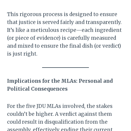
This rigorous process is designed to ensure
that justice is served fairly and transparently.
It’s like a meticulous recipe—each ingredient
(or piece of evidence) is carefully measured
and mixed to ensure the final dish (or verdict)
is just right.
Implications for the MLAs: Personal and
Political Consequences
For the five JDU MLAs involved, the stakes
couldn’t be higher. A verdict against them
could result in disqualification from the
assembly, effectively ending their current