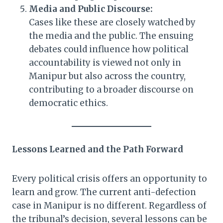
Media and Public Discourse:
Cases like these are closely watched by
the media and the public. The ensuing
debates could influence how political
accountability is viewed not only in
Manipur but also across the country,
contributing to a broader discourse on
democratic ethics.
Lessons Learned and the Path Forward
Every political crisis offers an opportunity to
learn and grow. The current anti-defection
case in Manipur is no different. Regardless of
the tribunal’s decision, several lessons can be