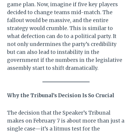
game plan. Now, imagine if five key players
decided to change teams mid-match. The
fallout would be massive, and the entire
strategy would crumble. This is similar to
what defection can do to a political party. It
not only undermines the party’s credibility
but can also lead to instability in the
government if the numbers in the legislative
assembly start to shift dramatically.
Why the Tribunal’s Decision Is So Crucial
The decision that the Speaker’s Tribunal
makes on February 7 is about more than just a
single case—it’s a litmus test for the