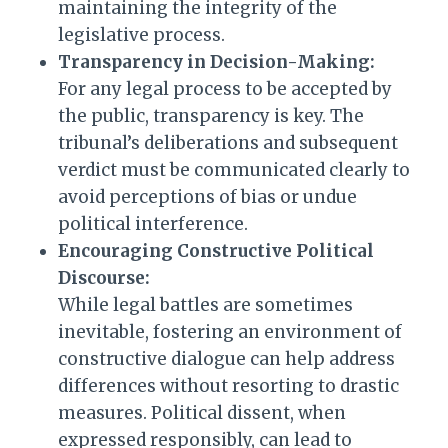
maintaining the integrity of the
legislative process.
Transparency in Decision-Making:
For any legal process to be accepted by
the public, transparency is key. The
tribunal’s deliberations and subsequent
verdict must be communicated clearly to
avoid perceptions of bias or undue
political interference.
Encouraging Constructive Political
Discourse:
While legal battles are sometimes
inevitable, fostering an environment of
constructive dialogue can help address
differences without resorting to drastic
measures. Political dissent, when
expressed responsibly, can lead to