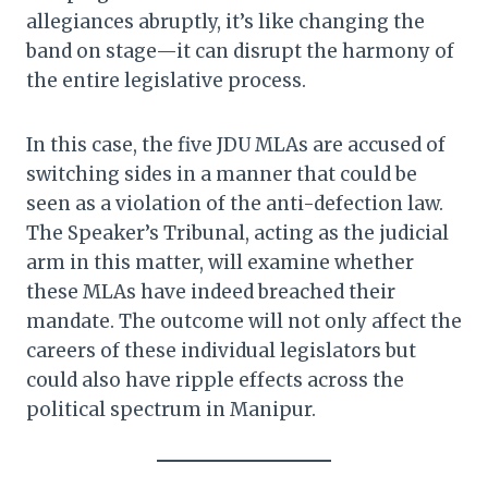
allegiances abruptly, it’s like changing the
band on stage—it can disrupt the harmony of
the entire legislative process.
In this case, the five JDU MLAs are accused of
switching sides in a manner that could be
seen as a violation of the anti-defection law.
The Speaker’s Tribunal, acting as the judicial
arm in this matter, will examine whether
these MLAs have indeed breached their
mandate. The outcome will not only affect the
careers of these individual legislators but
could also have ripple effects across the
political spectrum in Manipur.