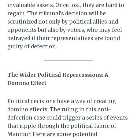
invaluable assets. Once lost, they are hard to
regain. The tribunal’s decision will be
scrutinized not only by political allies and
opponents but also by voters, who may feel
betrayed if their representatives are found
guilty of defection.
The Wider Political Repercussions: A
Domino Effect
Political decisions have a way of creating
domino effects. The ruling in this anti-
defection case could trigger a series of events
that ripple through the political fabric of
Manipur. Here are some potential