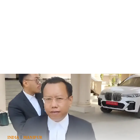
INDIA
|
MANIPUR