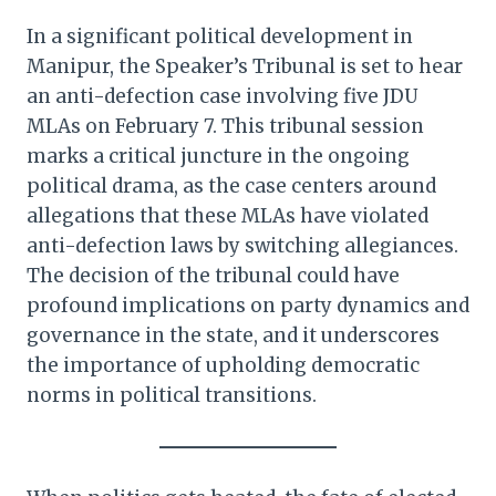
In a significant political development in
Manipur, the Speaker’s Tribunal is set to hear
an anti-defection case involving five JDU
MLAs on February 7. This tribunal session
marks a critical juncture in the ongoing
political drama, as the case centers around
allegations that these MLAs have violated
anti-defection laws by switching allegiances.
The decision of the tribunal could have
profound implications on party dynamics and
governance in the state, and it underscores
the importance of upholding democratic
norms in political transitions.