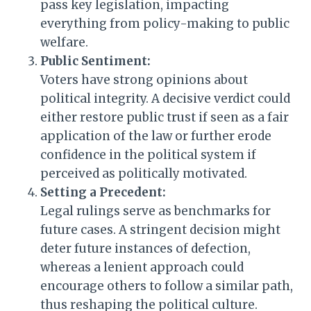
pass key legislation, impacting
everything from policy-making to public
welfare.
Public Sentiment:
Voters have strong opinions about
political integrity. A decisive verdict could
either restore public trust if seen as a fair
application of the law or further erode
confidence in the political system if
perceived as politically motivated.
Setting a Precedent:
Legal rulings serve as benchmarks for
future cases. A stringent decision might
deter future instances of defection,
whereas a lenient approach could
encourage others to follow a similar path,
thus reshaping the political culture.