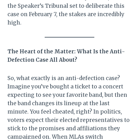
the Speaker’s Tribunal set to deliberate this
case on February 7, the stakes are incredibly
high.
The Heart of the Matter: What Is the Anti-
Defection Case All About?
So, what exactly is an anti-defection case?
Imagine you’ve bought a ticket to a concert
expecting to see your favorite band, but then
the band changes its lineup at the last
minute. You feel cheated, right? In politics,
voters expect their elected representatives to
stick to the promises and affiliations they
campaigned on. When MLAs switch