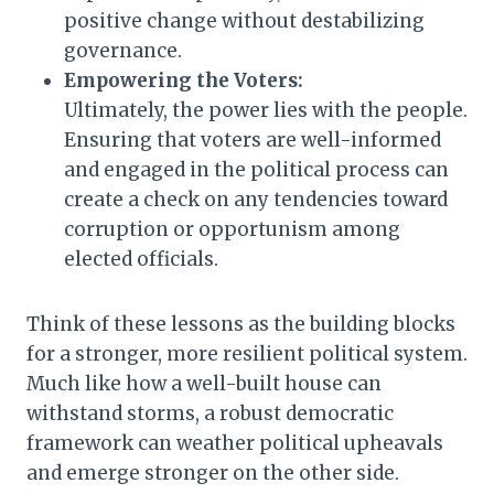
positive change without destabilizing
governance.
Empowering the Voters:
Ultimately, the power lies with the people.
Ensuring that voters are well-informed
and engaged in the political process can
create a check on any tendencies toward
corruption or opportunism among
elected officials.
Think of these lessons as the building blocks
for a stronger, more resilient political system.
Much like how a well-built house can
withstand storms, a robust democratic
framework can weather political upheavals
and emerge stronger on the other side.