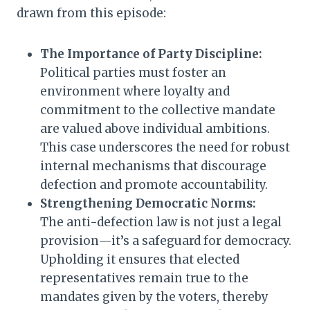
drawn from this episode:
The Importance of Party Discipline:
Political parties must foster an
environment where loyalty and
commitment to the collective mandate
are valued above individual ambitions.
This case underscores the need for robust
internal mechanisms that discourage
defection and promote accountability.
Strengthening Democratic Norms:
The anti-defection law is not just a legal
provision—it’s a safeguard for democracy.
Upholding it ensures that elected
representatives remain true to the
mandates given by the voters, thereby