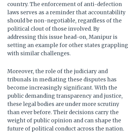
country. The enforcement of anti-defection
laws serves as a reminder that accountability
should be non-negotiable, regardless of the
political clout of those involved. By
addressing this issue head-on, Manipur is
setting an example for other states grappling
with similar challenges.
Moreover, the role of the judiciary and
tribunals in mediating these disputes has
become increasingly significant. With the
public demanding transparency and justice,
these legal bodies are under more scrutiny
than ever before. Their decisions carry the
weight of public opinion and can shape the
future of political conduct across the nation.