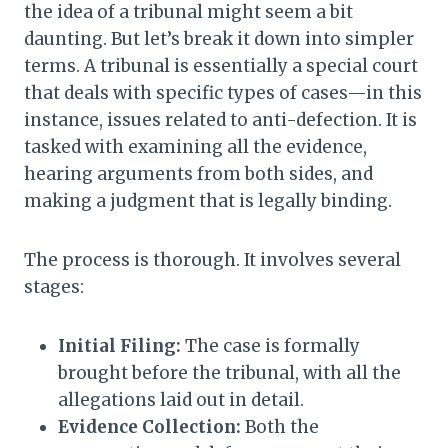
the idea of a tribunal might seem a bit
daunting. But let’s break it down into simpler
terms. A tribunal is essentially a special court
that deals with specific types of cases—in this
instance, issues related to anti-defection. It is
tasked with examining all the evidence,
hearing arguments from both sides, and
making a judgment that is legally binding.
The process is thorough. It involves several
stages:
Initial Filing:
The case is formally
brought before the tribunal, with all the
allegations laid out in detail.
Evidence Collection:
Both the