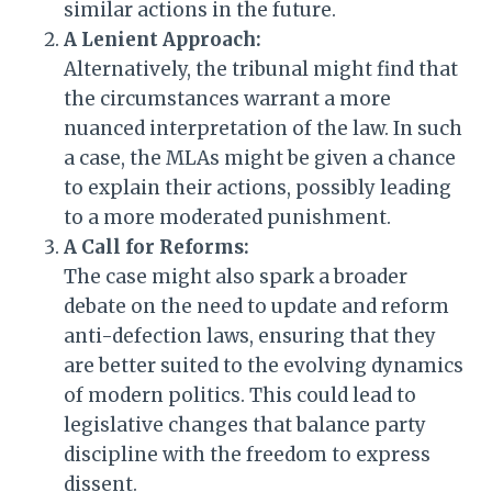
similar actions in the future.
A Lenient Approach:
Alternatively, the tribunal might find that
the circumstances warrant a more
nuanced interpretation of the law. In such
a case, the MLAs might be given a chance
to explain their actions, possibly leading
to a more moderated punishment.
A Call for Reforms:
The case might also spark a broader
debate on the need to update and reform
anti-defection laws, ensuring that they
are better suited to the evolving dynamics
of modern politics. This could lead to
legislative changes that balance party
discipline with the freedom to express
dissent.