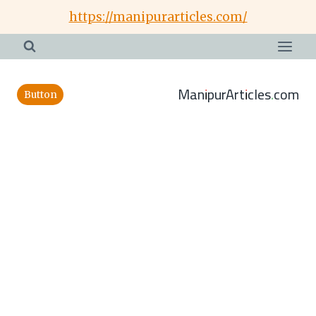
Skip
https://manipurarticles.com/
to
content
ManipurArticles.com
Button