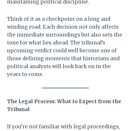
maintaining political discipline.
Think of it as a checkpoint on a long and
winding road. Each decision not only affects
the immediate surroundings but also sets the
tone for what lies ahead. The tribunal’s
upcoming verdict could well become one of
those defining moments that historians and
political analysts will look back on in the
years to come.
The Legal Process: What to Expect from the
Tribunal
If you’re not familiar with legal proceedings,