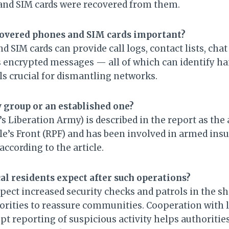
and SIM cards were recovered from them.
covered phones and SIM cards important?
d SIM cards can provide call logs, contact lists, chat
encrypted messages — all of which can identify ha
ls crucial for dismantling networks.
w group or an established one?
s Liberation Army) is described in the report as the
e’s Front (RPF) and has been involved in armed insu
according to the article.
al residents expect after such operations?
pect increased security checks and patrols in the sh
orities to reassure communities. Cooperation with l
 reporting of suspicious activity helps authoritie