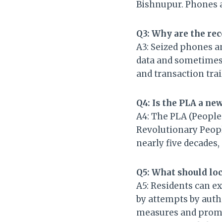
Bishnupur. Phones 
Q3: Why are the re
A3: Seized phones an
data and sometimes 
and transaction trai
Q4: Is the PLA a ne
A4: The PLA (People’
Revolutionary Peopl
nearly five decades, 
Q5: What should loc
A5: Residents can ex
by attempts by auth
measures and prompt