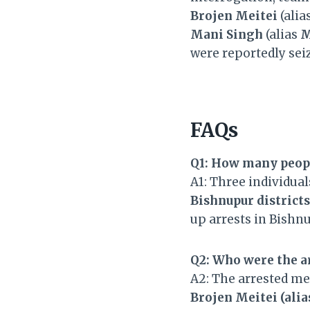
Brojen Meitei
(alia
Mani Singh
(alias
M
were reportedly seiz
FAQs
Q1: How many peopl
A1: Three individua
Bishnupur districts
up arrests in Bishn
Q2: Who were the a
A2: The arrested m
Brojen Meitei (ali