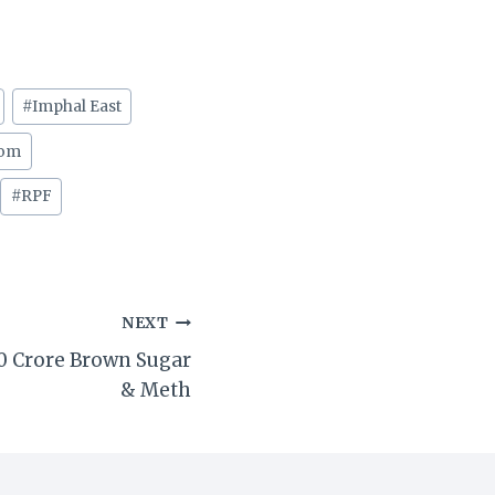
#
Imphal East
com
#
RPF
NEXT
40 Crore Brown Sugar
& Meth