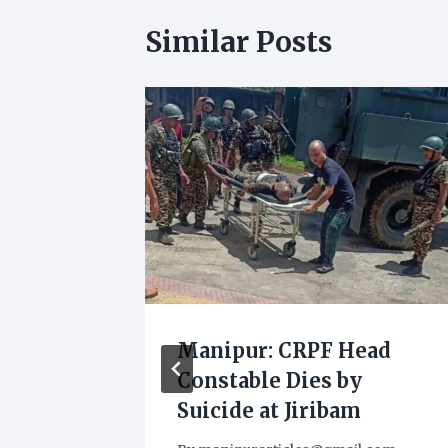
Similar Posts
Against
Manipur: CRPF Head
Constable Dies by
 the
Suicide at Jiribam