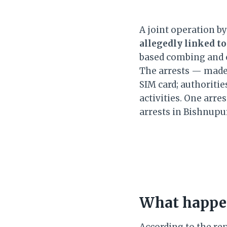
A joint operation b
allegedly linked to
based combing and 
The arrests — made
SIM card; authoritie
activities. One arre
arrests in Bishnupu
What happen
According to the re