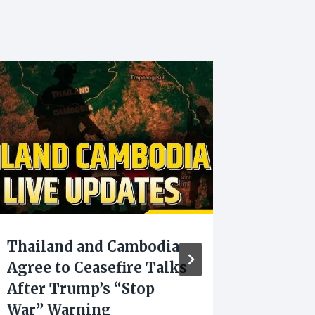
Thailand and Cambodia
Manipu
Agree to Ceasefire Talks
Selecte
After Trump’s “Stop
for Dig
War” Warning
Transf