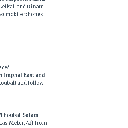
Leikai, and
Oinam
Two mobile phones
ace?
in
Imphal East and
houbal) and follow-
Thoubal,
Salam
as Melei, 42)
from