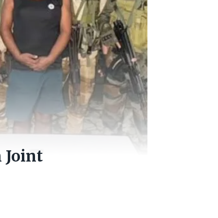
 Joint