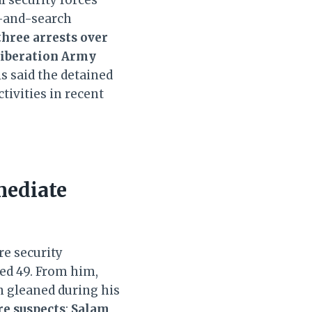
n-and-search
three arrests over
Liberation Army
ls said the detained
tivities in recent
mediate
e security
ged 49. From him,
n gleaned during his
e suspects
:
Salam