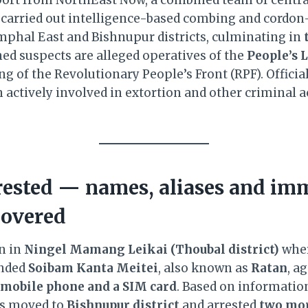
 carried out intelligence-based combing and cordo
mphal East and Bishnupur districts, culminating in
ned suspects are alleged operatives of the
People’s 
ng of the Revolutionary People’s Front (RPF). Officia
 actively involved in extortion and other criminal ac
ested — names, aliases and im
covered
n in
Ningel Mamang Leikai (Thoubal district)
wher
ended
Soibam Kanta Meitei
, also known as
Ratan
, a
mobile phone and a SIM card
. Based on informatio
ms moved to
Bishnupur district
and arrested
two mor