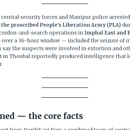
y central security forces and Manipur police arreste
 the proscribed People’s Liberation Army (PLA)
dur
cordon-and-search operations in
Imphal East and B
 over a 36-hour window — included the seizure of 
s say the suspects were involved in extortion and ot
st in Thoubal reportedly produced intelligence that 
r.
ed — the core facts
port from NorthEast Now, a combined team of central