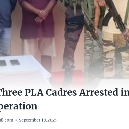
hree PLA Cadres Arrested in
peration
il.com
September 18, 2025