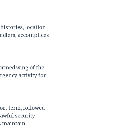
 histories, location
ndlers, accomplices
 armed wing of the
rgency activity for
ort term, followed
awful security
s maintain