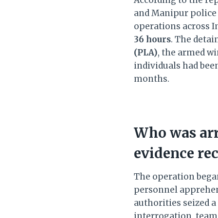
and Manipur police
operations across I
36 hours
. The detai
(PLA)
, the armed wi
individuals had been
months.
Who was arr
evidence re
The operation bega
personnel appreh
authorities seized a
interrogation, tea