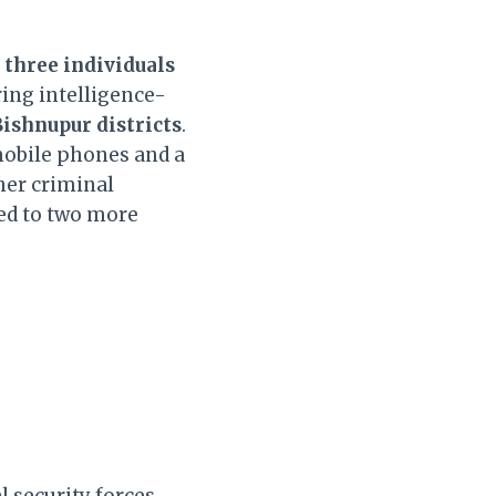
d
three individuals
ing intelligence-
ishnupur districts
.
mobile phones and a
her criminal
led to two more
 security forces