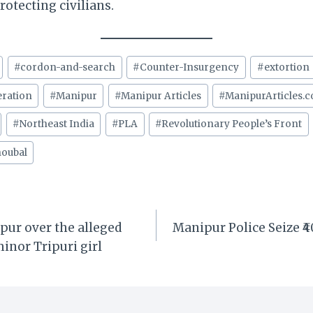
tecting civilians.
#
cordon-and-search
#
Counter-Insurgency
#
extortion
eration
#
Manipur
#
Manipur Articles
#
ManipurArticles.
#
Northeast India
#
PLA
#
Revolutionary People’s Front
oubal
pur over the alleged
Manipur Police Seize ₹
minor Tripuri girl