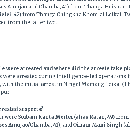
ses
Amujao
and
Chamba
, 41) from Thanga Heisnam 
elei
, 42) from Thanga Chingkha Khomlai Leikai. 
ed from the latter two.
e were arrested and where did the arrests take pl
ls were arrested during intelligence-led operations 
, with the initial arrest in Ningel Mamang Leikai (T
upur.
rrested suspects?
en were
Soibam Kanta Meitei (alias Ratan, 49)
from 
ases Amujao/Chamba, 41)
, and
Oinam Mani Singh (ali