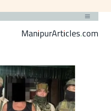
ManipurArticles.com