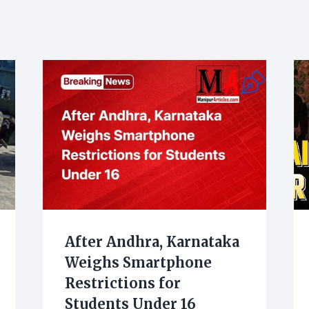
After Andhra, Karnataka
Weighs Smartphone
Restrictions for
Students Under 16