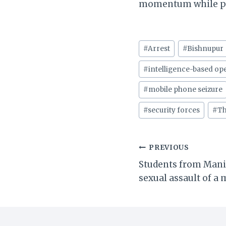
momentum while pro
Post
#
Arrest
#
Bishnupur
Tags:
#
intelligence-based op
#
mobile phone seizure
#
security forces
#
Th
Post
PREVIOUS
Students from Mani
navigation
sexual assault of a 