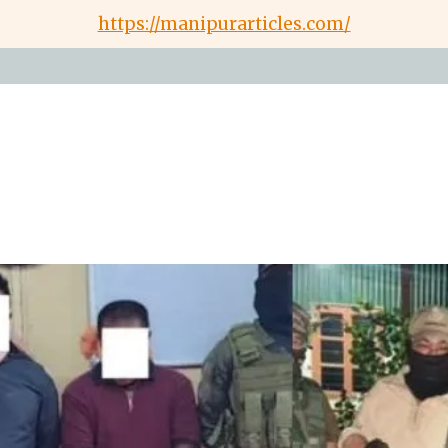
https://manipurarticles.com/