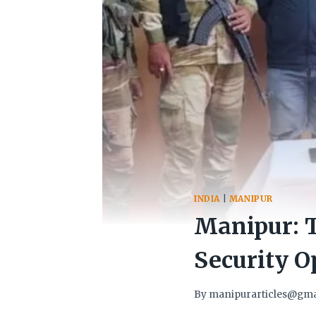
INDIA
|
MANIPUR
Manipur: T
Security O
By
manipurarticles@gma