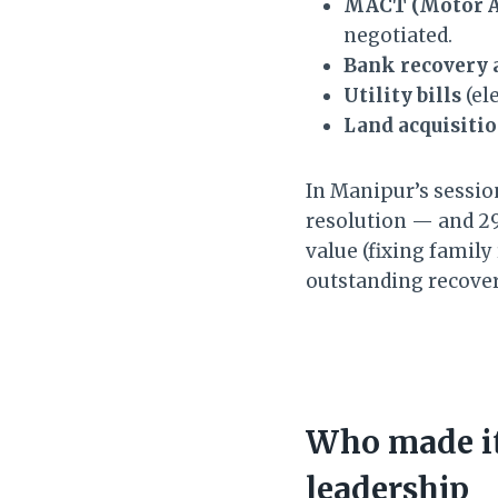
MACT (Motor Ac
negotiated.
Bank recovery 
Utility bills
(el
Land acquisiti
In Manipur’s session
resolution — and 29
value (fixing family
outstanding recove
Who made it
leadership