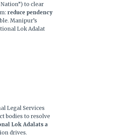
Nation”) to clear
im:
reduce pendency
ble. Manipur’s
ational Lok Adalat
nal Legal Services
ct bodies to resolve
onal Lok Adalats a
ion drives.