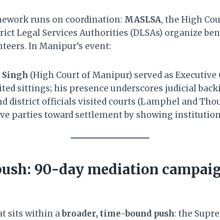
mework runs on coordination:
MASLSA
, the High Cou
ict Legal Services Authorities (DLSAs) organize ben
teers. In Manipur’s event:
l Singh
(High Court of Manipur) served as Executive
ted sittings; his presence underscores judicial back
d district officials visited courts (Lamphel and Tho
e parties toward settlement by showing instituti
push: 90-day mediation campai
t sits within a
broader, time-bound push
: the Supr