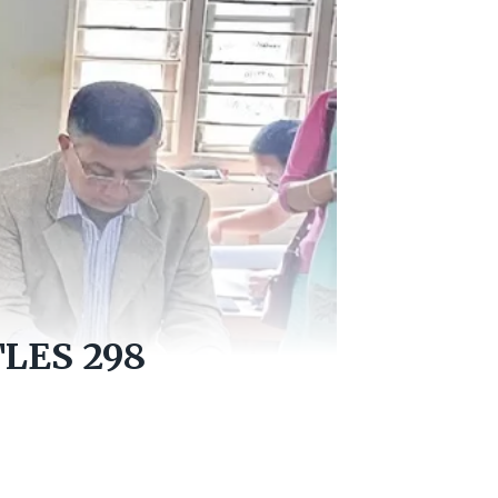
LES 298