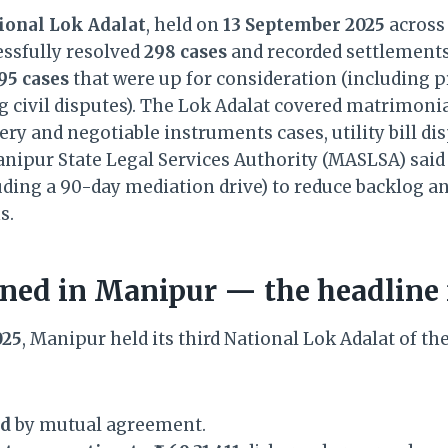
ional Lok Adalat
, held on
13 September 2025
across
cessfully resolved
298 cases
and recorded settlements
95 cases
that were up for consideration (including p
 civil disputes). The Lok Adalat covered matrimoni
ry and negotiable instruments cases, utility bill di
nipur State Legal Services Authority (MASLSA) said t
ding a 90-day mediation drive) to reduce backlog a
s.
ed in Manipur — the headline 
025
, Manipur held its third National Lok Adalat of the
ed
by mutual agreement.