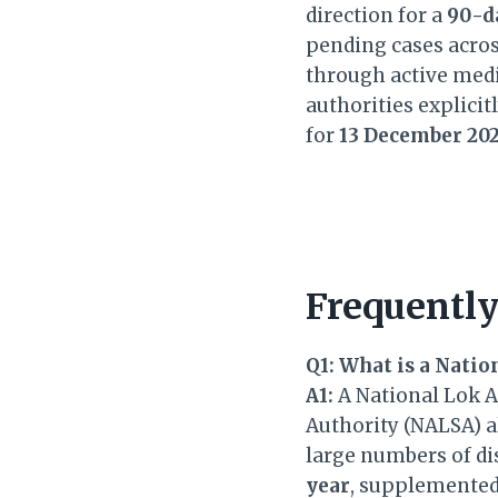
direction for a
90-d
pending cases acros
through active medi
authorities explicit
for
13 December 20
Frequently
Q1: What is a Natio
A1:
A National Lok Ad
Authority (NALSA) al
large numbers of di
year
, supplemented 