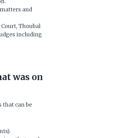
on.
n matters and
l Court, Thoubal
judges including
hat was on
s that can be
ts).