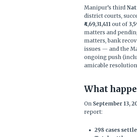
Manipur’s third
Nat
district courts, suc
₹4,69,31,411
out of
3,5
matters and pending
matters, bank recove
issues — and the Ma
ongoing push (inclu
amicable resolution
What happen
On
September 13, 2
report:
298 cases settl