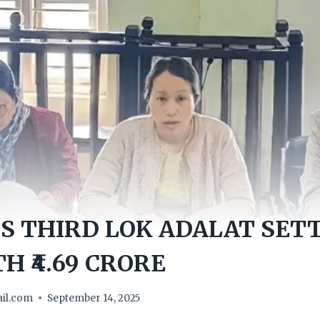
S THIRD LOK ADALAT SETT
H ₹4.69 CRORE
il.com
September 14, 2025