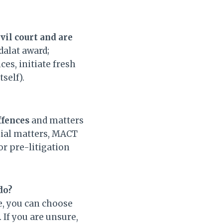
vil court and are
alat award;
es, initiate fresh
self).
fences
and matters
onial matters, MACT
r pre-litigation
 do?
le, you can choose
 If you are unsure,