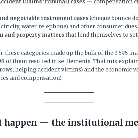
cident Claims Tribunal) cases
— compensation cl
and negotiable instrument cases
(cheque bounce di
ectricity, water, telephone) and other consumer dues
on and property matters
that lend themselves to se
, these categories made up the bulk of the 3,595 mat
8 of them resulted in settlements. That mix explain
 rows, helping accident victims) and the economic va
ries and compensation).
 happen — the institutional m