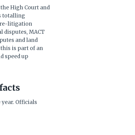
 the High Court and
 totalling
re-litigation
al disputes, MACT
sputes and land
his is part of an
nd speed up
facts
 year. Officials