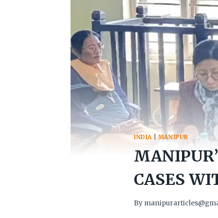
INDIA
|
MANIPUR
MANIPUR’
CASES WIT
By
manipurarticles@gma