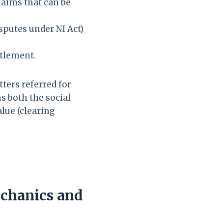
aims that can be
sputes under NI Act)
.
ttlement.
ters referred for
s both the social
lue (clearing
echanics and