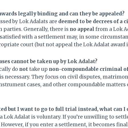
awards legally binding and can they be appealed?
ssed by Lok Adalats are
deemed to be decrees of a ci
 parties. Generally, there is
no appeal
from a Lok Ad
satisfied with a settlement may, in some circumstanc
ropriate court (but not appeal the Lok Adalat award it
ases cannot be taken up by Lok Adalat?
cally do
not
take up
non-compoundable criminal of
 is necessary. They focus on civil disputes, matrim
instrument cases, and other compoundable matters o
ted but I want to go to full trial instead, what can I
a Lok Adalat is voluntary. If you’re unwilling to sett
owever, if you enter a settlement, it becomes final.