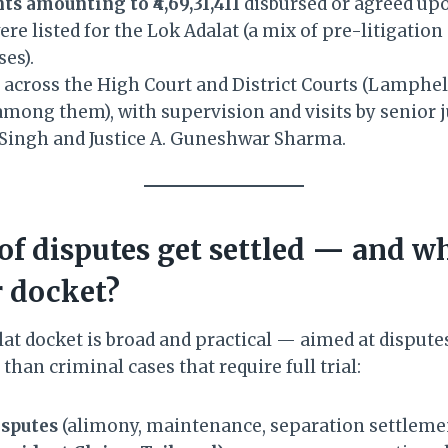
ts amounting to ₹4,69,31,411
disbursed or agreed up
re listed for the Lok Adalat (a mix of pre-litigatio
ses).
n across the High Court and District Courts (Lamphe
mong them), with supervision and visits by senior 
l Singh and Justice A. Guneshwar Sharma.
of disputes get settled — and w
 docket?
at docket is broad and practical — aimed at dispute
than criminal cases that require full trial:
sputes
(alimony, maintenance, separation settlemen