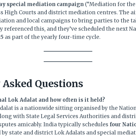
ay special mediation campaign
(“Mediation for the 
s High Courts and district mediation centres. The a
ation and local campaigns to bring parties to the ta
ly referenced this, and they’ve scheduled the next N
25
as part of the yearly four-time cycle.
 Asked Questions
nal Lok Adalat and how often is it held?
alat is a nationwide sitting organised by the Natio
ong with State Legal Services Authorities and distri
sputes amicably. India typically schedules
four Nati
by state and district Lok Adalats and special mediat