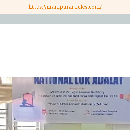
https://manipurarticles.com/