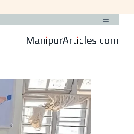
ManipurArticles.com