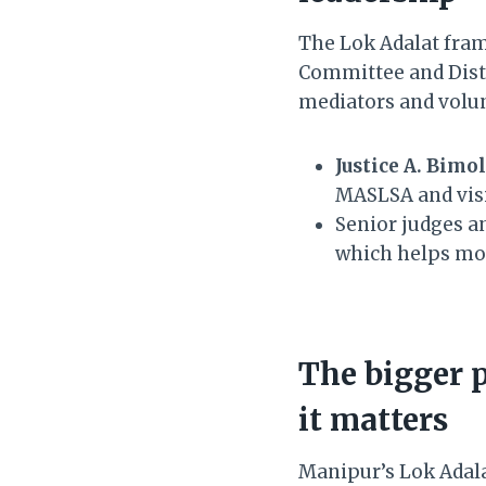
The Lok Adalat fra
Committee and Distr
mediators and volun
Justice A. Bimo
MASLSA and visi
Senior judges an
which helps mov
The bigger 
it matters
Manipur’s Lok Adala