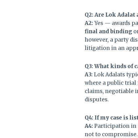
Q2: Are Lok Adalat 
A2:
Yes — awards pa
final and binding
on
however, a party dis
litigation in an app
Q3: What kinds of c
A3:
Lok Adalats typi
where a public trial
claims, negotiable 
disputes.
Q4: If my case is lis
A4:
Participation in 
not to compromise. H