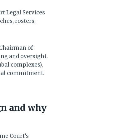
rt Legal Services
ches, rosters,
 Chairman of
ing and oversight.
ubal complexes),
onal commitment.
gn and why
eme Court’s