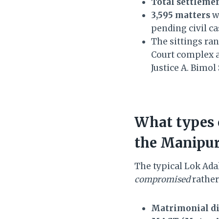
Total settlemen
3,595 matters
we
pending civil ca
The sittings ra
Court complex a
Justice A. Bimo
What types 
the Manipur
The typical Lok Adal
compromised
rather 
Matrimonial di