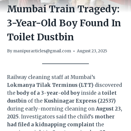
Mumbai Train Tragedy:
3-Year-Old Boy Found In
Toilet Dustbin
By
manipurarticles@gmail.com
August 23, 2025
Railway cleaning staff at Mumbai’s
Lokmanya Tilak Terminus (LTT)
discovered
the
body of a 3-year-old boy
inside a
toilet
dustbin
of the
Kushinagar Express (22537)
during early-morning cleaning on
August 23,
2025
. Investigators said the child’s
mother
had filed a kidnapping complaint
the