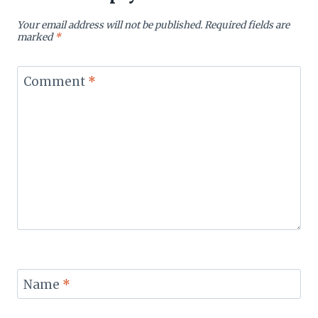
Your email address will not be published.
Required fields are
marked
*
Comment
*
Name
*