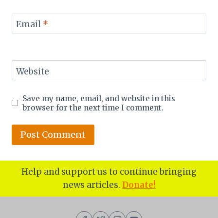
Email
*
Website
Save my name, email, and website in this
browser for the next time I comment.
Help and support us to continue bringing
news articles.
Donate!