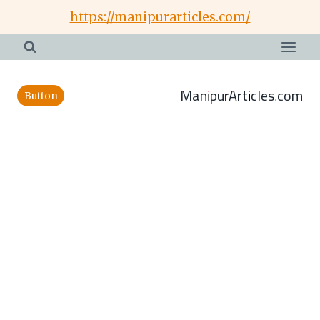
Skip
https://manipurarticles.com/
to
content
ManipurArticles.com
Button