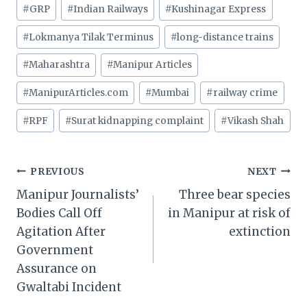
#
GRP
#
Indian Railways
#
Kushinagar Express
#
Lokmanya Tilak Terminus
#
long-distance trains
#
Maharashtra
#
Manipur Articles
#
ManipurArticles.com
#
Mumbai
#
railway crime
#
RPF
#
Surat kidnapping complaint
#
Vikash Shah
Post
PREVIOUS
NEXT
Manipur Journalists’
Three bear species
navigation
Bodies Call Off
in Manipur at risk of
Agitation After
extinction
Government
Assurance on
Gwaltabi Incident