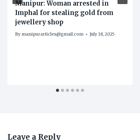
Manipur: Woman arrested in
Imphal for stealing gold from
jewellery shop
By
manipurarticles@gmail.com
July 18, 2025
Leave a Reply