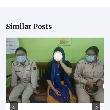
Similar Posts