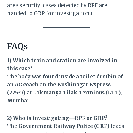
area security; cases detected by RPF are
handed to GRP for investigation.)
FAQs
1) Which train and station are involved in
this case?
The body was found inside a
toilet dustbin
of
an
AC coach
on the
Kushinagar Express
(22537)
at
Lokmanya Tilak Terminus (LTT),
Mumbai
2) Who is investigating—RPF or GRP?
The
Government Railway Police (GRP)
leads