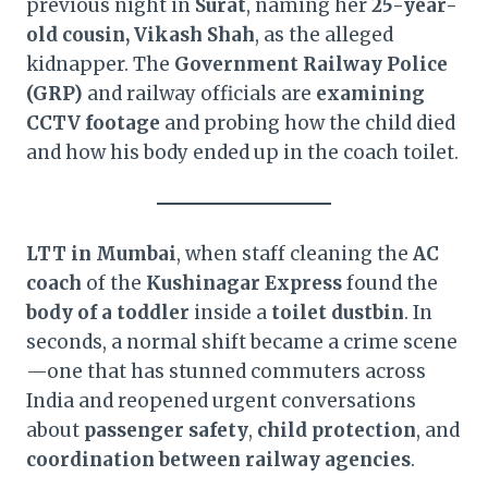
previous night in
Surat
, naming her
25-year-
old cousin, Vikash Shah
, as the alleged
kidnapper. The
Government Railway Police
(GRP)
and railway officials are
examining
CCTV footage
and probing how the child died
and how his body ended up in the coach toilet.
LTT in Mumbai
, when staff cleaning the
AC
coach
of the
Kushinagar Express
found the
body of a toddler
inside a
toilet dustbin
. In
seconds, a normal shift became a crime scene
—one that has stunned commuters across
India and reopened urgent conversations
about
passenger safety
,
child protection
, and
coordination between railway agencies
.