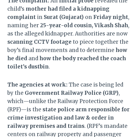
The complaint:
An
initial probe
revealed the
child’s
mother had filed a kidnapping
complaint
in
Surat (Gujarat)
on
Friday night
,
naming her
25-year-old cousin, Vikash Shah
,
as the alleged kidnapper. Authorities are now
scanning CCTV footage
to piece together the
boy’s final movements and to determine
how
he died
and
how the body reached the coach
toilet’s dustbin
.
The agencies at work:
The case is being led
by the
Government Railway Police (GRP)
,
which—unlike the Railway Protection Force
(RPF)—is the
state police arm responsible for
crime investigation and law & order in
railway premises and trains
. (RPF’s mandate
centers on railway property and passenger