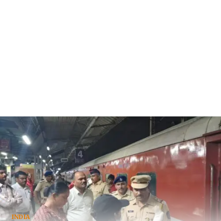
INDIA