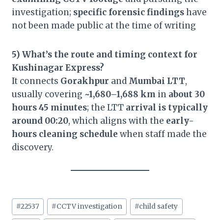
investigation;
specific forensic findings
have
not been made public at the time of writing
5) What’s the route and timing context for
Kushinagar Express?
It connects
Gorakhpur
and
Mumbai LTT
,
usually covering
~1,680–1,688 km
in
about 30
hours 45 minutes
; the LTT
arrival is typically
around 00:20
, which aligns with the
early-
hours cleaning schedule
when staff made the
discovery.
Post
#
22537
#
CCTV investigation
#
child safety
Tags: