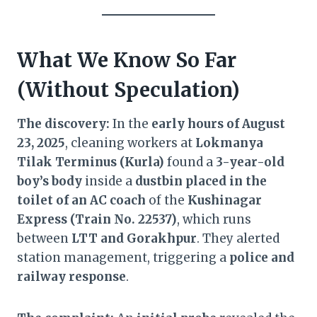
What We Know So Far
(Without Speculation)
The discovery:
In the
early hours of August
23, 2025
, cleaning workers at
Lokmanya
Tilak Terminus (Kurla)
found a
3-year-old
boy’s body
inside a
dustbin placed in the
toilet of an AC coach
of the
Kushinagar
Express (Train No. 22537)
, which runs
between
LTT and Gorakhpur
. They alerted
station management, triggering a
police and
railway response
.