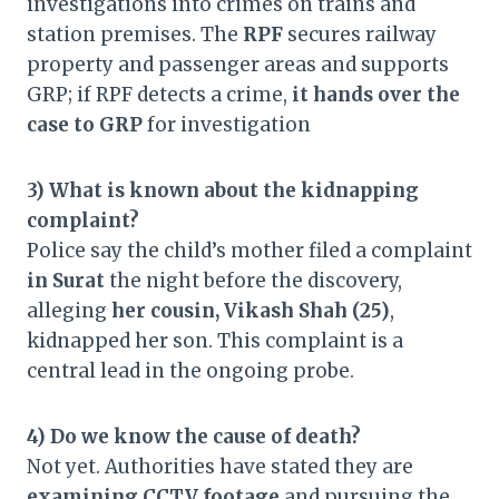
investigations into crimes on trains and
station premises. The
RPF
secures railway
property and passenger areas and supports
GRP; if RPF detects a crime,
it hands over the
case to GRP
for investigation
3) What is known about the kidnapping
complaint?
Police say the child’s mother filed a complaint
in Surat
the night before the discovery,
alleging
her cousin, Vikash Shah (25)
,
kidnapped her son. This complaint is a
central lead in the ongoing probe.
4) Do we know the cause of death?
Not yet. Authorities have stated they are
examining CCTV footage
and pursuing the