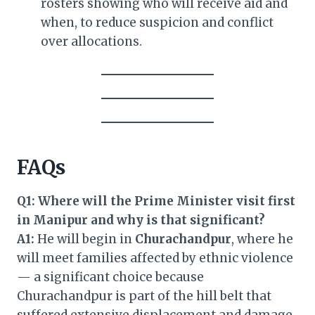
rosters showing who will receive aid and
when, to reduce suspicion and conflict
over allocations.
FAQs
Q1: Where will the Prime Minister visit first
in Manipur and why is that significant?
A1:
He will begin in
Churachandpur
, where he
will meet families affected by ethnic violence
— a significant choice because
Churachandpur is part of the hill belt that