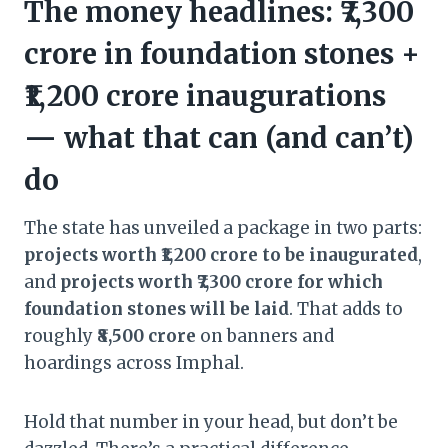
The money headlines: ₹7,300
crore in foundation stones +
₹1,200 crore inaugurations
— what that can (and can’t)
do
The state has unveiled a package in two parts:
projects worth ₹1,200 crore to be inaugurated
,
and
projects worth ₹7,300 crore for which
foundation stones will be laid
. That adds to
roughly
₹8,500 crore
on banners and
hoardings across Imphal.
Hold that number in your head, but don’t be