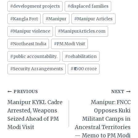
#
development projects
#
displaced families
#
Kangla Fort
#
Manipur
#
Manipur Articles
#
Manipur violence
#
ManipurArticles.com
#
Northeast India
#
PM Modi Visit
#
public accountability.
#
rehabilitation
#
Security Arrangements
#
₹8500 crore
Post
PREVIOUS
NEXT
Manipur KYKL Cadre
Manipur: FNCC
navigation
Arrested, Weapons
Opposes Kuki
Seized Ahead of PM
Militant Camps in
Modi Visit
Ancestral Territories
— Memo to PM Modi