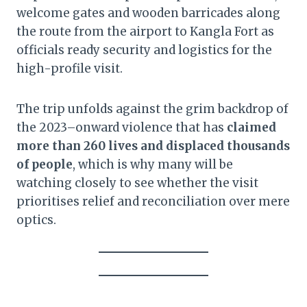
welcome gates and wooden barricades along
the route from the airport to Kangla Fort as
officials ready security and logistics for the
high-profile visit.
The trip unfolds against the grim backdrop of
the 2023–onward violence that has
claimed
more than 260 lives and displaced thousands
of people
, which is why many will be
watching closely to see whether the visit
prioritises relief and reconciliation over mere
optics.