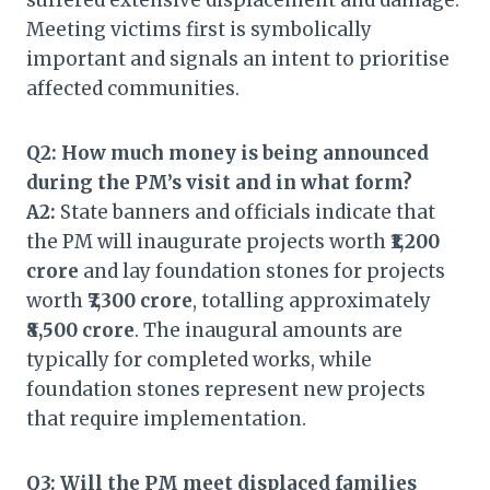
suffered extensive displacement and damage.
Meeting victims first is symbolically
important and signals an intent to prioritise
affected communities.
Q2: How much money is being announced
during the PM’s visit and in what form?
A2:
State banners and officials indicate that
the PM will inaugurate projects worth
₹1,200
crore
and lay foundation stones for projects
worth
₹7,300 crore
, totalling approximately
₹8,500 crore
. The inaugural amounts are
typically for completed works, while
foundation stones represent new projects
that require implementation.
Q3: Will the PM meet displaced families