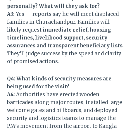
personally? What will they ask for?
A3:
Yes — reports say he will meet displaced
families in Churachandpur. Families will
likely request
immediate relief, housing
timelines, livelihood support, security
assurances and transparent beneficiary lists
.
They’ll judge success by the speed and clarity
of promised actions.
Q4: What kinds of security measures are
being used for the visit?
A4:
Authorities have erected wooden
barricades along major routes, installed large
welcome gates and billboards, and deployed
security and logistics teams to manage the
PM’s movement from the airport to Kangla