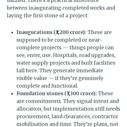
dazzled. There’s a practical difference
between inaugurating completed works and
laying the first stone of a project:
Inaugurations (₹1,200 crore):
These are
supposed to be completed or near-
complete projects — things people can
see, enter, use. Hospitals, road upgrades,
water supply projects and built facilities
fall here. They generate immediate
visible value — if they’re genuinely
complete and functional.
Foundation stones (₹7,300 crore):
These
are commitments. They signal intent and
allocation, but implementation still needs
procurement, land clearances, contractor
mobilisation and time. They’re plans, not