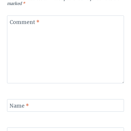
marked
*
Comment
*
Name
*