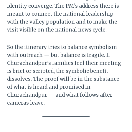
identity converge. The PM’s address there is
meant to connect the national leadership
with the valley population and to make the
visit visible on the national news cycle.
So the itinerary tries to balance symbolism
with outreach — but balance is fragile. If
Churachandpur’s families feel their meeting
is brief or scripted, the symbolic benefit
dissolves. The proof will be in the substance
of what is heard and promised in
Churachandpur — and what follows after
cameras leave.