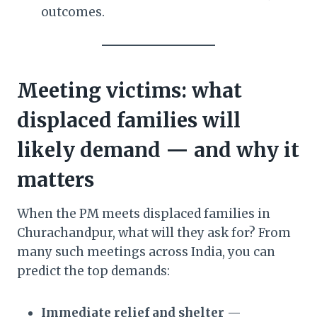
outcomes.
Meeting victims: what
displaced families will
likely demand — and why it
matters
When the PM meets displaced families in
Churachandpur, what will they ask for? From
many such meetings across India, you can
predict the top demands:
Immediate relief and shelter
—