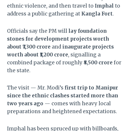
ethnic violence, and then travel to
Imphal
to
address a public gathering at
Kangla Fort
.
Officials say the PM will
lay foundation
stones for development projects worth
about ₹7,300 crore
and
inaugurate projects
worth about ₹1,200 crore
, signalling a
combined package of roughly
₹8,500 crore
for
the state.
The visit — Mr. Modi’s
first trip to Manipur
since the ethnic clashes started more than
two years ago
— comes with heavy local
preparations and heightened expectations.
Imphal has been spruced up with billboards,