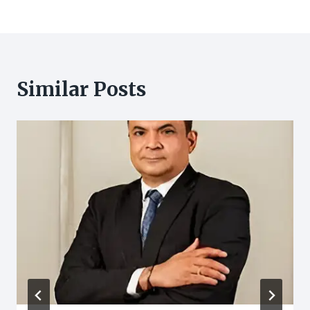
Similar Posts