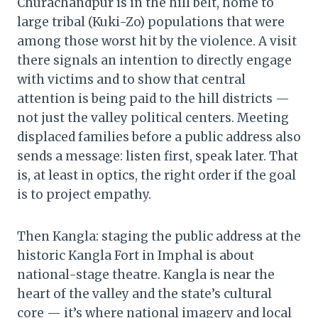
Churachandpur is in the hill belt, home to
large tribal (Kuki-Zo) populations that were
among those worst hit by the violence. A visit
there signals an intention to directly engage
with victims and to show that central
attention is being paid to the hill districts —
not just the valley political centers. Meeting
displaced families before a public address also
sends a message: listen first, speak later. That
is, at least in optics, the right order if the goal
is to project empathy.
Then Kangla: staging the public address at the
historic Kangla Fort in Imphal is about
national-stage theatre. Kangla is near the
heart of the valley and the state’s cultural
core — it’s where national imagery and local