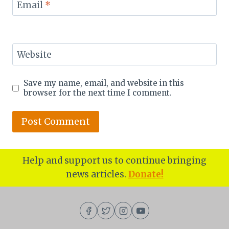
Email
*
Website
Save my name, email, and website in this
browser for the next time I comment.
Help and support us to continue bringing
news articles.
Donate!