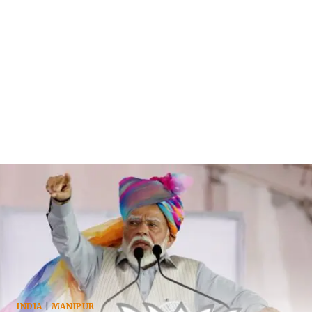
INDIA
|
MANIPUR