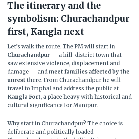
The itinerary and the
symbolism: Churachandpur
first, Kangla next
Let’s walk the route. The PM will start in
Churachandpur
— a hill-district town that
saw extensive violence, displacement and
damage — and
meet families affected by the
unrest
there. From Churachandpur he will
travel to Imphal and address the public at
Kangla Fort
, a place heavy with historical and
cultural significance for Manipur.
Why start in Churachandpur? The choice is
deliberate and politically loaded.