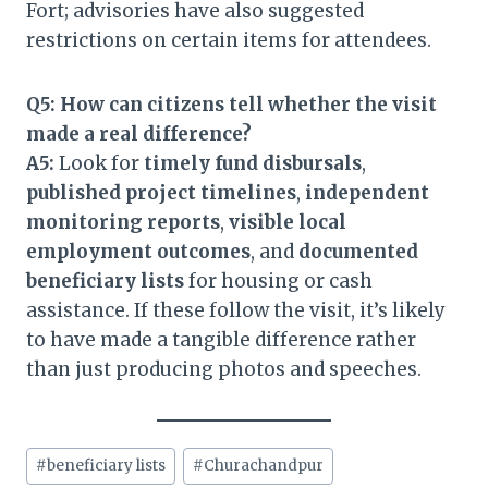
Fort; advisories have also suggested
restrictions on certain items for attendees.
Q5: How can citizens tell whether the visit
made a real difference?
A5:
Look for
timely fund disbursals
,
published project timelines
,
independent
monitoring reports
,
visible local
employment outcomes
, and
documented
beneficiary lists
for housing or cash
assistance. If these follow the visit, it’s likely
to have made a tangible difference rather
than just producing photos and speeches.
Post
#
beneficiary lists
#
Churachandpur
Tags: