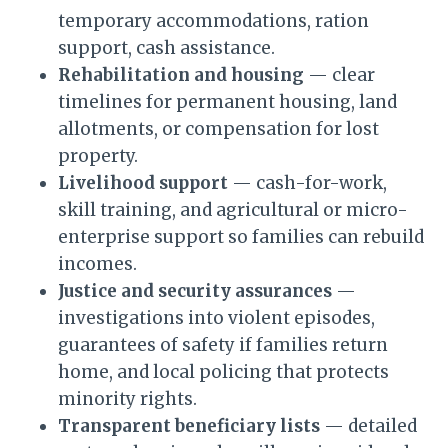
temporary accommodations, ration
support, cash assistance.
Rehabilitation and housing
— clear
timelines for permanent housing, land
allotments, or compensation for lost
property.
Livelihood support
— cash-for-work,
skill training, and agricultural or micro-
enterprise support so families can rebuild
incomes.
Justice and security assurances
—
investigations into violent episodes,
guarantees of safety if families return
home, and local policing that protects
minority rights.
Transparent beneficiary lists
— detailed