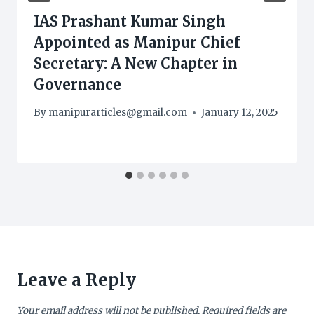
IAS Prashant Kumar Singh
Appointed as Manipur Chief
Secretary: A New Chapter in
Governance
By
manipurarticles@gmail.com
January 12, 2025
Leave a Reply
Your email address will not be published.
Required fields are