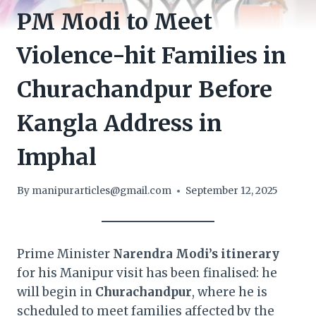
PM Modi to Meet
Violence-hit Families in
Churachandpur Before
Kangla Address in
Imphal
By
manipurarticles@gmail.com
September 12, 2025
Prime Minister
Narendra Modi’s itinerary
for his Manipur visit has been finalised: he
will begin in
Churachandpur
, where he is
scheduled to meet families affected by the