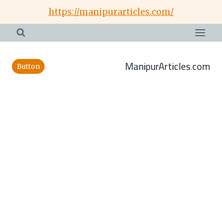
Skip
https://manipurarticles.com/
to
content
ManipurArticles.com
Button