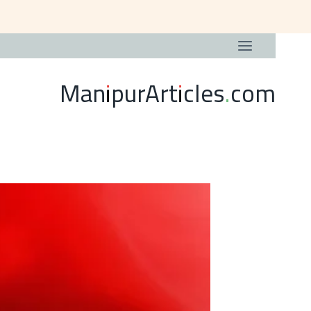
ManipurArticles.com