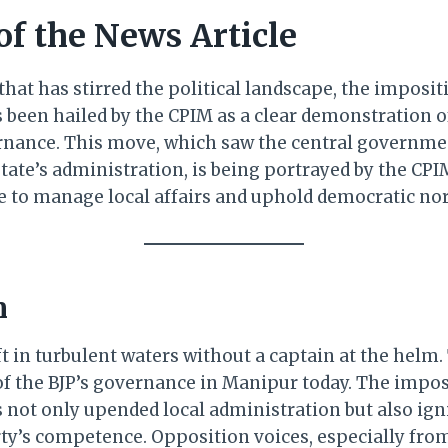
f the News Article
that has stirred the political landscape, the imposit
been hailed by the CPIM as a clear demonstration of
rnance. This move, which saw the central governmen
state’s administration, is being portrayed by the CPI
ure to manage local affairs and uphold democratic no
n
t in turbulent waters without a captain at the helm. 
f the BJP’s governance in Manipur today. The imposi
s not only upended local administration but also igni
rty’s competence. Opposition voices, especially fro