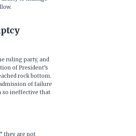
llow.
uptcy
e ruling party, and
tion of President’s
reached rock bottom.
admission of failure
so ineffective that
” they are not