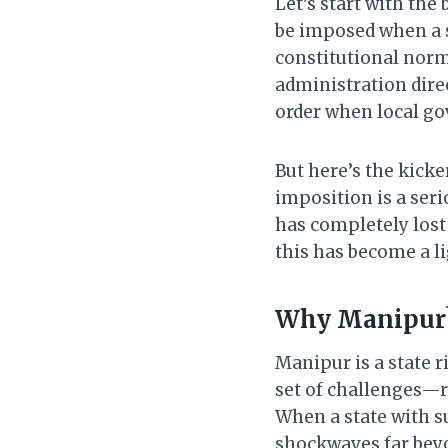
Let’s start with the
be imposed when a 
constitutional norm
administration direc
order when local g
But here’s the kicke
imposition is a seri
has completely lost
this has become a li
Why Manipur
Manipur is a state ri
set of challenges—r
When a state with s
shockwaves far beyon