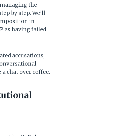
n managing the
step by step. We’ll
 imposition in
P as having failed
ated accusations,
conversational,
 a chat over coffee.
tutional