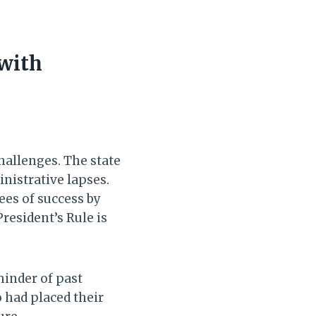
 with
hallenges. The state
inistrative lapses.
ees of success by
resident’s Rule is
minder of past
o had placed their