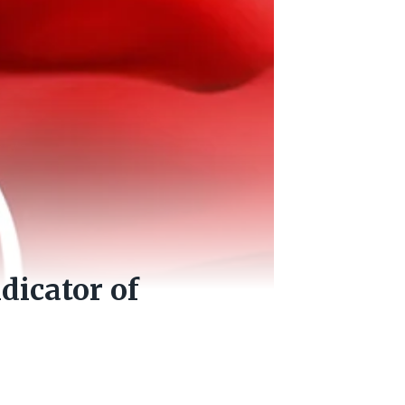
dicator of