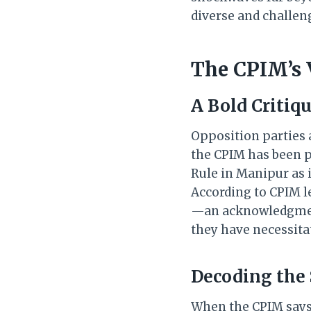
diverse and challeng
The CPIM’s 
A Bold Critiq
Opposition parties 
the CPIM has been p
Rule in Manipur as 
According to CPIM le
—an acknowledgment 
they have necessita
Decoding the
When the CPIM says 