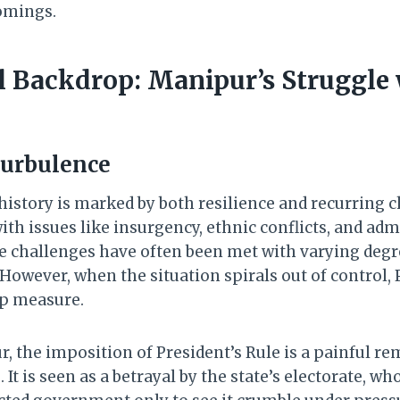
comings.
al Backdrop: Manipur’s Struggle
Turbulence
history is marked by both resilience and recurring c
th issues like insurgency, ethnic conflicts, and adm
se challenges have often been met with varying degr
owever, when the situation spirals out of control, P
ap measure.
, the imposition of President’s Rule is a painful re
 It is seen as a betrayal by the state’s electorate, wh