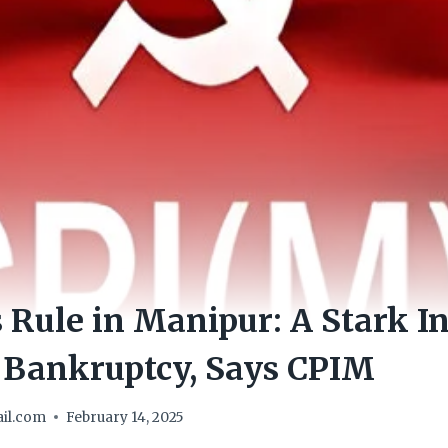
s Rule in Manipur: A Stark In
r Bankruptcy, Says CPIM
il.com
February 14, 2025