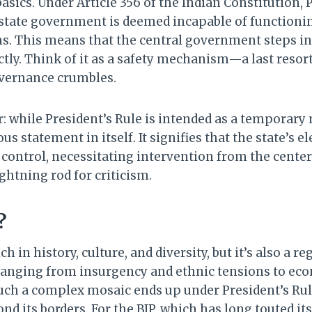
 basics. Under Article 356 of the Indian Constitution, 
state government is deemed incapable of functionin
s. This means that the central government steps in 
tly. Think of it as a safety mechanism—a last resor
overnance crumbles.
r: while President’s Rule is intended as a temporary 
ous statement in itself. It signifies that the state’s
 control, necessitating intervention from the center
ghtning rod for criticism.
?
ch in history, culture, and diversity, but it’s also a r
anging from insurgency and ethnic tensions to econ
uch a complex mosaic ends up under President’s Rule
d its borders. For the BJP, which has long touted it