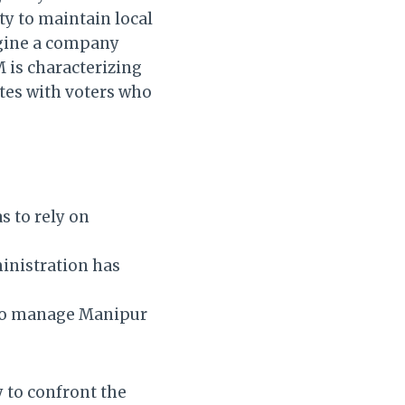
ty to maintain local
magine a company
M is characterizing
tes with voters who
s to rely on
ministration has
y to manage Manipur
y to confront the