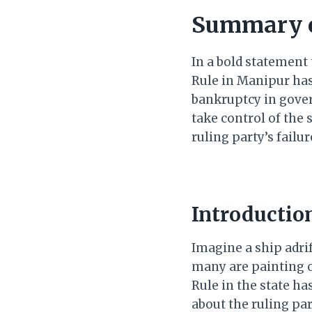
Summary o
In a bold statement 
Rule in Manipur has 
bankruptcy in gove
take control of the 
ruling party’s fail
Introductio
Imagine a ship adrif
many are painting o
Rule in the state ha
about the ruling pa