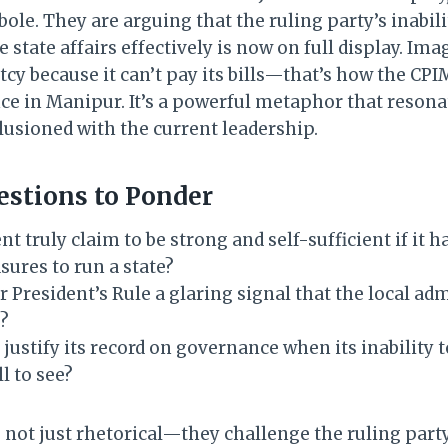
le. They are arguing that the ruling party’s inabili
 state affairs effectively is now on full display. I
cy because it can’t pay its bills—that’s how the CPI
ce in Manipur. It’s a powerful metaphor that resona
lusioned with the current leadership.
estions to Ponder
 truly claim to be strong and self-sufficient if it ha
res to run a state?
or President’s Rule a glaring signal that the local ad
e?
 justify its record on governance when its inabilit
ll to see?
 not just rhetorical—they challenge the ruling part