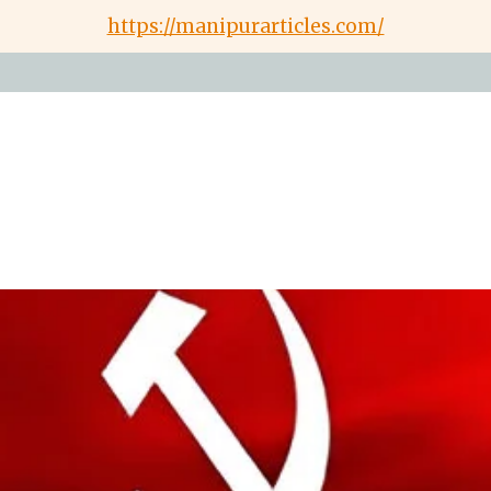
https://manipurarticles.com/