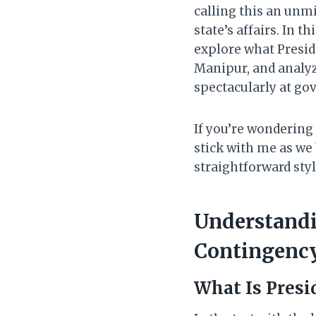
calling this an unm
state’s affairs. In t
explore what Preside
Manipur, and analyz
spectacularly at go
If you’re wondering
stick with me as we 
straightforward styl
Understandi
Contingenc
What Is Presi