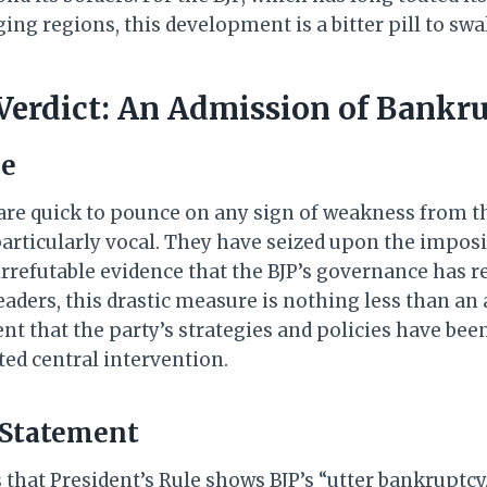
ing regions, this development is a bitter pill to swa
Verdict: An Admission of Bankr
ue
are quick to pounce on any sign of weakness from th
articularly vocal. They have seized upon the imposi
irrefutable evidence that the BJP’s governance has 
aders, this drastic measure is nothing less than an 
that the party’s strategies and policies have been 
ted central intervention.
 Statement
that President’s Rule shows BJP’s “utter bankruptcy,