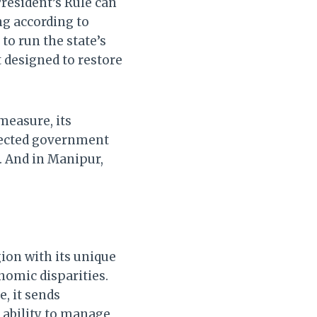
President’s Rule can
g according to
to run the state’s
t designed to restore
measure, its
 elected government
. And in Manipur,
egion with its unique
omic disparities.
, it sends
s ability to manage