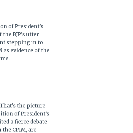
ion of President’s
 the BJP’s utter
t stepping in to
M as evidence of the
rms.
That’s the picture
tion of President’s
ted a fierce debate
m the CPIM, are