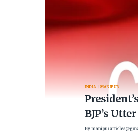
INDIA
|
MANIPUR
President’
BJP’s Utte
By
manipurarticles@gma