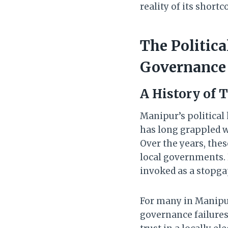
reality of its short
The Politic
Governance
A History of 
Manipur’s political 
has long grappled wi
Over the years, the
local governments. H
invoked as a stopg
For many in Manipur
governance failures.