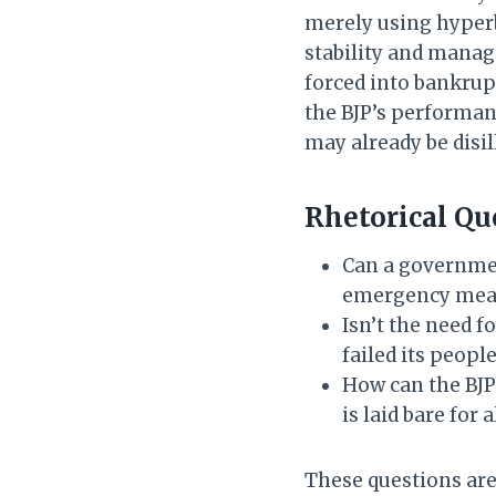
merely using hyperbo
stability and manage
forced into bankrupt
the BJP’s performan
may already be disil
Rhetorical Qu
Can a government
emergency measu
Isn’t the need f
failed its peopl
How can the BJP
is laid bare for a
These questions are