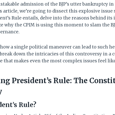
istakable admission of the BJP’s utter bankruptcy i
his article, we’re going to dissect this explosive issue 
nt’s Rule entails, delve into the reasons behind its
e why the CPIM is using this moment to slam the BJ
vernance.
 how a single political maneuver can lead to such he
break down the intricacies of this controversy in a 
e that makes even the most complex issues feel like
ng President’s Rule: The Consti
y
dent’s Rule?