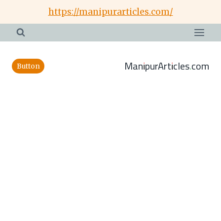
Skip
https://manipurarticles.com/
to
content
ManipurArticles.com
Button