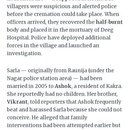
villagers were suspicious and alerted police
before the cremation could take place. When
officers arrived, they recovered the
half-burnt
body and placed it in the mortuary of Deeg
Hospital. Police have deployed additional
forces in the village and launched an
investigation.
Sarla — originally from Raunija (under the
Nagar police station area) — had been
married in 2005 to
Ashok
, a resident of Kakra.
She reportedly had no children. Her brother,
Vikrant
, told reporters that Ashok frequently
beat and harassed Sarla because she could not
conceive. He alleged that family
interventions had been attempted earlier but