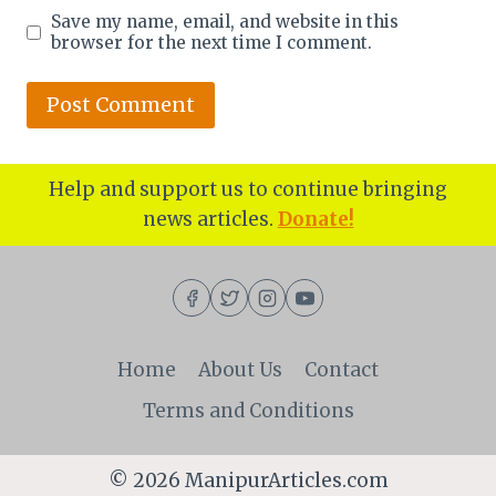
Save my name, email, and website in this
browser for the next time I comment.
Help and support us to continue bringing
news articles.
Donate!
Home
About Us
Contact
Terms and Conditions
© 2026 ManipurArticles.com