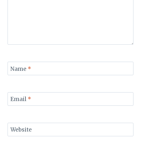
Name
*
Email
*
Website