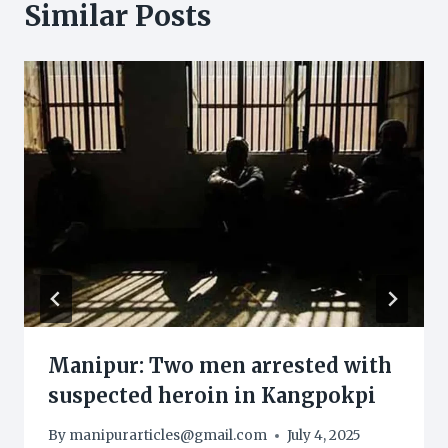
Similar Posts
Manipur: Two men arrested with
suspected heroin in Kangpokpi
By
manipurarticles@gmail.com
July 4, 2025