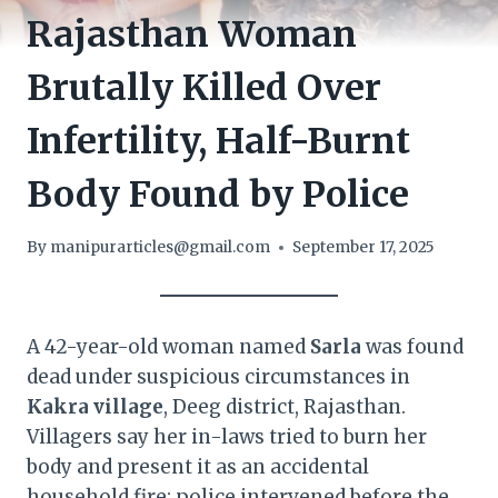
Rajasthan Woman
Brutally Killed Over
Infertility, Half-Burnt
Body Found by Police
By
manipurarticles@gmail.com
September 17, 2025
A 42-year-old woman named
Sarla
was found
dead under suspicious circumstances in
Kakra village
, Deeg district, Rajasthan.
Villagers say her in-laws tried to burn her
body and present it as an accidental
household fire; police intervened before the