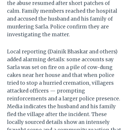
the abuse resumed after short patches of
calm. Family members reached the hospital
and accused the husband and his family of
murdering Sarla. Police confirm they are
investigating the matter.
Local reporting (Dainik Bhaskar and others)
added alarming details: some accounts say
Sarla was set on fire on a pile of cow-dung
cakes near her house and that when police
tried to stop a hurried cremation, villagers
attacked officers — prompting
reinforcements and a larger police presence.
Media indicates the husband and his family
fled the village after the incident. These
locally sourced details show an intensely