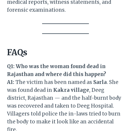
medical reports, witness statements, and
forensic examinations.
FAQs
Q1: Who was the woman found dead in
Rajasthan and where did this happen?
A1:
The victim has been named as
Sarla
. She
was found dead in
Kakra village
, Deeg
district, Rajasthan — and the half-burnt body
was recovered and taken to Deeg Hospital.
Villagers told police the in-laws tried to burn
the body to make it look like an accidental
fire.