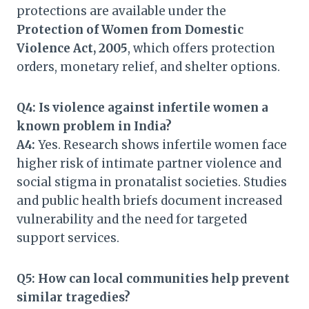
protections are available under the
Protection of Women from Domestic
Violence Act, 2005
, which offers protection
orders, monetary relief, and shelter options.
Q4: Is violence against infertile women a
known problem in India?
A4:
Yes. Research shows infertile women face
higher risk of intimate partner violence and
social stigma in pronatalist societies. Studies
and public health briefs document increased
vulnerability and the need for targeted
support services.
Q5: How can local communities help prevent
similar tragedies?