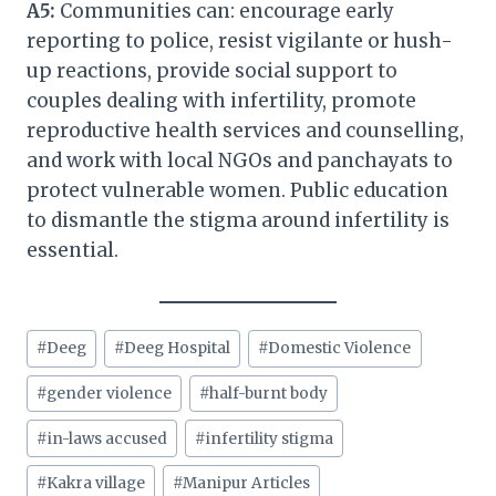
A5:
Communities can: encourage early
reporting to police, resist vigilante or hush-
up reactions, provide social support to
couples dealing with infertility, promote
reproductive health services and counselling,
and work with local NGOs and panchayats to
protect vulnerable women. Public education
to dismantle the stigma around infertility is
essential.
Post
#
Deeg
#
Deeg Hospital
#
Domestic Violence
Tags:
#
gender violence
#
half-burnt body
#
in-laws accused
#
infertility stigma
#
Kakra village
#
Manipur Articles