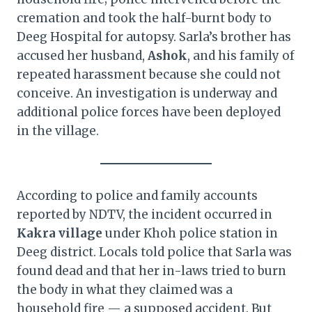
cremation and took the half-burnt body to
Deeg Hospital for autopsy. Sarla’s brother has
accused her husband,
Ashok
, and his family of
repeated harassment because she could not
conceive. An investigation is underway and
additional police forces have been deployed
in the village.
According to police and family accounts
reported by NDTV, the incident occurred in
Kakra village
under Khoh police station in
Deeg district. Locals told police that Sarla was
found dead and that her in-laws tried to burn
the body in what they claimed was a
household fire — a supposed accident. But