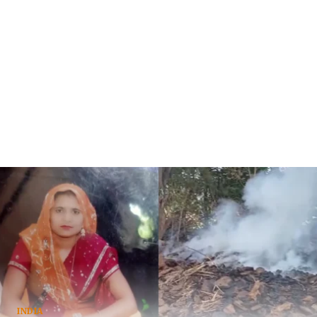
INDIA