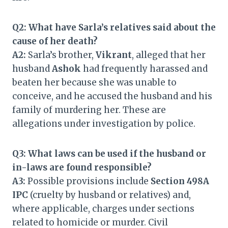
Q2: What have Sarla’s relatives said about the
cause of her death?
A2:
Sarla’s brother,
Vikrant
, alleged that her
husband
Ashok
had frequently harassed and
beaten her because she was unable to
conceive, and he accused the husband and his
family of murdering her. These are
allegations under investigation by police.
Q3: What laws can be used if the husband or
in-laws are found responsible?
A3:
Possible provisions include
Section 498A
IPC
(cruelty by husband or relatives) and,
where applicable, charges under sections
related to homicide or murder. Civil