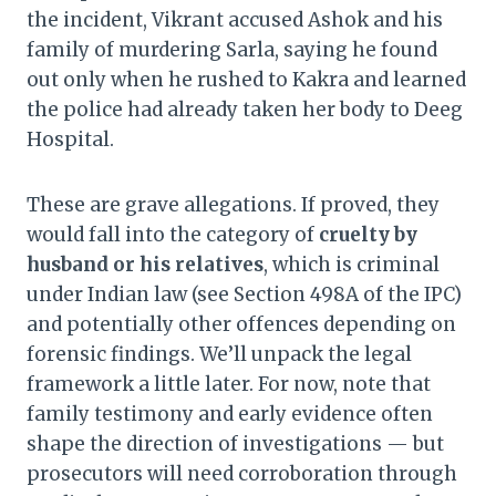
the incident, Vikrant accused Ashok and his
family of murdering Sarla, saying he found
out only when he rushed to Kakra and learned
the police had already taken her body to Deeg
Hospital.
These are grave allegations. If proved, they
would fall into the category of
cruelty by
husband or his relatives
, which is criminal
under Indian law (see Section 498A of the IPC)
and potentially other offences depending on
forensic findings. We’ll unpack the legal
framework a little later. For now, note that
family testimony and early evidence often
shape the direction of investigations — but
prosecutors will need corroboration through