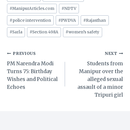
#
ManipurArticles.com
#
NDTV
#
police intervention
#
PWDVA
#
Rajasthan
#
Sarla
#
Section 498A
#
women’s safety
Post
PREVIOUS
NEXT
PM Narendra Modi
Students from
navigation
Turns 75: Birthday
Manipur over the
Wishes and Political
alleged sexual
Echoes
assault of a minor
Tripuri girl