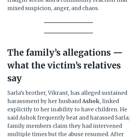
fraught scene and a community reaction that
mixed suspicion, anger, and chaos.
The family’s allegations —
what the victim’s relatives
say
Sarla’s brother, Vikrant, has alleged sustained
harassment by her husband
Ashok
, linked
explicitly to her inability to have children. He
said Ashok frequently beat and harassed Sarla;
family members claim they had intervened
multiple times but the abuse resumed. After