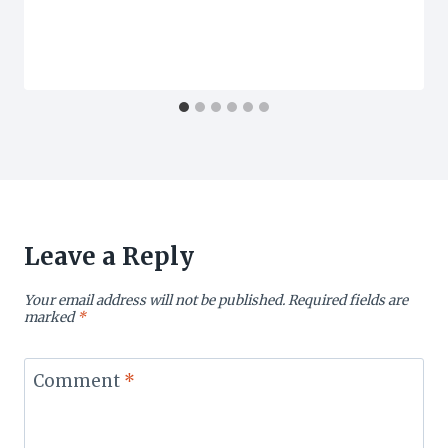
Leave a Reply
Your email address will not be published.
Required fields are
marked
*
Comment
*