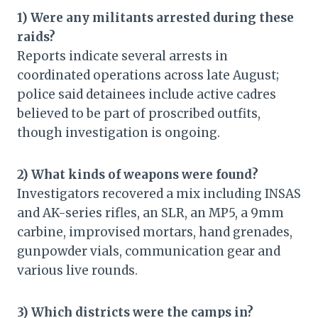
1) Were any militants arrested during these
raids?
Reports indicate several arrests in
coordinated operations across late August;
police said detainees include active cadres
believed to be part of proscribed outfits,
though investigation is ongoing.
2) What kinds of weapons were found?
Investigators recovered a mix including INSAS
and AK-series rifles, an SLR, an MP5, a 9mm
carbine, improvised mortars, hand grenades,
gunpowder vials, communication gear and
various live rounds.
3) Which districts were the camps in?