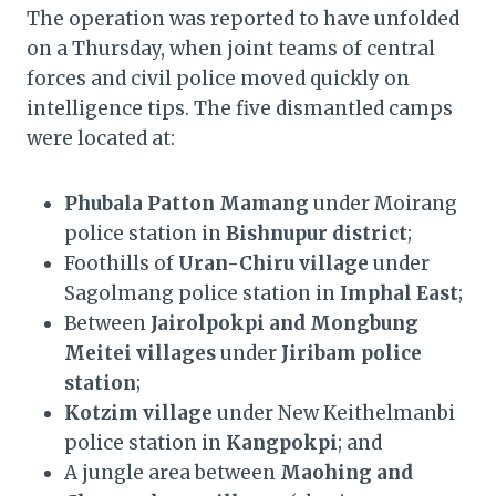
The operation was reported to have unfolded
on a Thursday, when joint teams of central
forces and civil police moved quickly on
intelligence tips. The five dismantled camps
were located at:
Phubala Patton Mamang
under Moirang
police station in
Bishnupur district
;
Foothills of
Uran-Chiru village
under
Sagolmang police station in
Imphal East
;
Between
Jairolpokpi and Mongbung
Meitei villages
under
Jiribam police
station
;
Kotzim village
under New Keithelmanbi
police station in
Kangpokpi
; and
A jungle area between
Maohing and