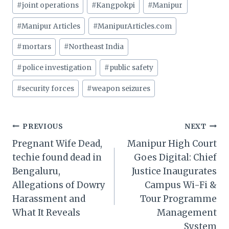
#
joint operations
#
Kangpokpi
#
Manipur
#
Manipur Articles
#
ManipurArticles.com
#
mortars
#
Northeast India
#
police investigation
#
public safety
#
security forces
#
weapon seizures
Post
PREVIOUS
NEXT
Pregnant Wife Dead,
Manipur High Court
navigation
techie found dead in
Goes Digital: Chief
Bengaluru,
Justice Inaugurates
Allegations of Dowry
Campus Wi-Fi &
Harassment and
Tour Programme
What It Reveals
Management
System