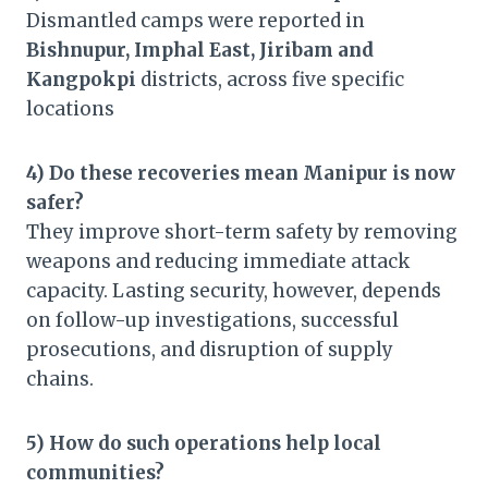
Dismantled camps were reported in
Bishnupur, Imphal East, Jiribam and
Kangpokpi
districts, across five specific
locations
4) Do these recoveries mean Manipur is now
safer?
They improve short-term safety by removing
weapons and reducing immediate attack
capacity. Lasting security, however, depends
on follow-up investigations, successful
prosecutions, and disruption of supply
chains.
5) How do such operations help local
communities?