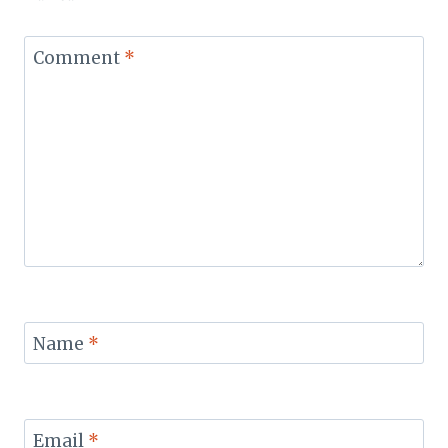
Comment
*
Name
*
Email
*