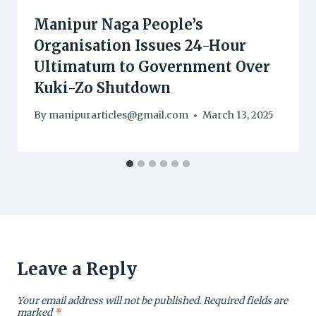
Manipur Naga People’s
Organisation Issues 24-Hour
Ultimatum to Government Over
Kuki-Zo Shutdown
By
manipurarticles@gmail.com
March 13, 2025
Leave a Reply
Your email address will not be published.
Required fields are
marked
*