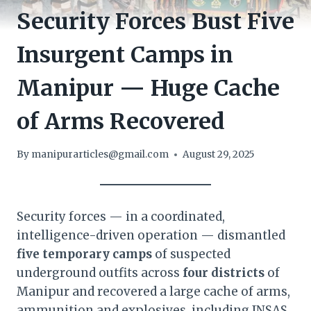
Security Forces Bust Five
Insurgent Camps in
Manipur — Huge Cache
of Arms Recovered
By
manipurarticles@gmail.com
August 29, 2025
Security forces — in a coordinated,
intelligence-driven operation — dismantled
five temporary camps
of suspected
underground outfits across
four districts
of
Manipur and recovered a large cache of arms,
ammunition and explosives, including INSAS