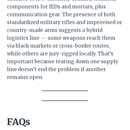
components for IEDs and mortars, plus
communication gear. The presence of both
standardized military rifles and improvised or
country-made arms suggests a hybrid
logistics line — some weapons reach them
via black markets or cross-border routes,
while others are jury-rigged locally. That’s
important because tearing down one supply
line doesn’t end the problem if another
remains open.
FAQs