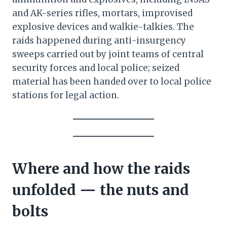
and AK-series rifles, mortars, improvised
explosive devices and walkie-talkies. The
raids happened during anti-insurgency
sweeps carried out by joint teams of central
security forces and local police; seized
material has been handed over to local police
stations for legal action.
Where and how the raids
unfolded — the nuts and
bolts