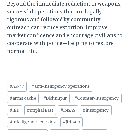
Beyond the immediate reduction in weapons,
successful operations that are legally
rigorous and followed by community
outreach can reduce extortion, improve
market confidence and encourage civilians to
cooperate with police—helping to restore
normal life.
Post
#
AK-47
#
anti-insurgency operations
Tags:
#
arms cache
#
Bishnupur
#
Counter-Insurgency
#
IED
#
Imphal East
#
INSAS
#
insurgency
#
intelligence-led raids
#
Jiribam