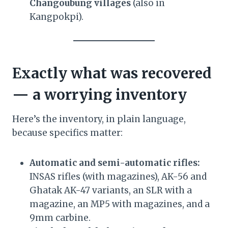
Changoubung villages
(also in
Kangpokpi).
Exactly what was recovered
— a worrying inventory
Here’s the inventory, in plain language,
because specifics matter:
Automatic and semi-automatic rifles:
INSAS rifles (with magazines), AK-56 and
Ghatak AK-47 variants, an SLR with a
magazine, an MP5 with magazines, and a
9mm carbine.