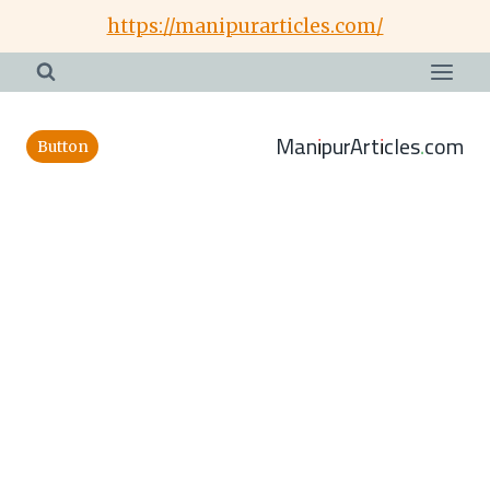
Skip
https://manipurarticles.com/
to
content
ManipurArticles.com
Button