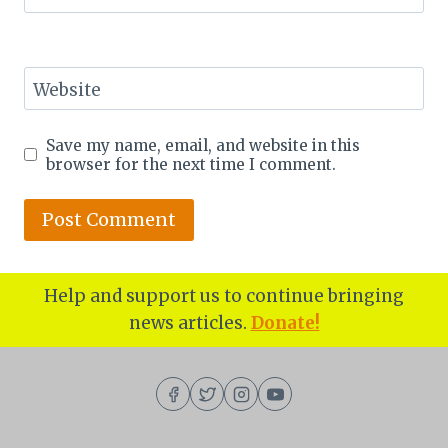
Website
Save my name, email, and website in this
browser for the next time I comment.
Help and support us to continue bringing
news articles.
Donate!