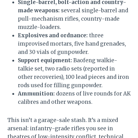
Single-barrel, bolt-action and country-
made weapons:
several single-barrel and
pull-mechanism rifles, country-made
muzzle-loaders.
Explosives and ordnance:
three
improvised mortars, five hand grenades,
and 30 vials of gunpowder.
Support equipment:
Baofeng walkie-
talkie set, two radio sets (reported in
other recoveries), 100 lead pieces and iron
rods used for filling gunpowder.
Ammunition:
dozens of live rounds for AK
calibres and other weapons.
This isn’t a garage-sale stash. It’s a mixed
arsenal: infantry-grade rifles you see in
theatres of low-intensity conflict, technical