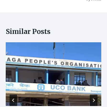
Similar Posts