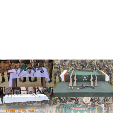
INDIA
|
MANIPUR