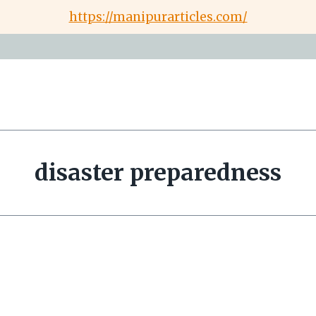
https://manipurarticles.com/
disaster preparedness