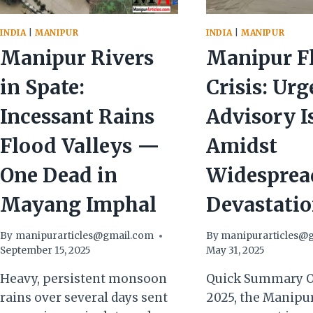
INDIA
|
MANIPUR
INDIA
|
MANIPUR
Manipur Rivers
Manipur F
in Spate:
Crisis: Urg
Incessant Rains
Advisory I
Flood Valleys —
Amidst
One Dead in
Widesprea
Mayang Imphal
Devastati
By
manipurarticles@gmail.com
By
manipurarticles@
September 15, 2025
May 31, 2025
Heavy, persistent monsoon
Quick Summary O
rains over several days sent
2025, the Manipu