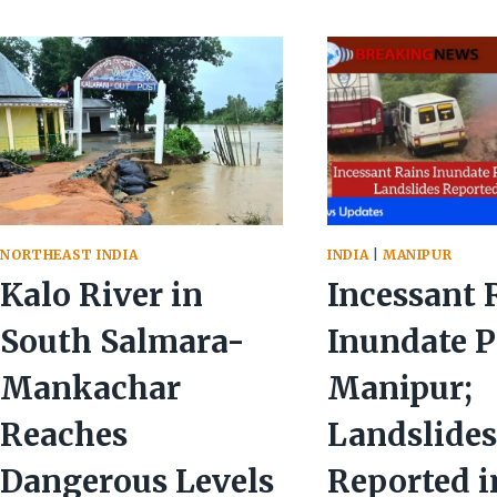
INCESSANT
ADVISO
RAINS
ISSUED
FLOOD
AMIDS
VALLEYS
WIDES
—
DEVAST
ONE
DEAD
IN
MAYANG
IMPHAL
NORTHEAST INDIA
INDIA
|
MANIPUR
Kalo River in
Incessant 
South Salmara-
Inundate P
Mankachar
Manipur;
Reaches
Landslide
Dangerous Levels
Reported i