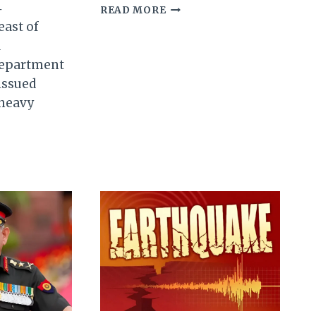
4
TRIPLE
READ MORE
EARTHQUAKES
east of
JOLT
a
MANIPUR:
Department
A
WAKE-
 issued
UP
 heavy
CALL
FOR
PREPAREDNESS
SANT
ATE
UR;
IDES
TED
L