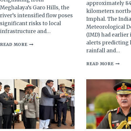
approximately 8
Meghalaya’s Garo Hills, the
kilometers north
river’s intensified flow poses
Imphal. The Indi
significant risks to local
Meteorological 
infrastructure and…
(IMD) had earlier
alerts predicting
KALO
READ MORE
RIVER
rainfall and…
IN
SOUTH
INCES
READ MORE
SALMARA-
RAINS
MANKACHAR
INUND
REACHES
PARTS
DANGEROUS
OF
LEVELS
MANIP
AMID
LANDSL
HEAVY
REPOR
RAINS
IN
UKHRU