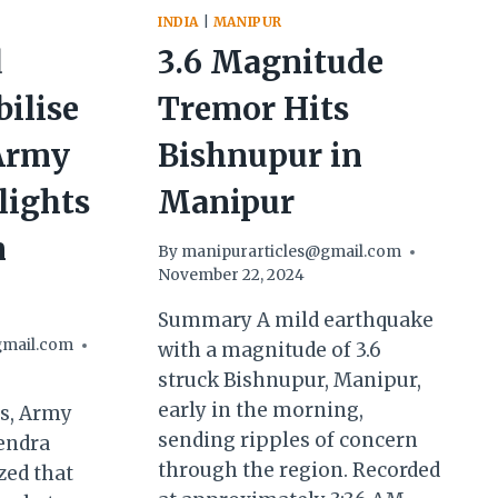
INDIA
|
MANIPUR
d
3.6 Magnitude
bilise
Tremor Hits
Army
Bishnupur in
lights
Manipur
n
By
manipurarticles@gmail.com
November 22, 2024
Summary A mild earthquake
gmail.com
with a magnitude of 3.6
struck Bishnupur, Manipur,
early in the morning,
ss, Army
sending ripples of concern
endra
through the region. Recorded
ed that