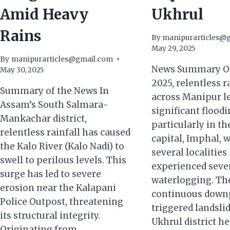
Amid Heavy
Ukhrul
Rains
By
manipurarticles@
May 29, 2025
By
manipurarticles@gmail.com
News Summary On
May 30, 2025
2025, relentless r
Summary of the News In
across Manipur le
Assam’s South Salmara-
significant floodi
Mankachar district,
particularly in th
relentless rainfall has caused
capital, Imphal, 
the Kalo River (Kalo Nadi) to
several localities
swell to perilous levels. This
experienced seve
surge has led to severe
waterlogging. Th
erosion near the Kalapani
continuous down
Police Outpost, threatening
triggered landslid
its structural integrity.
Ukhrul district h
Originating from