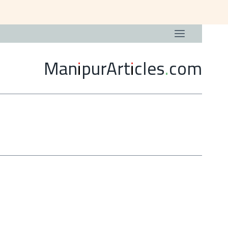
ManipurArticles.com