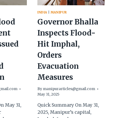
INDIA
|
MANIPUR
lood
Governor Bhalla
ent
Inspects Flood-
ssued
Hit Imphal,
Orders
d
Evacuation
on
Measures
gmail.com
By
manipurarticles@gmail.com
May 31, 2025
n May 31,
Quick Summary On May 31,
r
2025, Manipur’s capital,