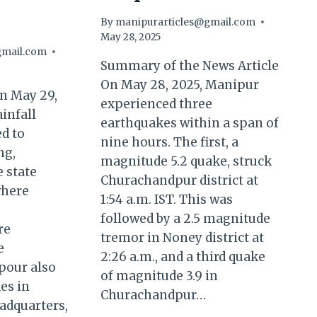
By
manipurarticles@gmail.com
May 28, 2025
gmail.com
Summary of the News Article
On May 28, 2025, Manipur
 May 29,
experienced three
ainfall
earthquakes within a span of
d to
nine hours. The first, a
ng,
magnitude 5.2 quake, struck
e state
Churachandpur district at
where
1:54 a.m. IST. This was
followed by a 2.5 magnitude
re
tremor in Noney district at
e
2:26 a.m., and a third quake
pour also
of magnitude 3.9 in
es in
Churachandpur…
eadquarters,