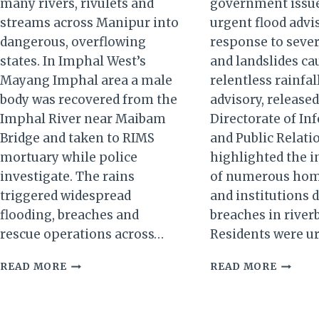
many rivers, rivulets and
government issu
streams across Manipur into
urgent flood advi
dangerous, overflowing
response to sever
states. In Imphal West’s
and landslides ca
Mayang Imphal area a male
relentless rainfal
body was recovered from the
advisory, released
Imphal River near Maibam
Directorate of In
Bridge and taken to RIMS
and Public Relatio
mortuary while police
highlighted the 
investigate. The rains
of numerous home
triggered widespread
and institutions 
flooding, breaches and
breaches in river
rescue operations across…
Residents were u
MANIPUR
MANIP
READ MORE
READ MORE
RIVERS
FLOOD
IN
CRISIS:
SPATE:
URGEN