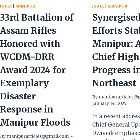
INDIA
|
MANIPUR
INDIA
|
MANIPUR
33rd Battalion of
Synergise
Assam Rifles
Efforts Sta
Honored with
Manipur: 
WCDM-DRR
Chief High
Award 2024 for
Progress i
Exemplary
Northeast
Disaster
By
manipurarticles@
January 14, 2025
Response in
In a recent addre
Manipur Floods
Chief General Up
Dwivedi emphasiz
By
manipurarticles@gmail.com