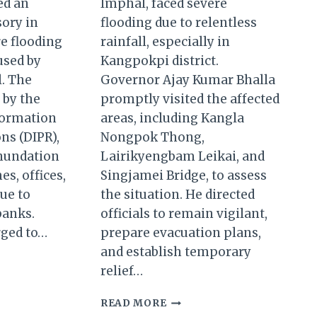
ed an
Imphal, faced severe
sory in
flooding due to relentless
e flooding
rainfall, especially in
used by
Kangpokpi district.
l. The
Governor Ajay Kumar Bhalla
 by the
promptly visited the affected
formation
areas, including Kangla
ns (DIPR),
Nongpok Thong,
inundation
Lairikyengbam Leikai, and
s, offices,
Singjamei Bridge, to assess
due to
the situation. He directed
banks.
officials to remain vigilant,
rged to…
prepare evacuation plans,
and establish temporary
UR
relief…
GOVERNOR
READ MORE
T
BHALLA