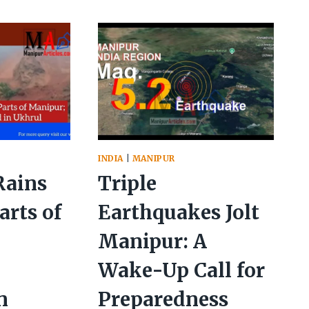
RY
INSPECTS
FLOOD-
T
HIT
PREAD
IMPHAL,
ATION
ORDERS
EVACUATION
MEASURES
INDIA
|
MANIPUR
Rains
Triple
arts of
Earthquakes Jolt
Manipur: A
s
Wake-Up Call for
n
Preparedness