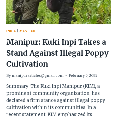
INDIA
|
MANIPUR
Manipur: Kuki Inpi Takes a
Stand Against Illegal Poppy
Cultivation
By
manipurarticles@gmail.com
February 5, 2025
Summary: The Kuki Inpi Manipur (KIM), a
prominent community organization, has
declared a firm stance against illegal poppy
cultivation within its communities. In a
recent statement, KIM emphasized its