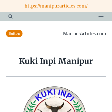
Skip
https://manipurarticles.com/
to
content
ManipurArticles.com
Button
Kuki Inpi Manipur