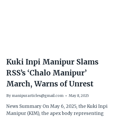
Kuki Inpi Manipur Slams
RSS’s ‘Chalo Manipur’
March, Warns of Unrest
By
manipurarticles@gmail.com
May 8, 2025
News Summary On May 6, 2025, the Kuki Inpi
Manipur (KIM), the apex body representing