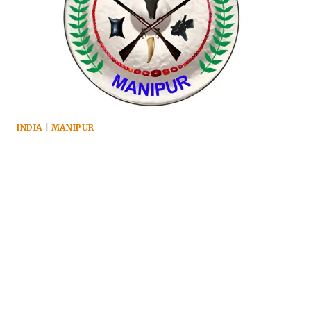
INDIA
|
MANIPUR