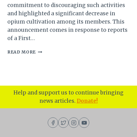
commitment to discouraging such activities
and highlighted a significant decrease in
opium cultivation among its members. This
announcement comes in response to reports
of a First…
MANIPUR:
READ MORE
KUKI
INPI
TAKES
A
STAND
AGAINST
Help and support us to continue bringing
ILLEGAL
news articles.
Donate!
POPPY
CULTIVATION