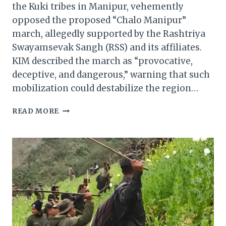
the Kuki tribes in Manipur, vehemently
opposed the proposed “Chalo Manipur”
march, allegedly supported by the Rashtriya
Swayamsevak Sangh (RSS) and its affiliates.
KIM described the march as “provocative,
deceptive, and dangerous,” warning that such
mobilization could destabilize the region…
KUKI
READ MORE
INPI
MANIPUR
SLAMS
RSS’S
‘CHALO
MANIPUR’
MARCH,
WARNS
OF
UNREST