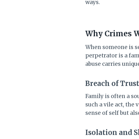
ways.
Why Crimes Wi
When someone is sex
perpetrator is a fam
abuse carries uniqu
Breach of Trus
Family is often a s
such a vile act, the
sense of self but al
Isolation and 