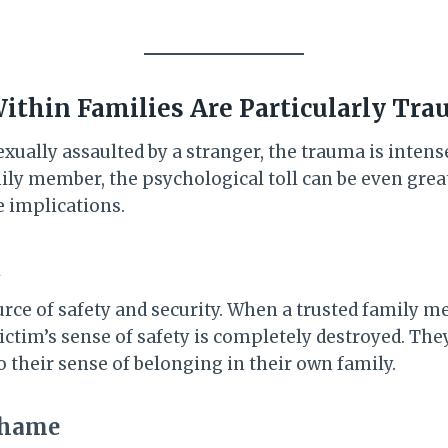
thin Families Are Particularly Tra
ually assaulted by a stranger, the trauma is intens
ily member, the psychological toll can be even great
e implications.
t
ource of safety and security. When a trusted family
 victim’s sense of safety is completely destroyed. The
so their sense of belonging in their own family.
Shame