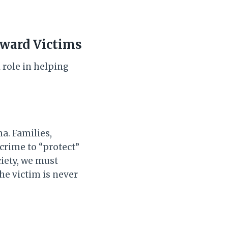
oward Victims
 role in helping
a. Families,
 crime to “protect”
ciety, we must
e victim is never