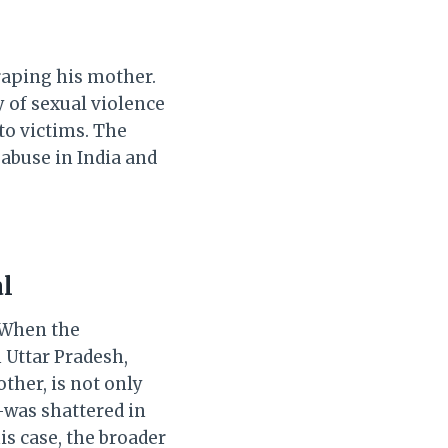
raping his mother.
 of sexual violence
to victims. The
abuse in India and
al
. When the
 Uttar Pradesh,
her, is not only
—was shattered in
is case, the broader