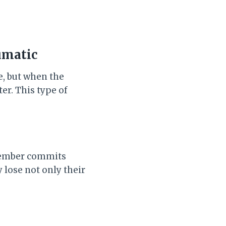
umatic
e, but when the
er. This type of
 member commits
y lose not only their