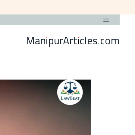
ManipurArticles.com