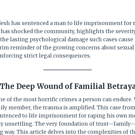
adesh has sentenced a man to life imprisonment for 
 has shocked the community, highlights the severity
 the lasting psychological damage such cases cause 
 grim reminder of the growing concerns about sexual 
nforcing strict legal consequences.
 The Deep Wound of Familial Betray
one of the most horrific crimes a person can endure
mily member, the trauma is amplified. This case from
tenced to life imprisonment for raping his own mot
ply unsettling. The very foundation of trust—family
 way. This article delves into the complexities of th