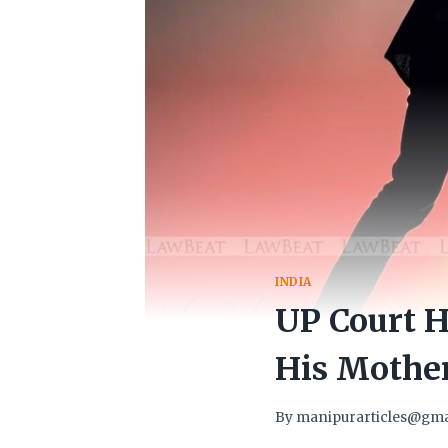
INDIA
UP Court H
His Mother
By
manipurarticles@gma