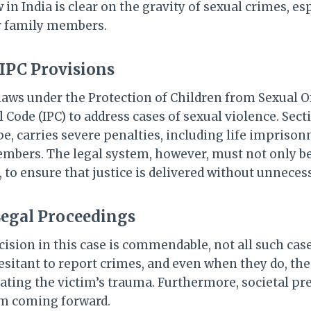
 in India is clear on the gravity of sexual crimes, es
r family members.
IPC Provisions
 laws under the Protection of Children from Sexual 
 Code (IPC) to address cases of sexual violence. Secti
e, carries severe penalties, including life impriso
mbers. The legal system, however, must not only be
e, to ensure that justice is delivered without unneces
Legal Proceedings
cision in this case is commendable, not all such cases
esitant to report crimes, and even when they do, the
bating the victim’s trauma. Furthermore, societal pr
om coming forward.