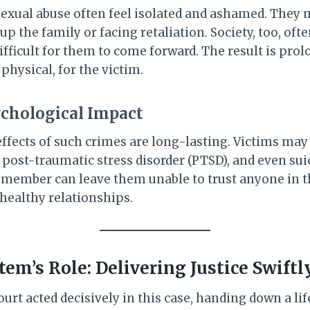
 sexual abuse often feel isolated and ashamed. They
 up the family or facing retaliation. Society, too, of
ifficult for them to come forward. The result is prol
hysical, for the victim.
chological Impact
ffects of such crimes are long-lasting. Victims ma
 post-traumatic stress disorder (PTSD), and even sui
y member can leave them unable to trust anyone in th
 healthy relationships.
em’s Role: Delivering Justice Swiftl
urt acted decisively in this case, handing down a lif