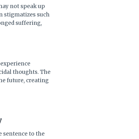
 may not speak up
ten stigmatizes such
onged suffering,
y experience
cidal thoughts. The
e future, creating
y
e sentence to the