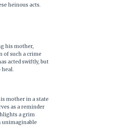
ese heinous acts.
ng his mother,
n of such a crime
s acted swiftly, but
 heal.
is mother in a state
erves as a reminder
hlights a grim
in unimaginable