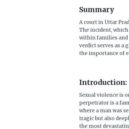
Summary
A court in Uttar Pr
The incident, which
within families and
verdict serves as a
the importance of e
Introduction:
Sexual violence is 
perpetrator is a fa
where a man was sen
tragic but also dee
the most devastating