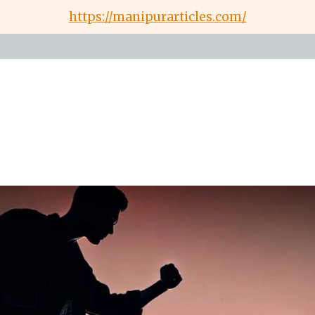
https://manipurarticles.com/