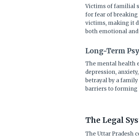
Victims of familial
for fear of breaking
victims, making it d
both emotional and p
Long-Term Psy
The mental health e
depression, anxiety,
betrayal by a famil
barriers to forming
The Legal Syst
The Uttar Pradesh co