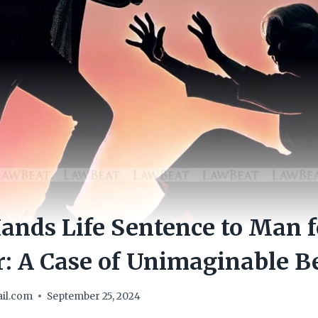
ands Life Sentence to Man 
: A Case of Unimaginable B
il.com
September 25, 2024