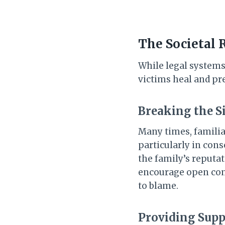
The Societal 
While legal systems 
victims heal and pr
Breaking the S
Many times, familia
particularly in cons
the family’s reputat
encourage open conv
to blame.
Providing Supp