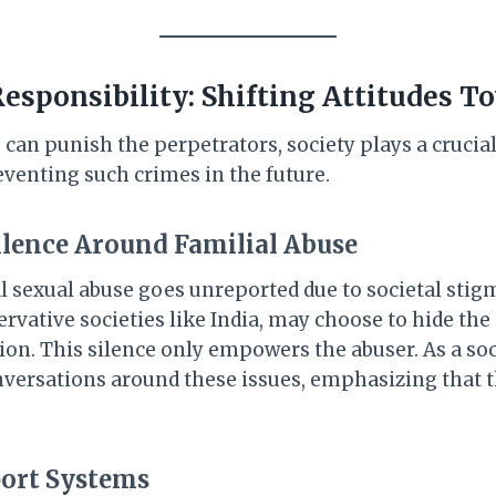
Responsibility: Shifting Attitudes T
can punish the perpetrators, society plays a crucial
eventing such crimes in the future.
ilence Around Familial Abuse
l sexual abuse goes unreported due to societal stigm
ervative societies like India, may choose to hide the
ion. This silence only empowers the abuser. As a so
ersations around these issues, emphasizing that th
ort Systems