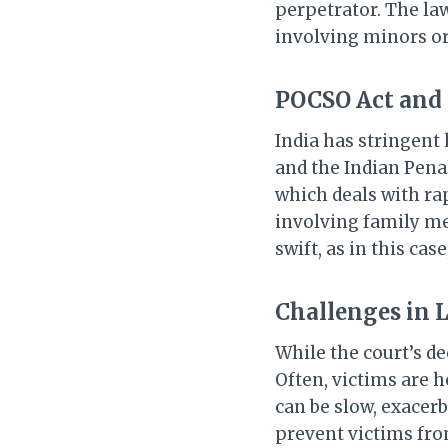
perpetrator. The law
involving minors o
POCSO Act and 
India has stringent
and the Indian Penal
which deals with rap
involving family me
swift, as in this cas
Challenges in 
While the court’s de
Often, victims are h
can be slow, exacer
prevent victims fr