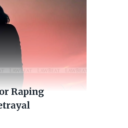
for Raping
etrayal