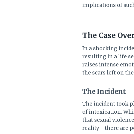
implications of suc
The Case Over
In a shocking incid
resulting in a life
raises intense emot
the scars left on t
The Incident
The incident took pl
of intoxication. Whi
that sexual violenc
reality—there are p