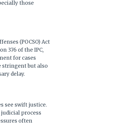
pecially those
Offenses (POCSO) Act
on 376 of the IPC,
nment for cases
 stringent but also
sary delay.
 see swift justice.
 judicial process
essures often