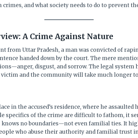
h crimes, and what society needs to do to prevent th
view: A Crime Against Nature
ent from Uttar Pradesh, a man was convicted of rapi
 sentence handed down by the court. The mere mentio
ions—anger, disgust, and sorrow. The legal system ha
he victim and the community will take much longer to
ace in the accused’s residence, where he assaulted h
le specifics of the crime are difficult to fathom, it s
e knows no boundaries—not even familial ties. It hig
eople who abuse their authority and familial trust 