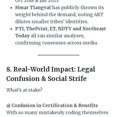
Oct 2018 & Jan 2023.
Hmar Tlangval
has publicly thrown its
weight behind the demand, noting AKT
dilutes smaller tribes’ identities.
PTI, ThePrint, ET, NDTV and Northeast
Today
all ran similar analyses,
confirming consensus across media.
8. Real-World Impact: Legal
Confusion & Social Strife
What’s at stake?
a) Confusion in Certification & Benefits
With so many mistakenly coding themselves