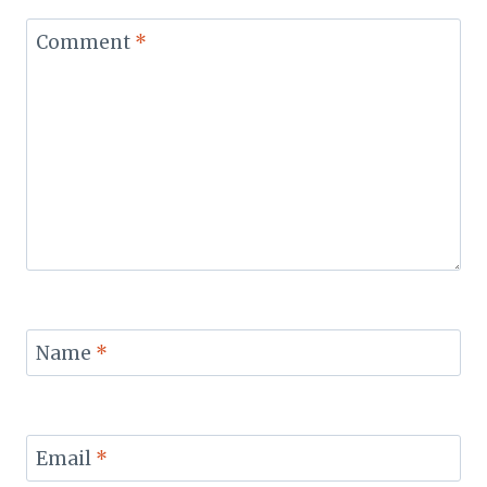
Comment
*
Name
*
Email
*