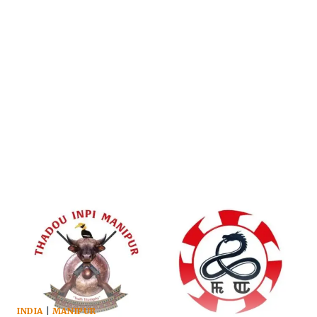
INDIA
|
MANIPUR