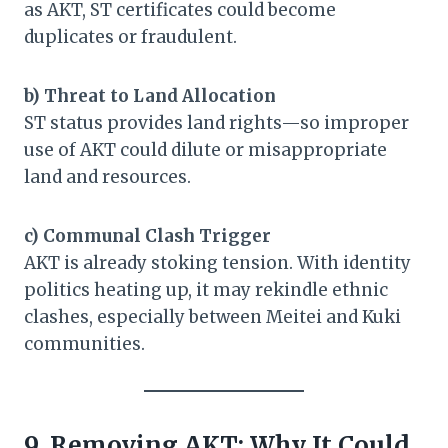
as AKT, ST certificates could become
duplicates or fraudulent.
b) Threat to Land Allocation
ST status provides land rights—so improper
use of AKT could dilute or misappropriate
land and resources.
c) Communal Clash Trigger
AKT is already stoking tension. With identity
politics heating up, it may rekindle ethnic
clashes, especially between Meitei and Kuki
communities.
9. Removing AKT: Why It Could