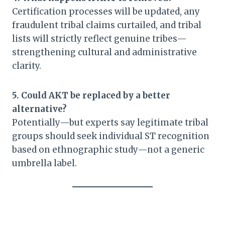
Certification processes will be updated, any
fraudulent tribal claims curtailed, and tribal
lists will strictly reflect genuine tribes—
strengthening cultural and administrative
clarity.
5. Could AKT be replaced by a better
alternative?
Potentially—but experts say legitimate tribal
groups should seek individual ST recognition
based on ethnographic study—not a generic
umbrella label.