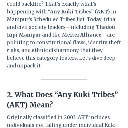
could backfire? That’s exactly what’s
happening with
“Any Kuki Tribes” (AKT)
in
Manipur’s Scheduled Tribes list. Today, tribal
and civil society leaders—including
Thadou
Inpi Manipur
and the
Meitei Alliance
—are
pointing to constitutional flaws, identity theft
risks, and ethnic disharmony that they
believe this category fosters. Let’s dive deep
and unpack it.
2. What Does “Any Kuki Tribes”
(AKT) Mean?
Originally classified in 2003, AKT includes
individuals not falling under individual Kuki