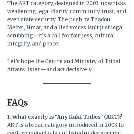
The AKT category, designed in 2003, now risks
weakening legal clarity, community trust, and
even state security. The push by Thadou,
Meitei, Hmar, and allied voices isn’t just legal
scrubbing—it’s a call for fairness, cultural
integrity, and peace.
Let’s hope the Centre and Ministry of Tribal
Affairs listen—and act decisively.
FAQs
1. What exactly is “Any Kuki Tribes” (AKT)?
AKT is a broad category introduced in 2003 to
capture individuals not listed under specific