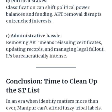
b) Political stakes:
Classification can shift political power
balances and funding. AKT removal disrupts
entrenched interests.
c) Administrative hassle:
Removing AKT means reissuing certificates,
updating records, and managing legal fallout.
It’s bureaucratically intense.
Conclusion: Time to Clean Up
the ST List
In an era when identity matters more than
ever, Manipur can’t afford fuzzy tribal labels.