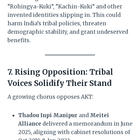
“Rohingya-Kuki”, “Kachin-Kuki” and other
invented identities slipping in. This could
harm India’s tribal policies, threaten
demographic stability, and grant undeserved
benefits.
7. Rising Opposition: Tribal
Voices Solidify Their Stand
A growing chorus opposes AKT:
Thadou Inpi Manipur
and
Meitei
Alliance
delivered a memorandum in June
2025, aligning with cabinet resolutions of