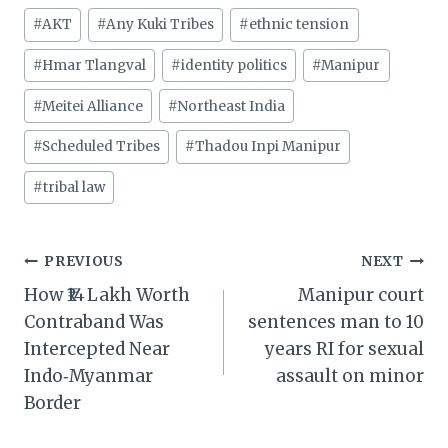
Post
#
AKT
#
Any Kuki Tribes
#
ethnic tension
Tags:
#
Hmar Tlangval
#
identity politics
#
Manipur
#
Meitei Alliance
#
Northeast India
#
Scheduled Tribes
#
Thadou Inpi Manipur
#
tribal law
Post
PREVIOUS
NEXT
How ₹14 Lakh Worth
Manipur court
navigation
Contraband Was
sentences man to 10
Intercepted Near
years RI for sexual
Indo‑Myanmar
assault on minor
Border