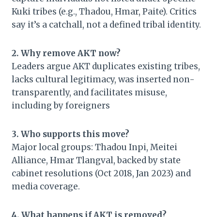
Kuki tribes (e.g., Thadou, Hmar, Paite). Critics
say it’s a catchall, not a defined tribal identity.
2. Why remove AKT now?
Leaders argue AKT duplicates existing tribes,
lacks cultural legitimacy, was inserted non-
transparently, and facilitates misuse,
including by foreigners
3. Who supports this move?
Major local groups: Thadou Inpi, Meitei
Alliance, Hmar Tlangval, backed by state
cabinet resolutions (Oct 2018, Jan 2023) and
media coverage.
4. What happens if AKT is removed?