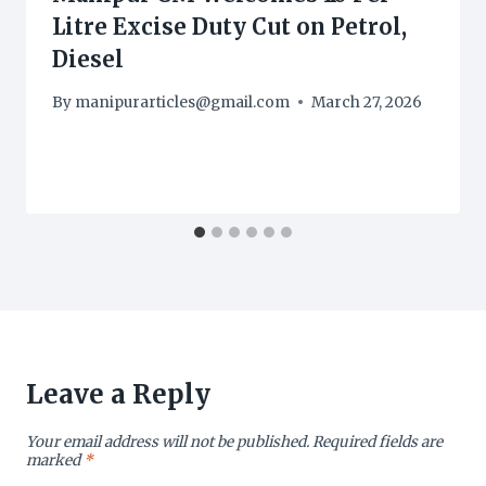
Litre Excise Duty Cut on Petrol,
Diesel
By
manipurarticles@gmail.com
March 27, 2026
Leave a Reply
Your email address will not be published.
Required fields are
marked
*