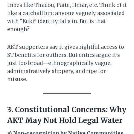
tribes like Thadou, Paite, Hmar, etc. Think of it
like a catchall bin: anyone vaguely associated
with “Kuki” identity falls in. But is that
enough?
AKT supporters say it gives rightful access to
ST benefits for outliers. But critics argue it’s
just too broad—ethnographically vague,
administratively slippery, and ripe for
misuse.
3. Constitutional Concerns: Why
AKT May Not Hold Legal Water
a) Non-recognition by Native Communities