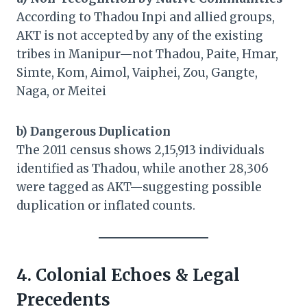
According to Thadou Inpi and allied groups,
AKT is not accepted by any of the existing
tribes in Manipur—not Thadou, Paite, Hmar,
Simte, Kom, Aimol, Vaiphei, Zou, Gangte,
Naga, or Meitei
b) Dangerous Duplication
The 2011 census shows 2,15,913 individuals
identified as Thadou, while another 28,306
were tagged as AKT—suggesting possible
duplication or inflated counts.
4. Colonial Echoes & Legal
Precedents