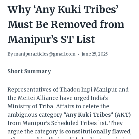
Why ‘Any Kuki Tribes’
Must Be Removed from
Manipur’s ST List
By
manipurarticles@gmail.com
June 25, 2025
Short Summary
Representatives of Thadou Inpi Manipur and
the Meitei Alliance have urged India’s
Ministry of Tribal Affairs to delete the
ambiguous category
“Any Kuki Tribes” (AKT)
from Manipur’s Scheduled Tribes list. They
argue the category is
constitutionally flawed
,