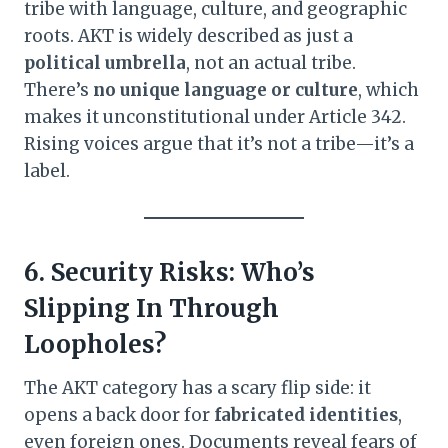
tribe with language, culture, and geographic
roots. AKT is widely described as just a
political umbrella
, not an actual tribe.
There’s
no unique language or culture
, which
makes it unconstitutional under Article 342.
Rising voices argue that it’s not a tribe—it’s a
label.
6. Security Risks: Who’s
Slipping In Through
Loopholes?
The AKT category has a scary flip side: it
opens a back door for
fabricated identities
,
even foreign ones. Documents reveal fears of