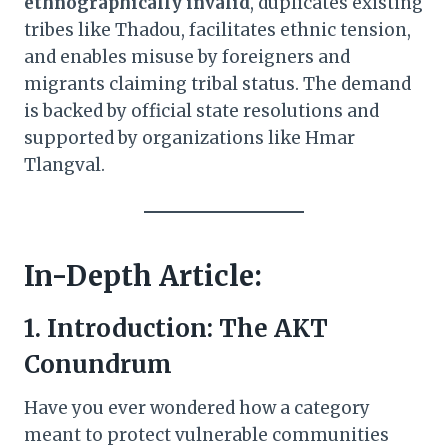
ethnographically invalid
, duplicates existing
tribes like Thadou, facilitates ethnic tension,
and enables misuse by foreigners and
migrants claiming tribal status. The demand
is backed by official state resolutions and
supported by organizations like Hmar
Tlangval.
In-Depth Article:
1. Introduction: The AKT
Conundrum
Have you ever wondered how a category
meant to protect vulnerable communities