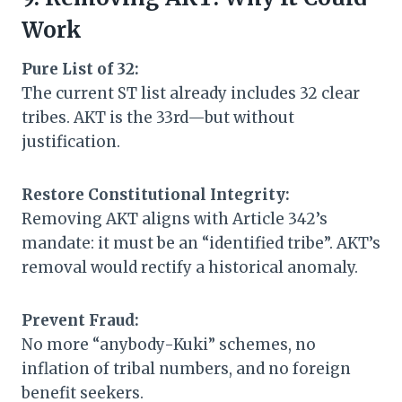
Work
Pure List of 32:
The current ST list already includes 32 clear
tribes. AKT is the 33rd—but without
justification.
Restore Constitutional Integrity:
Removing AKT aligns with Article 342’s
mandate: it must be an “identified tribe”. AKT’s
removal would rectify a historical anomaly.
Prevent Fraud:
No more “anybody-Kuki” schemes, no
inflation of tribal numbers, and no foreign
benefit seekers.