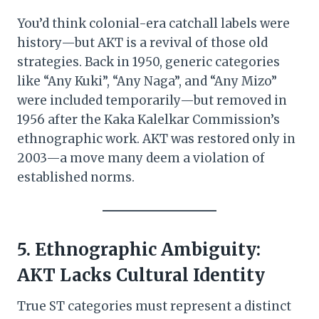
You’d think colonial-era catchall labels were
history—but AKT is a revival of those old
strategies. Back in 1950, generic categories
like “Any Kuki”, “Any Naga”, and “Any Mizo”
were included temporarily—but removed in
1956 after the Kaka Kalelkar Commission’s
ethnographic work. AKT was restored only in
2003—a move many deem a violation of
established norms.
5. Ethnographic Ambiguity:
AKT Lacks Cultural Identity
True ST categories must represent a distinct