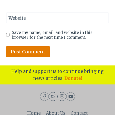
Website
Save my name, email, and website in this
browser for the next time I comment.
Help and support us to continue bringing
news articles.
Donate!
Home
About Us
Contact