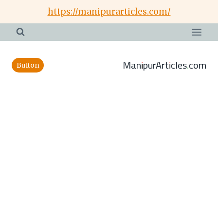
Skip
https://manipurarticles.com/
to
content
ManipurArticles.com
Button