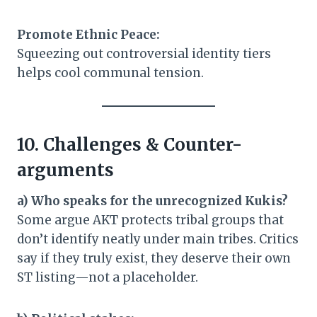
Promote Ethnic Peace:
Squeezing out controversial identity tiers
helps cool communal tension.
10. Challenges & Counter-
arguments
a) Who speaks for the unrecognized Kukis?
Some argue AKT protects tribal groups that
don’t identify neatly under main tribes. Critics
say if they truly exist, they deserve their own
ST listing—not a placeholder.