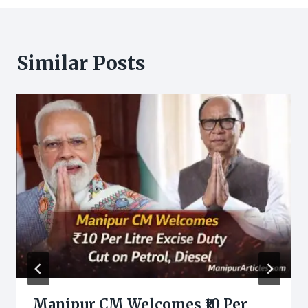
Similar Posts
Manipur CM Welcomes ₹10 Per