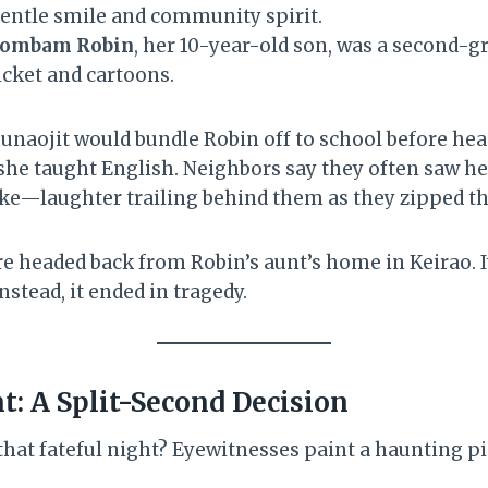
entle smile and community spirit.
hombam Robin
, her 10-year-old son, was a second-g
icket and cartoons.
naojit would bundle Robin off to school before head
she taught English. Neighbors say they often saw h
bike—laughter trailing behind them as they zipped t
re headed back from Robin’s aunt’s home in Keirao. 
nstead, it ended in tragedy.
t: A Split-Second Decision
at fateful night? Eyewitnesses paint a haunting pi