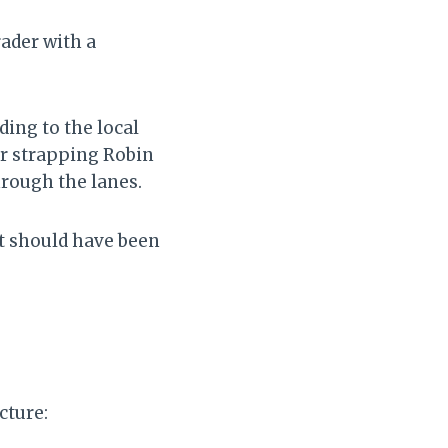
rader with a
ing to the local
er strapping Robin
hrough the lanes.
It should have been
cture: