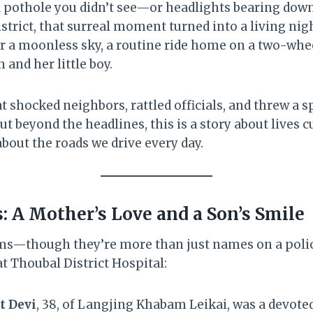
a pothole you didn’t see—or headlights bearing down 
istrict, that surreal moment turned into a living ni
er a moonless sky, a routine ride home on a two-whe
and her little boy.
hat shocked neighbors, rattled officials, and threw a 
ut beyond the headlines, this is a story about lives 
 about the roads we drive every day.
s: A Mother’s Love and a Son’s Smile
ims—though they’re more than just names on a poli
at Thoubal District Hospital:
t Devi
, 38, of Langjing Khabam Leikai, was a devote