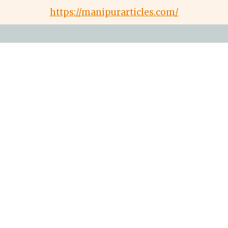
https://manipurarticles.com/