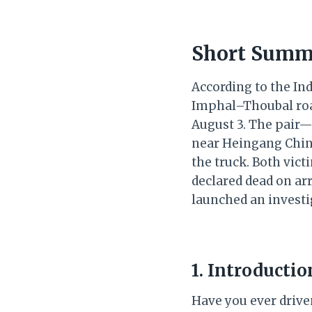
Short Summ
According to the Ind
Imphal–Thoubal road
August 3. The pair—
near Heingang Ching
the truck. Both vic
declared dead on arr
launched an investig
1. Introducti
Have you ever driven