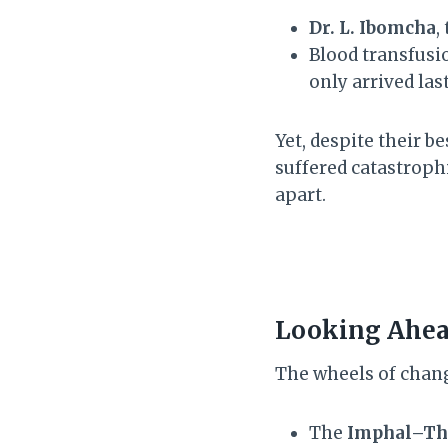
Dr. L. Ibomcha
,
Blood transfusi
only arrived la
Yet, despite their be
suffered catastrop
apart.
Looking Ahead
The wheels of chang
The
Imphal–Th