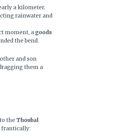
early a kilometer.
ecting rainwater and
xact moment, a
goods
nded the bend.
mother and son
 dragging them a
to the
Thoubal
frantically: