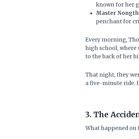
known for her g
Master Nongt
penchant for cr
Every morning, Thou
high school, where 
to the back of her 
That night, they we
a five-minute ride. I
3. The Acciden
What happened on th