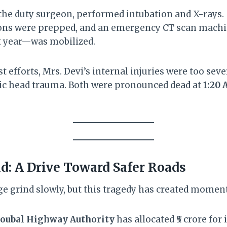
 the duty surgeon, performed intubation and X-rays.
ons were prepped, and an emergency CT scan machi
st year—was mobilized.
st efforts, Mrs. Devi’s internal injuries were too sev
hic head trauma. Both were pronounced dead at
1:20
: A Drive Toward Safer Roads
e grind slowly, but this tragedy has created mome
oubal Highway Authority
has allocated ₹5 crore fo