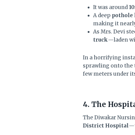
It was around
10
A deep
pothole
making it nearly
As Mrs. Devi ste
truck
—laden wi
In a horrifying inst
sprawling onto the 
few meters under it
4. The Hospit
The Diwakar Nursi
District Hospital
—t