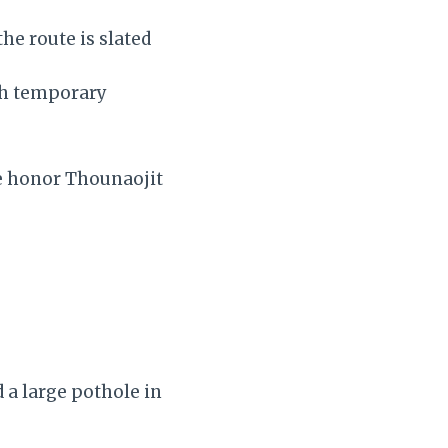
he route is slated
th temporary
we honor Thounaojit
 a large pothole in