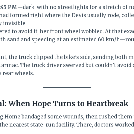
:45 PM
—dark, with no streetlights for a stretch of n
had formed right where the Devis usually rode, coll
 invisible.
ered to avoid it, her front wheel wobbled. At that e
th sand and speeding at an estimated 60 km/h—rou
ant, the truck clipped the bike’s side, sending both 
tarmac. The truck driver swerved but couldn’t avoid
s rear wheels.
al: When Hope Turns to Heartbreak
ng Home bandaged some wounds, then rushed them 
he nearest state-run facility. There, doctors worked 