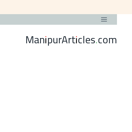
ManipurArticles.com