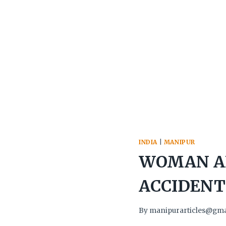
INDIA
|
MANIPUR
WOMAN AN
ACCIDENT
By
manipurarticles@gma