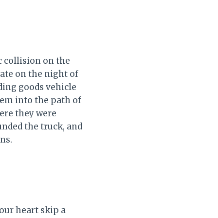
 collision on the
ate on the night of
ding goods vehicle
em into the path of
here they were
unded the truck, and
ns.
our heart skip a