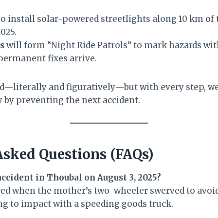
o install solar-powered streetlights along 10 km of t
025.
s
will form “Night Ride Patrols” to mark hazards wi
 permanent fixes arrive.
ead—literally and figuratively—but with every step, 
by preventing the next accident.
Asked Questions (FAQs)
accident in Thoubal on August 3, 2025?
red when the mother’s two-wheeler swerved to avoid
ing to impact with a speeding goods truck.