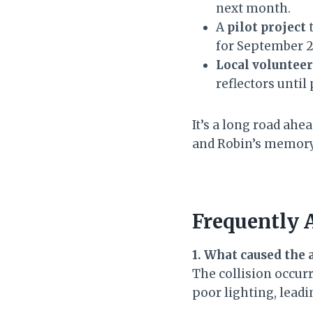
next month.
A
pilot project
t
for September 2
Local volunteer
reflectors until
It’s a long road ah
and Robin’s memory 
Frequently 
1. What caused the 
The collision occur
poor lighting, lead