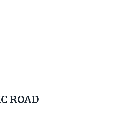
IC ROAD