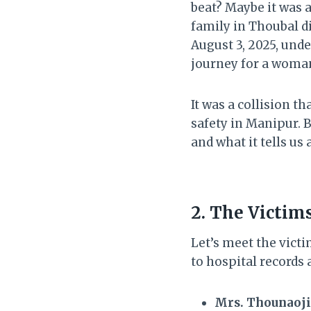
beat? Maybe it was 
family in Thoubal d
August 3, 2025, und
journey for a woman 
It was a collision t
safety in Manipur. B
and what it tells us
2. The Victim
Let’s meet the vict
to hospital records 
Mrs. Thounaoji