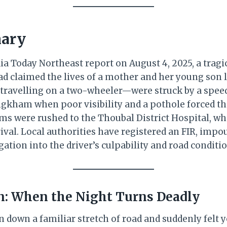
ary
ia Today Northeast report on August 4, 2025, a tragic
 claimed the lives of a mother and her young son l
travelling on a two-wheeler—were struck by a spee
kham when poor visibility and a pothole forced th
tims were rushed to the Thoubal District Hospital, w
ival. Local authorities have registered an FIR, impo
ation into the driver’s culpability and road conditio
on: When the Night Turns Deadly
 down a familiar stretch of road and suddenly felt y