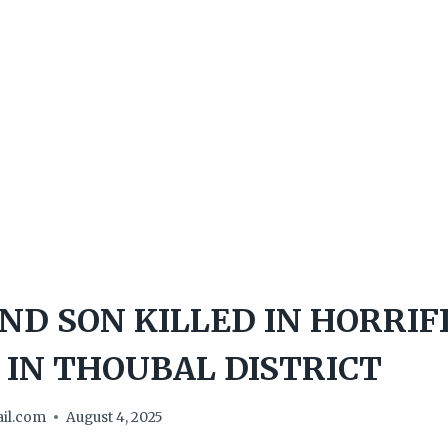
D SON KILLED IN HORRIF
 IN THOUBAL DISTRICT
il.com
August 4, 2025