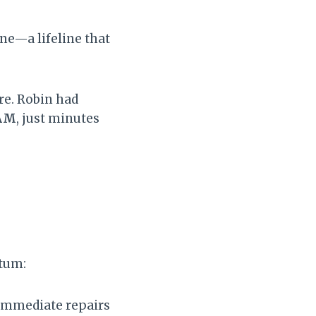
ne—a lifeline that
ere. Robin had
 AM
, just minutes
ntum:
r immediate repairs