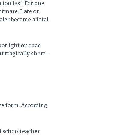
too fast. For one
ghtmare. Late on
eler became a fatal
spotlight on road
cut tragically short—
ce form. According
d schoolteacher