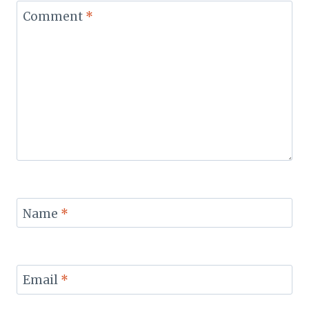
Comment
*
Name
*
Email
*