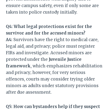
ensure campus safety, even if only some are
taken into police custody initially.
Q4: What legal protections exist for the
survivor and for the accused minors?
A4:
Survivors have the right to medical care,
legal aid, and privacy; police must register
FIRs and investigate. Accused minors are
protected under the
Juvenile Justice
framework
, which emphasizes rehabilitation
and privacy; however, for very serious
offences, courts may consider trying older
minors as adults under statutory provisions
after due assessment.
Q5: How can bystanders help if they suspect