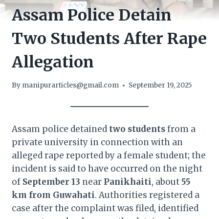
Assam Police Detain
Two Students After Rape
Allegation
By
manipurarticles@gmail.com
September 19, 2025
Assam police detained
two students
from a
private university in connection with an
alleged rape reported by a female student; the
incident is said to have occurred on the night
of
September 13
near
Panikhaiti
, about
55
km from Guwahati
. Authorities registered a
case after the complaint was filed, identified