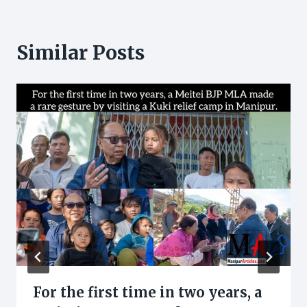
Similar Posts
For the first time in two years, a