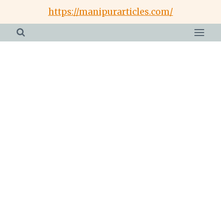
Skip
https://manipurarticles.com/
to
content