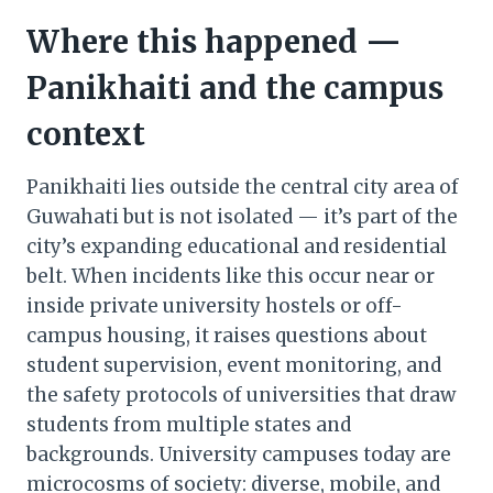
Where this happened —
Panikhaiti and the campus
context
Panikhaiti lies outside the central city area of
Guwahati but is not isolated — it’s part of the
city’s expanding educational and residential
belt. When incidents like this occur near or
inside private university hostels or off-
campus housing, it raises questions about
student supervision, event monitoring, and
the safety protocols of universities that draw
students from multiple states and
backgrounds. University campuses today are
microcosms of society: diverse, mobile, and