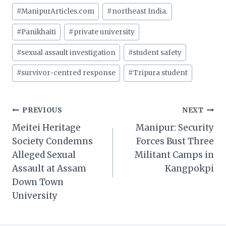
#
ManipurArticles.com
#
northeast India.
#
Panikhaiti
#
private university
#
sexual assault investigation
#
student safety
#
survivor-centred response
#
Tripura student
Post
PREVIOUS
NEXT
Meitei Heritage
Manipur: Security
navigation
Society Condemns
Forces Bust Three
Alleged Sexual
Militant Camps in
Assault at Assam
Kangpokpi
Down Town
University