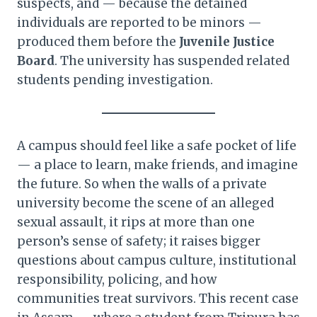
suspects, and — because the detained
individuals are reported to be minors —
produced them before the
Juvenile Justice
Board
. The university has suspended related
students pending investigation.
A campus should feel like a safe pocket of life
— a place to learn, make friends, and imagine
the future. So when the walls of a private
university become the scene of an alleged
sexual assault, it rips at more than one
person’s sense of safety; it raises bigger
questions about campus culture, institutional
responsibility, policing, and how
communities treat survivors. This recent case