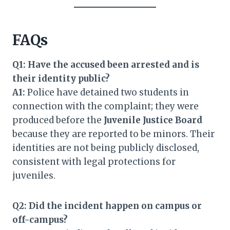
FAQs
Q1: Have the accused been arrested and is
their identity public?
A1:
Police have detained two students in
connection with the complaint; they were
produced before the
Juvenile Justice Board
because they are reported to be minors. Their
identities are not being publicly disclosed,
consistent with legal protections for
juveniles.
Q2: Did the incident happen on campus or
off-campus?