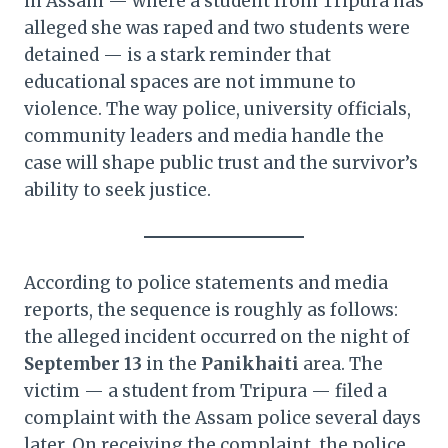
in Assam — where a student from Tripura has
alleged she was raped and two students were
detained — is a stark reminder that
educational spaces are not immune to
violence. The way police, university officials,
community leaders and media handle the
case will shape public trust and the survivor’s
ability to seek justice.
According to police statements and media
reports, the sequence is roughly as follows:
the alleged incident occurred on the night of
September 13
in the
Panikhaiti
area. The
victim — a student from Tripura — filed a
complaint with the Assam police several days
later. On receiving the complaint, the police