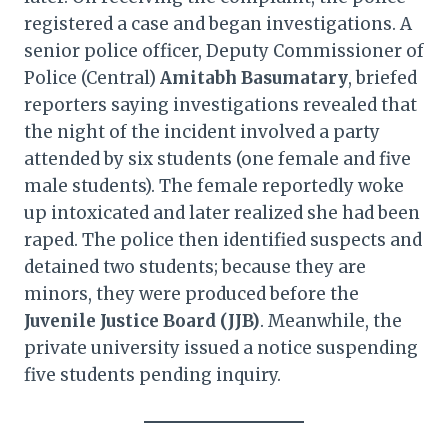
registered a case and began investigations. A
senior police officer, Deputy Commissioner of
Police (Central)
Amitabh Basumatary
, briefed
reporters saying investigations revealed that
the night of the incident involved a party
attended by six students (one female and five
male students). The female reportedly woke
up intoxicated and later realized she had been
raped. The police then identified suspects and
detained two students; because they are
minors, they were produced before the
Juvenile Justice Board (JJB)
. Meanwhile, the
private university issued a notice suspending
five students pending inquiry.