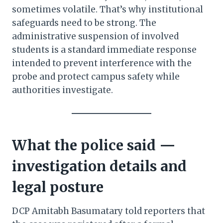
sometimes volatile. That’s why institutional
safeguards need to be strong. The
administrative suspension of involved
students is a standard immediate response
intended to prevent interference with the
probe and protect campus safety while
authorities investigate.
What the police said —
investigation details and
legal posture
DCP Amitabh Basumatary told reporters that