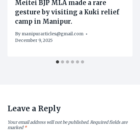
Meitei BJP MLA made a rare
gesture by visiting a Kuki relief
camp in Manipur.
By
manipurarticles@gmail.com
December 9, 2025
Leave a Reply
Your email address will not be published.
Required fields are
marked
*