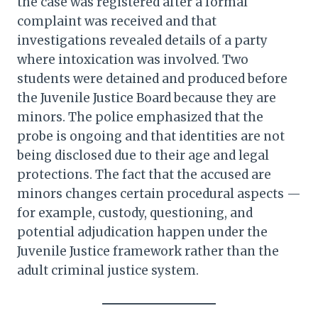
the case was registered after a formal
complaint was received and that
investigations revealed details of a party
where intoxication was involved. Two
students were detained and produced before
the Juvenile Justice Board because they are
minors. The police emphasized that the
probe is ongoing and that identities are not
being disclosed due to their age and legal
protections. The fact that the accused are
minors changes certain procedural aspects —
for example, custody, questioning, and
potential adjudication happen under the
Juvenile Justice framework rather than the
adult criminal justice system.