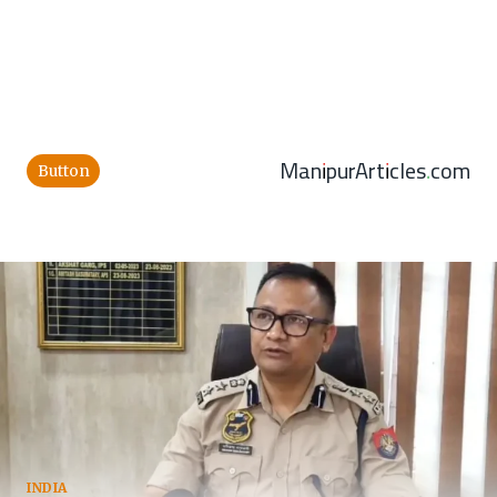
ManipurArticles.com
Button
INDIA