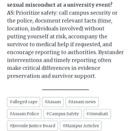
sexual misconduct at a university event?
A5:
Prioritize safety: call campus security or
the police, document relevant facts (time,
location, individuals involved) without
putting yourself at risk, accompany the
survivor to medical help if requested, and
encourage reporting to authorities. Bystander
interventions and timely reporting often
make critical differences in evidence
preservation and survivor support.
Post
#
alleged rape
#
Assam
#
Assam news
Tags:
#
Assam Police
#
Campus Safety
#
Guwahati
#
Juvenile Justice Board
#
Manipur Articles