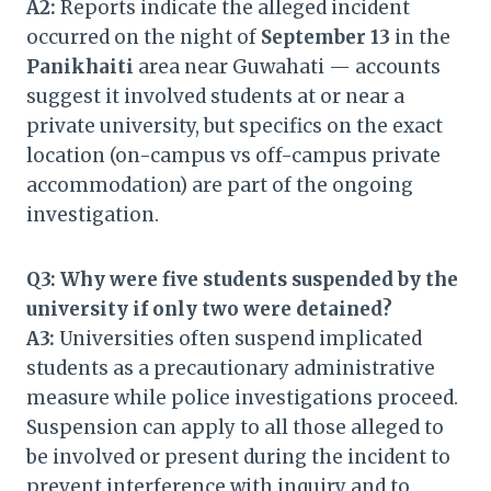
A2:
Reports indicate the alleged incident
occurred on the night of
September 13
in the
Panikhaiti
area near Guwahati — accounts
suggest it involved students at or near a
private university, but specifics on the exact
location (on-campus vs off-campus private
accommodation) are part of the ongoing
investigation.
Q3: Why were five students suspended by the
university if only two were detained?
A3:
Universities often suspend implicated
students as a precautionary administrative
measure while police investigations proceed.
Suspension can apply to all those alleged to
be involved or present during the incident to
prevent interference with inquiry and to