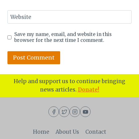
Website
Save my name, email, and website in this
browser for the next time I comment.
Help and support us to continue bringing
news articles.
Donate!
Home
About Us
Contact