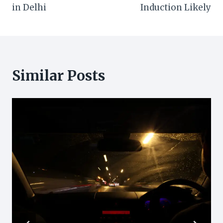
in Delhi
Induction Likely
Similar Posts