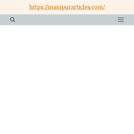
Skip
https://manipurarticles.com/
to
content