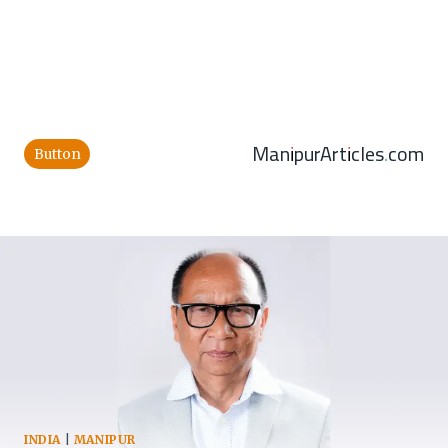
ManipurArticles.com
Button
INDIA
|
MANIPUR