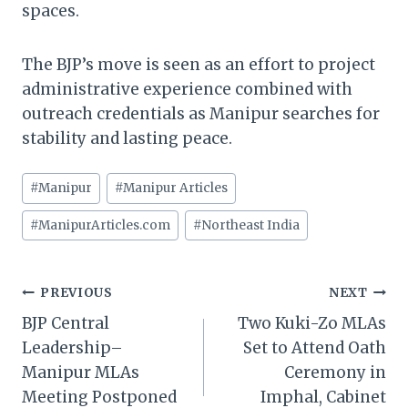
spaces.
The BJP’s move is seen as an effort to project
administrative experience combined with
outreach credentials as Manipur searches for
stability and lasting peace.
Post
#
Manipur
#
Manipur Articles
Tags:
#
ManipurArticles.com
#
Northeast India
Post
PREVIOUS
NEXT
BJP Central
Two Kuki-Zo MLAs
navigation
Leadership–
Set to Attend Oath
Manipur MLAs
Ceremony in
Meeting Postponed
Imphal, Cabinet