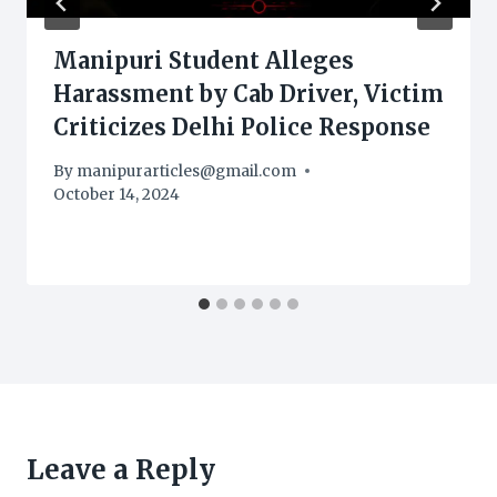
Manipuri Student Alleges
Harassment by Cab Driver, Victim
Criticizes Delhi Police Response
By
manipurarticles@gmail.com
October 14, 2024
Leave a Reply