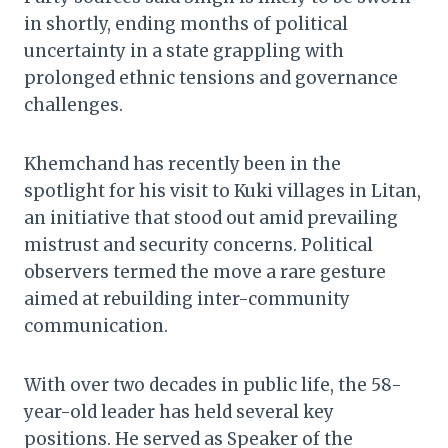
in shortly, ending months of political
uncertainty in a state grappling with
prolonged ethnic tensions and governance
challenges.
Khemchand has recently been in the
spotlight for his visit to Kuki villages in Litan,
an initiative that stood out amid prevailing
mistrust and security concerns. Political
observers termed the move a rare gesture
aimed at rebuilding inter-community
communication.
With over two decades in public life, the 58-
year-old leader has held several key
positions. He served as Speaker of the