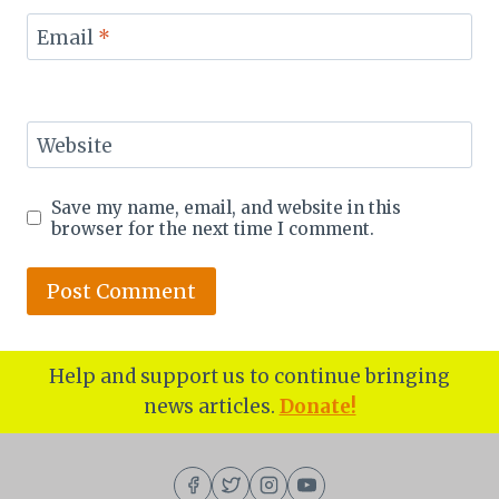
Email
*
Website
Save my name, email, and website in this
browser for the next time I comment.
Help and support us to continue bringing
news articles.
Donate!