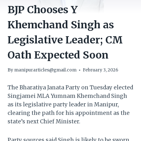
BJP Chooses Y
Khemchand Singh as
Legislative Leader; CM
Oath Expected Soon
By
manipurarticles@gmail.com
February 3, 2026
The Bharatiya Janata Party on Tuesday elected
Singjamei MLA Yumnam Khemchand Singh
as its legislative party leader in Manipur,
clearing the path for his appointment as the
state’s next Chief Minister.
Party sources said Singh is likely to be sworn