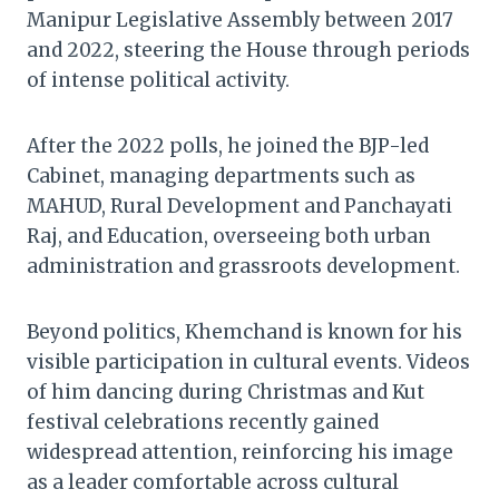
Manipur Legislative Assembly between 2017
and 2022, steering the House through periods
of intense political activity.
After the 2022 polls, he joined the BJP-led
Cabinet, managing departments such as
MAHUD, Rural Development and Panchayati
Raj, and Education, overseeing both urban
administration and grassroots development.
Beyond politics, Khemchand is known for his
visible participation in cultural events. Videos
of him dancing during Christmas and Kut
festival celebrations recently gained
widespread attention, reinforcing his image
as a leader comfortable across cultural