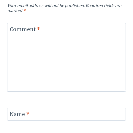
Your email address will not be published.
Required fields are
marked
*
Comment
*
Name
*