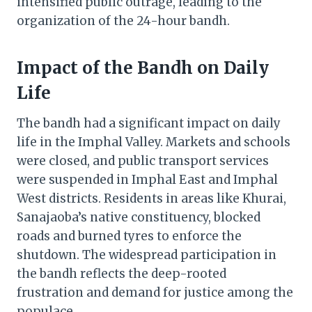
intensified public outrage, leading to the
organization of the 24-hour bandh.
Impact of the Bandh on Daily
Life
The bandh had a significant impact on daily
life in the Imphal Valley. Markets and schools
were closed, and public transport services
were suspended in Imphal East and Imphal
West districts. Residents in areas like Khurai,
Sanajaoba’s native constituency, blocked
roads and burned tyres to enforce the
shutdown. The widespread participation in
the bandh reflects the deep-rooted
frustration and demand for justice among the
populace.​