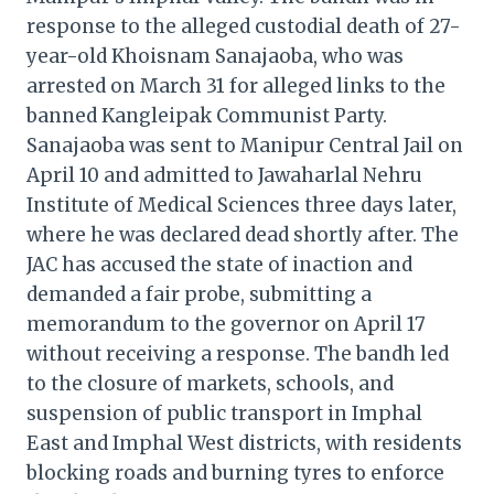
response to the alleged custodial death of 27-
year-old Khoisnam Sanajaoba, who was
arrested on March 31 for alleged links to the
banned Kangleipak Communist Party.
Sanajaoba was sent to Manipur Central Jail on
April 10 and admitted to Jawaharlal Nehru
Institute of Medical Sciences three days later,
where he was declared dead shortly after. The
JAC has accused the state of inaction and
demanded a fair probe, submitting a
memorandum to the governor on April 17
without receiving a response. The bandh led
to the closure of markets, schools, and
suspension of public transport in Imphal
East and Imphal West districts, with residents
blocking roads and burning tyres to enforce