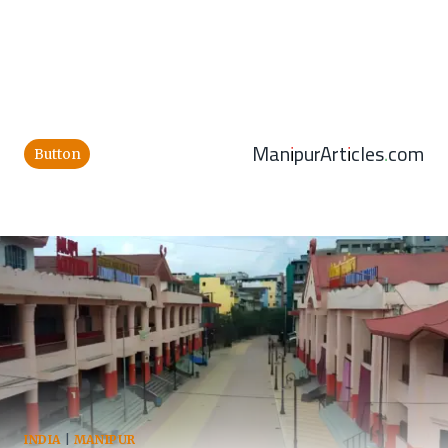
ManipurArticles.com
Button
INDIA
|
MANIPUR