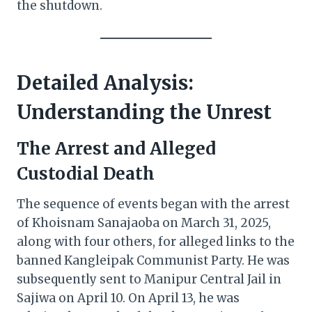
the shutdown.
Detailed Analysis:
Understanding the Unrest
The Arrest and Alleged
Custodial Death
The sequence of events began with the arrest
of Khoisnam Sanajaoba on March 31, 2025,
along with four others, for alleged links to the
banned Kangleipak Communist Party. He was
subsequently sent to Manipur Central Jail in
Sajiwa on April 10. On April 13, he was