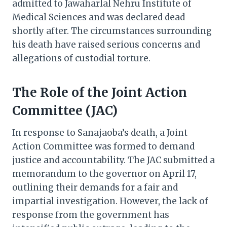
admitted to Jawaharlal Nehru Institute of
Medical Sciences and was declared dead
shortly after. The circumstances surrounding
his death have raised serious concerns and
allegations of custodial torture.​
The Role of the Joint Action
Committee (JAC)
In response to Sanajaoba’s death, a Joint
Action Committee was formed to demand
justice and accountability. The JAC submitted a
memorandum to the governor on April 17,
outlining their demands for a fair and
impartial investigation. However, the lack of
response from the government has