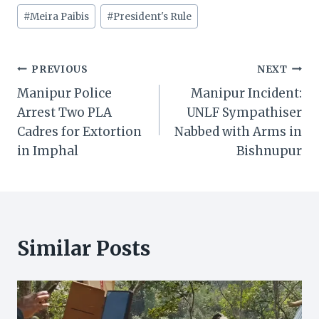
#
Meira Paibis
#
President's Rule
Post
PREVIOUS
NEXT
Manipur Police
Manipur Incident:
navigation
Arrest Two PLA
UNLF Sympathiser
Cadres for Extortion
Nabbed with Arms in
in Imphal
Bishnupur
Similar Posts