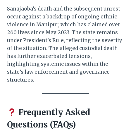
Sanajaoba’s death and the subsequent unrest
occur against a backdrop of ongoing ethnic
violence in Manipur, which has claimed over
260 lives since May 2023. The state remains
under President’s Rule, reflecting the severity
of the situation. The alleged custodial death
has further exacerbated tensions,
highlighting systemic issues within the
state’s law enforcement and governance
structures.​
Frequently Asked
Questions (FAQs)