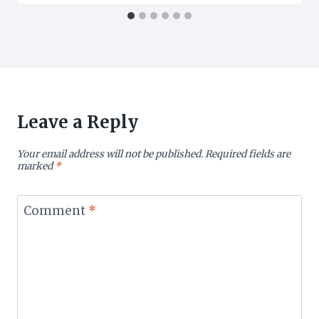
Leave a Reply
Your email address will not be published.
Required fields are
marked
*
Comment
*