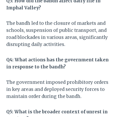
Q3: How did the bandh affect daily life in
Imphal Valley?
The bandh led to the closure of markets and
schools, suspension of public transport, and
road blockades in various areas, significantly
disrupting daily activities.​
Q4: What actions has the government taken
in response to the bandh?
The government imposed prohibitory orders
in key areas and deployed security forces to
maintain order during the bandh.​
Q5: What is the broader context of unrest in