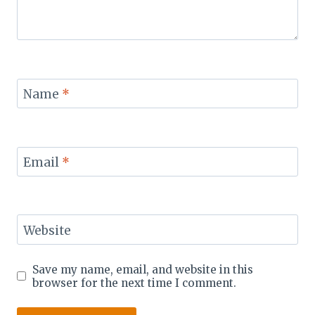
Name
*
Email
*
Website
Save my name, email, and website in this
browser for the next time I comment.