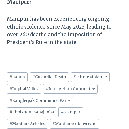
Manipur?
Manipur has been experiencing ongoing
ethnic violence since May 2023, leading to
over 260 deaths and the imposition of
President’s Rule in the state.​
Post
#
bandh
#
Custodial Death
#
ethnic violence
Tags:
#
Imphal Valley
#
Joint Action Committee
#
Kangleipak Communist Party
#
Khoisnam Sanajaoba
#
Manipur
#
Manipur Articles
#
ManipurArticles.com