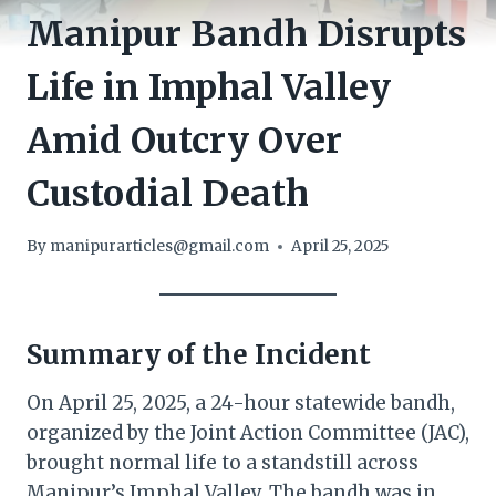
Manipur Bandh Disrupts
Life in Imphal Valley
Amid Outcry Over
Custodial Death
By
manipurarticles@gmail.com
April 25, 2025
Summary of the Incident
On April 25, 2025, a 24-hour statewide bandh,
organized by the Joint Action Committee (JAC),
brought normal life to a standstill across
Manipur’s Imphal Valley. The bandh was in