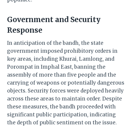
Government and Security
Response
In anticipation of the bandh, the state
government imposed prohibitory orders in
key areas, including Khurai, Lamlong, and
Porompat in Imphal East, banning the
assembly of more than five people and the
carrying of weapons or potentially dangerous
objects. Security forces were deployed heavily
across these areas to maintain order. Despite
these measures, the bandh proceeded with
significant public participation, indicating
the depth of public sentiment on the issue.​