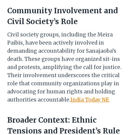
Community Involvement and
Civil Society’s Role
Civil society groups, including the Meira
Paibis, have been actively involved in
demanding accountability for Sanajaoba’s
death. These groups have organized sit-ins
and protests, amplifying the call for justice.
Their involvement underscores the critical
role that community organizations play in
advocating for human rights and holding
authorities accountable.​
India Today NE
Broader Context: Ethnic
Tensions and President’s Rule