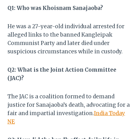
Q1: Who was Khoisnam Sanajaoba?
He was a 27-year-old individual arrested for
alleged links to the banned Kangleipak
Communist Party and later died under
suspicious circumstances while in custody.​
Q2: What is the Joint Action Committee
(JAC)?
The JAC is a coalition formed to demand
justice for Sanajaoba’s death, advocating for a
fair and impartial investigation.​
India Today
NE