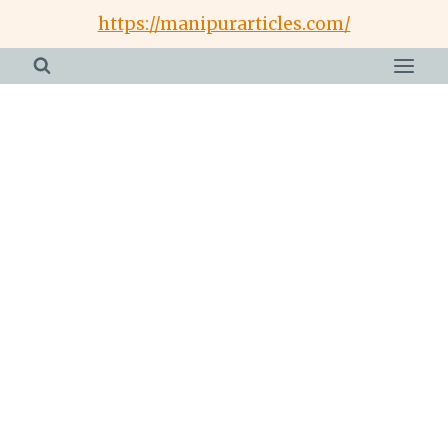
Skip
https://manipurarticles.com/
to
content