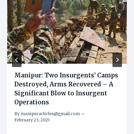
Manipur: Two Insurgents’ Camps
Destroyed, Arms Recovered – A
Significant Blow to Insurgent
Operations
By
manipurarticles@gmail.com
February 23, 2025