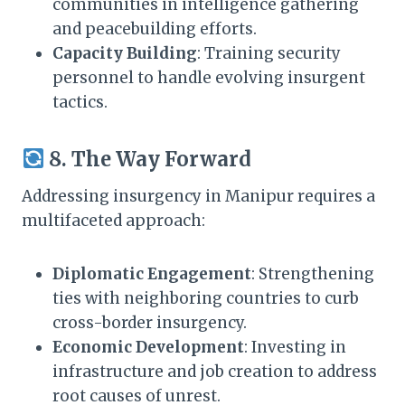
communities in intelligence gathering
and peacebuilding efforts.​
Capacity Building
: Training security
personnel to handle evolving insurgent
tactics.​
8. The Way Forward
Addressing insurgency in Manipur requires a
multifaceted approach:​
Diplomatic Engagement
: Strengthening
ties with neighboring countries to curb
cross-border insurgency.​
Economic Development
: Investing in
infrastructure and job creation to address
root causes of unrest.​