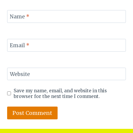
Name
*
Email
*
Website
Save my name, email, and website in this
browser for the next time I comment.