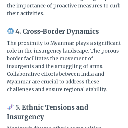
the importance of proactive measures to curb
their activities.​
4. Cross-Border Dynamics
The proximity to Myanmar plays a significant
role in the insurgency landscape. The porous
border facilitates the movement of
insurgents and the smuggling of arms.
Collaborative efforts between India and
Myanmar are crucial to address these
challenges and ensure regional stability.​
5. Ethnic Tensions and
Insurgency