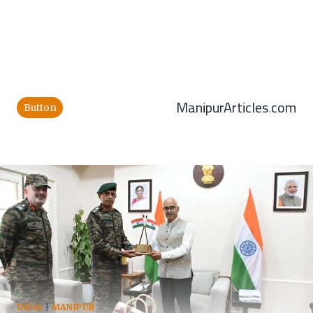
ManipurArticles.com
Button
INDIA
|
MANIPUR