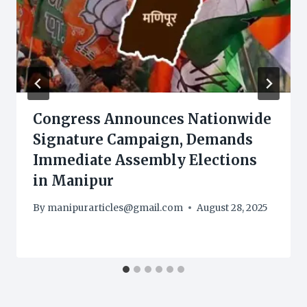
Congress Announces Nationwide
Signature Campaign, Demands
Immediate Assembly Elections
in Manipur
By
manipurarticles@gmail.com
August 28, 2025