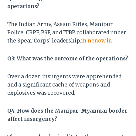
operations?
The Indian Army, Assam Rifles, Manipur
Police, CRPF, BSF, and ITBP collaborated under
the Spear Corps’ leadership.​
m.nenow.in
Q3: What was the outcome of the operations?
Over a dozen insurgents were apprehended,
and a significant cache of weapons and
explosives was recovered.​
Q4: How does the Manipur-Myanmar border
affect insurgency?