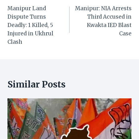
Manipur Land
Manipur: NIA Arrests
navigation
Dispute Turns
Third Accused in
Deadly: 1 Killed, 5
Kwakta IED Blast
Injured in Ukhrul
Case
Clash
Similar Posts