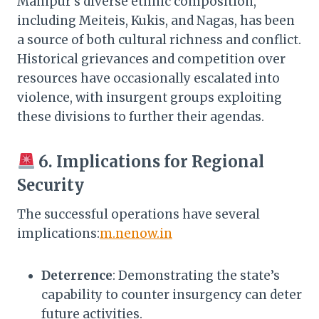
Manipur’s diverse ethnic composition,
including Meiteis, Kukis, and Nagas, has been
a source of both cultural richness and conflict.
Historical grievances and competition over
resources have occasionally escalated into
violence, with insurgent groups exploiting
these divisions to further their agendas.​
6. Implications for Regional
Security
The successful operations have several
implications:​
m.nenow.in
Deterrence
: Demonstrating the state’s
capability to counter insurgency can deter
future activities.​