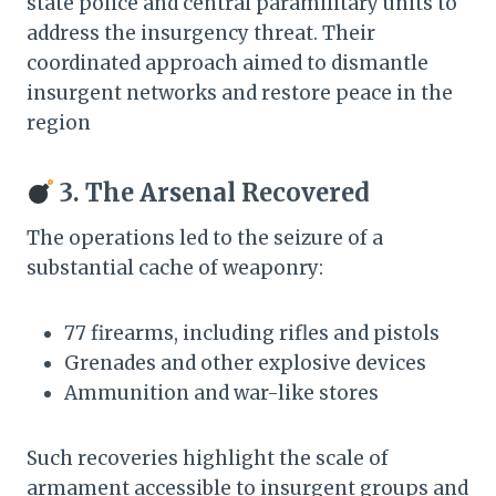
state police and central paramilitary units to
address the insurgency threat. Their
coordinated approach aimed to dismantle
insurgent networks and restore peace in the
region
3. The Arsenal Recovered
The operations led to the seizure of a
substantial cache of weaponry:​
77 firearms, including rifles and pistols
Grenades and other explosive devices
Ammunition and war-like stores​
Such recoveries highlight the scale of
armament accessible to insurgent groups and