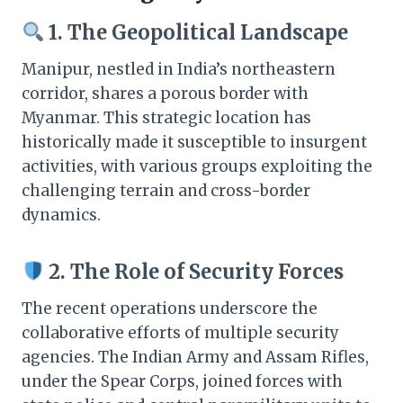
1. The Geopolitical Landscape
Manipur, nestled in India’s northeastern
corridor, shares a porous border with
Myanmar. This strategic location has
historically made it susceptible to insurgent
activities, with various groups exploiting the
challenging terrain and cross-border
dynamics.​
2. The Role of Security Forces
The recent operations underscore the
collaborative efforts of multiple security
agencies. The Indian Army and Assam Rifles,
under the Spear Corps, joined forces with