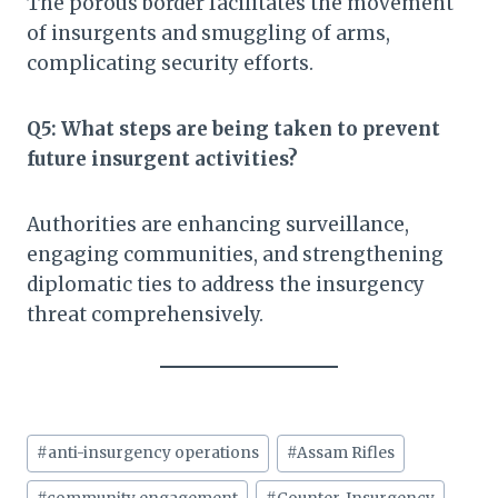
The porous border facilitates the movement
of insurgents and smuggling of arms,
complicating security efforts.​
Q5: What steps are being taken to prevent
future insurgent activities?
Authorities are enhancing surveillance,
engaging communities, and strengthening
diplomatic ties to address the insurgency
threat comprehensively.​
Post
#
anti-insurgency operations
#
Assam Rifles
Tags: