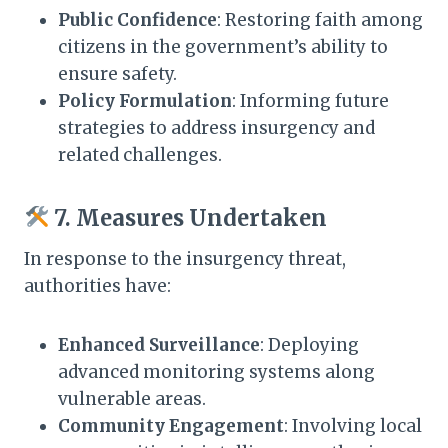
Public Confidence
: Restoring faith among
citizens in the government’s ability to
ensure safety.​
Policy Formulation
: Informing future
strategies to address insurgency and
related challenges.​
7. Measures Undertaken
In response to the insurgency threat,
authorities have:​
Enhanced Surveillance
: Deploying
advanced monitoring systems along
vulnerable areas.​
Community Engagement
: Involving local