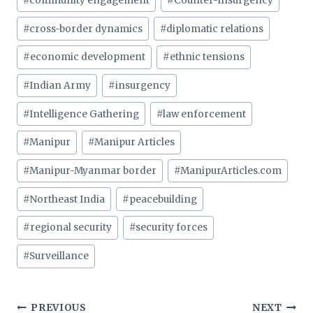
#
community engagement
#
Counter-Insurgency
#
cross-border dynamics
#
diplomatic relations
#
economic development
#
ethnic tensions
#
Indian Army
#
insurgency
#
Intelligence Gathering
#
law enforcement
#
Manipur
#
Manipur Articles
#
Manipur-Myanmar border
#
ManipurArticles.com
#
Northeast India
#
peacebuilding
#
regional security
#
security forces
#
Surveillance
Post
PREVIOUS
NEXT