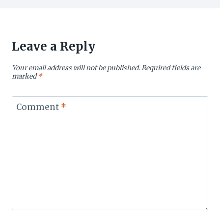
Leave a Reply
Your email address will not be published.
Required fields are
marked
*
Comment
*