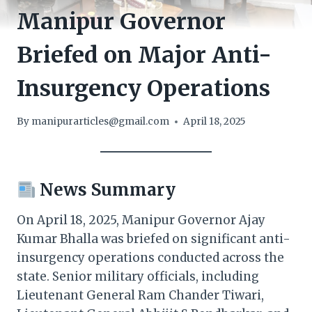
Manipur Governor
Briefed on Major Anti-
Insurgency Operations
By
manipurarticles@gmail.com
April 18, 2025
News Summary
On April 18, 2025, Manipur Governor Ajay
Kumar Bhalla was briefed on significant anti-
insurgency operations conducted across the
state. Senior military officials, including
Lieutenant General Ram Chander Tiwari,