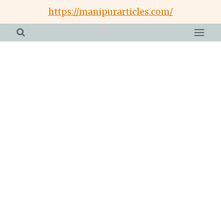
Skip
https://manipurarticles.com/
to
content