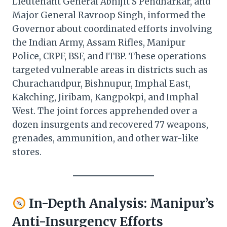
Lieutenant General Abhijit S Pendharkar, and
Major General Ravroop Singh, informed the
Governor about coordinated efforts involving
the Indian Army, Assam Rifles, Manipur
Police, CRPF, BSF, and ITBP. These operations
targeted vulnerable areas in districts such as
Churachandpur, Bishnupur, Imphal East,
Kakching, Jiribam, Kangpokpi, and Imphal
West. The joint forces apprehended over a
dozen insurgents and recovered 77 weapons,
grenades, ammunition, and other war-like
stores. ​
In-Depth Analysis: Manipur’s
Anti-Insurgency Efforts