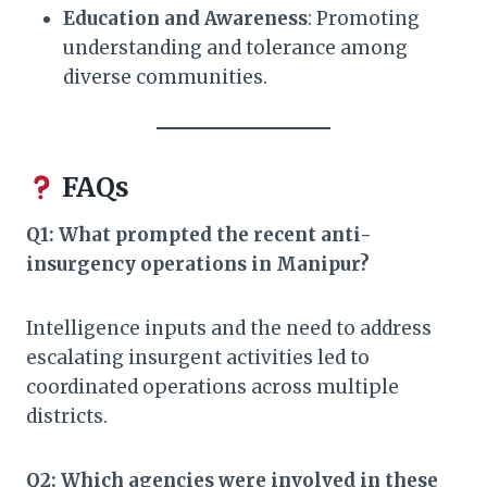
Education and Awareness
: Promoting
understanding and tolerance among
diverse communities.​
FAQs
Q1: What prompted the recent anti-
insurgency operations in Manipur?
Intelligence inputs and the need to address
escalating insurgent activities led to
coordinated operations across multiple
districts.​
Q2: Which agencies were involved in these