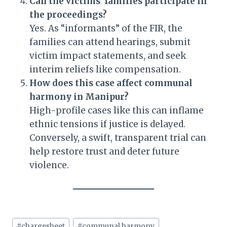
Can the victims’ families participate in
the proceedings?
Yes. As “informants” of the FIR, the
families can attend hearings, submit
victim impact statements, and seek
interim reliefs like compensation.
How does this case affect communal
harmony in Manipur?
High-profile cases like this can inflame
ethnic tensions if justice is delayed.
Conversely, a swift, transparent trial can
help restore trust and deter future
violence.
Post
#
chargesheet
#
communal harmony