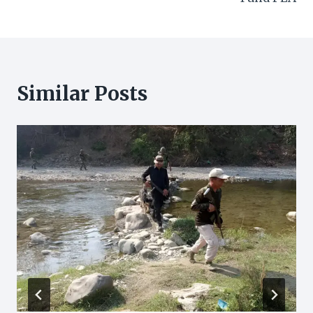
Similar Posts