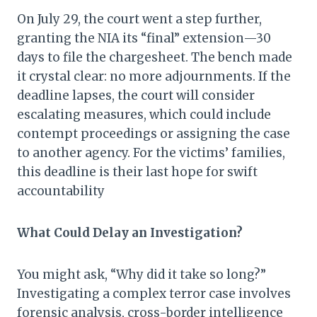
On July 29, the court went a step further,
granting the NIA its “final” extension—30
days to file the chargesheet. The bench made
it crystal clear: no more adjournments. If the
deadline lapses, the court will consider
escalating measures, which could include
contempt proceedings or assigning the case
to another agency. For the victims’ families,
this deadline is their last hope for swift
accountability
What Could Delay an Investigation?
You might ask, “Why did it take so long?”
Investigating a complex terror case involves
forensic analysis, cross-border intelligence