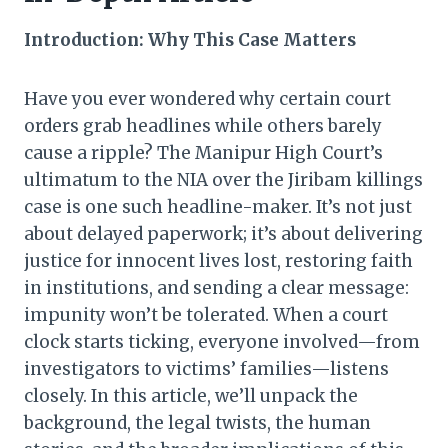
Introduction: Why This Case Matters
Have you ever wondered why certain court
orders grab headlines while others barely
cause a ripple? The Manipur High Court’s
ultimatum to the NIA over the Jiribam killings
case is one such headline-maker. It’s not just
about delayed paperwork; it’s about delivering
justice for innocent lives lost, restoring faith
in institutions, and sending a clear message:
impunity won’t be tolerated. When a court
clock starts ticking, everyone involved—from
investigators to victims’ families—listens
closely. In this article, we’ll unpack the
background, the legal twists, the human