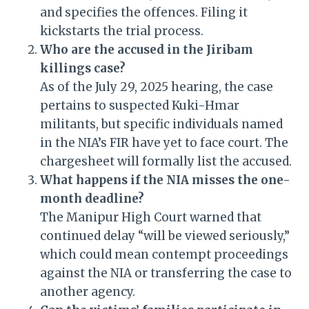
and specifies the offences. Filing it
kickstarts the trial process.
Who are the accused in the Jiribam
killings case?
As of the July 29, 2025 hearing, the case
pertains to suspected Kuki-Hmar
militants, but specific individuals named
in the NIA’s FIR have yet to face court. The
chargesheet will formally list the accused.
What happens if the NIA misses the one-
month deadline?
The Manipur High Court warned that
continued delay “will be viewed seriously,”
which could mean contempt proceedings
against the NIA or transferring the case to
another agency.