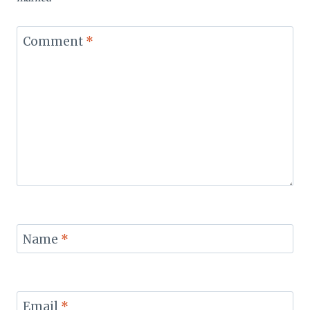
Comment
*
Name
*
Email
*