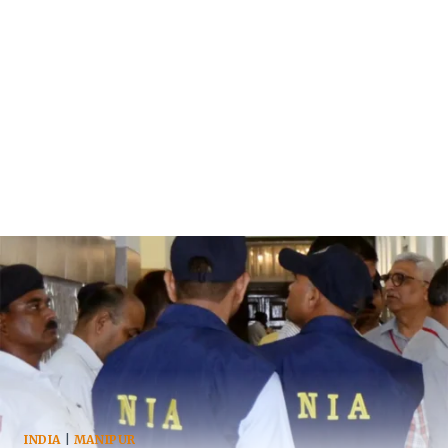
INDIA
|
MANIPUR