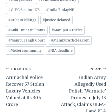
Tags:
#
CrPC Section 173
#
India TodayNE
#
Jiribam killings
#
justice delayed
#
Kuki-Hmar militants
#
Manipur Articles
#
Manipur High Court
#
ManipurArticles.com
#
Meitei community
#
NIA deadline
Post
PREVIOUS
NEXT
Arunachal Police
Indian Army
navigation
Recover 57 Stolen
Allegedly Used
Luxury Vehicles
Polish ‘Warmate’
Valued at Rs 30.5
Drones in July 13
Crore
Attack, Claims ULFA-
I and PLA