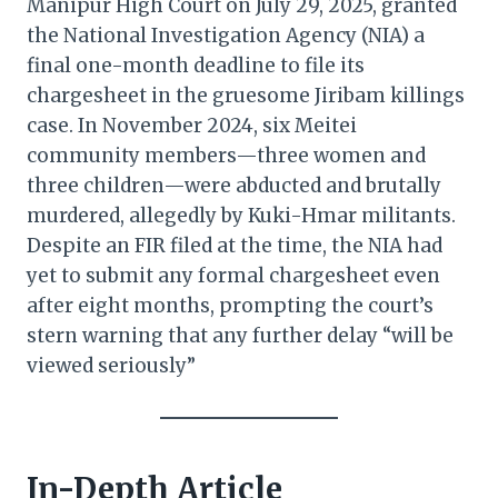
Manipur High Court on July 29, 2025, granted
the National Investigation Agency (NIA) a
final one-month deadline to file its
chargesheet in the gruesome Jiribam killings
case. In November 2024, six Meitei
community members—three women and
three children—were abducted and brutally
murdered, allegedly by Kuki-Hmar militants.
Despite an FIR filed at the time, the NIA had
yet to submit any formal chargesheet even
after eight months, prompting the court’s
stern warning that any further delay “will be
viewed seriously”
In-Depth Article