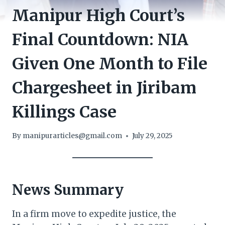
Manipur High Court’s
Final Countdown: NIA
Given One Month to File
Chargesheet in Jiribam
Killings Case
By
manipurarticles@gmail.com
July 29, 2025
News Summary
In a firm move to expedite justice, the