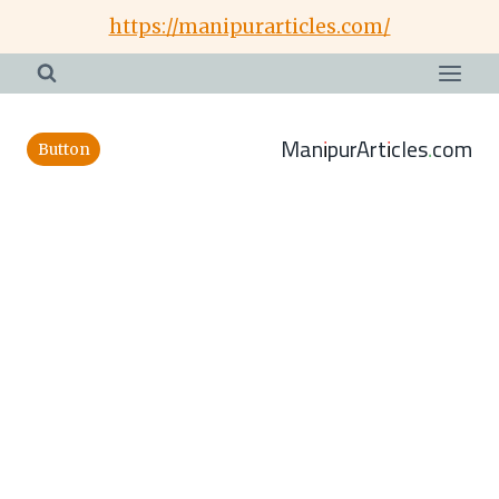
Skip
https://manipurarticles.com/
to
content
ManipurArticles.com
Button