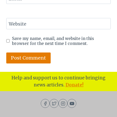
Website
Save my name, email, and website in this
browser for the next time I comment.
Help and support us to continue bringing
news articles.
Donate!