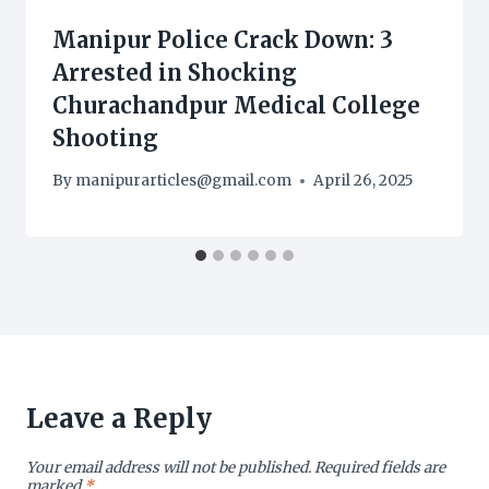
Manipur Police Crack Down: 3
Arrested in Shocking
Churachandpur Medical College
Shooting
By
manipurarticles@gmail.com
April 26, 2025
Leave a Reply
Your email address will not be published.
Required fields are
marked
*