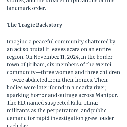
stories, and the broader implications of this
landmark order.
The Tragic Backstory
Imagine a peaceful community shattered by
an act so brutal it leaves scars on an entire
region. On November 11, 2024, in the border
town of Jiribam, six members of the Meitei
community—three women and three children
—were abducted from their homes. Their
bodies were later found in a nearby river,
sparking horror and outrage across Manipur.
The FIR named suspected Kuki-Hmar
militants as the perpetrators, and public
demand for rapid investigation grew louder
each day