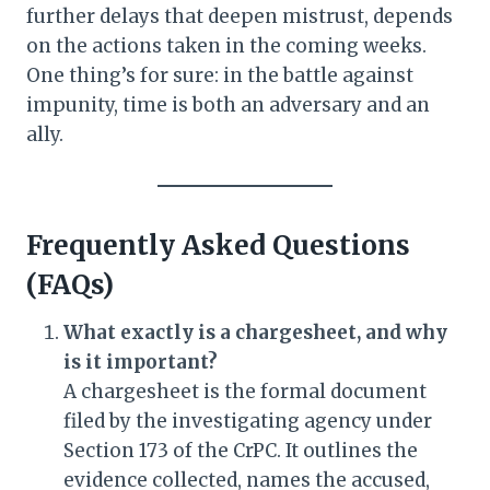
further delays that deepen mistrust, depends
on the actions taken in the coming weeks.
One thing’s for sure: in the battle against
impunity, time is both an adversary and an
ally.
Frequently Asked Questions
(FAQs)
What exactly is a chargesheet, and why
is it important?
A chargesheet is the formal document
filed by the investigating agency under
Section 173 of the CrPC. It outlines the
evidence collected, names the accused,