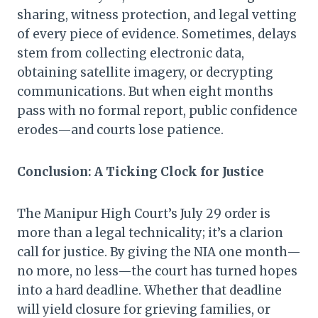
sharing, witness protection, and legal vetting
of every piece of evidence. Sometimes, delays
stem from collecting electronic data,
obtaining satellite imagery, or decrypting
communications. But when eight months
pass with no formal report, public confidence
erodes—and courts lose patience.
Conclusion: A Ticking Clock for Justice
The Manipur High Court’s July 29 order is
more than a legal technicality; it’s a clarion
call for justice. By giving the NIA one month—
no more, no less—the court has turned hopes
into a hard deadline. Whether that deadline
will yield closure for grieving families, or