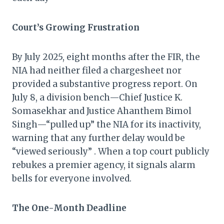
Court’s Growing Frustration
By July 2025, eight months after the FIR, the
NIA had neither filed a chargesheet nor
provided a substantive progress report. On
July 8, a division bench—Chief Justice K.
Somasekhar and Justice Ahanthem Bimol
Singh—“pulled up” the NIA for its inactivity,
warning that any further delay would be
“viewed seriously” . When a top court publicly
rebukes a premier agency, it signals alarm
bells for everyone involved.
The One-Month Deadline