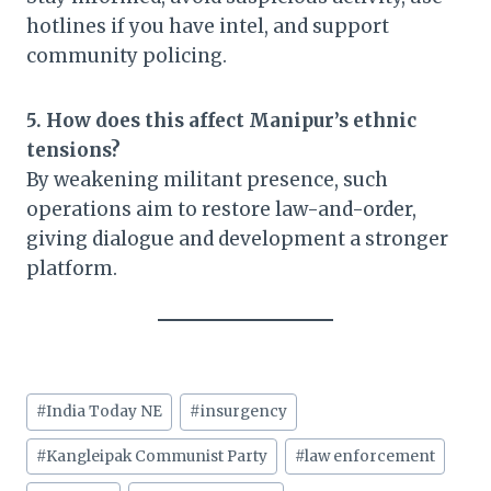
hotlines if you have intel, and support
community policing.
5. How does this affect Manipur’s ethnic
tensions?
By weakening militant presence, such
operations aim to restore law-and-order,
giving dialogue and development a stronger
platform.
Post
#
India Today NE
#
insurgency
Tags:
#
Kangleipak Communist Party
#
law enforcement