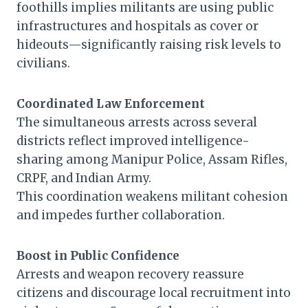
foothills implies militants are using public
infrastructures and hospitals as cover or
hideouts—significantly raising risk levels to
civilians.
Coordinated Law Enforcement
The simultaneous arrests across several
districts reflect improved intelligence-
sharing among Manipur Police, Assam Rifles,
CRPF, and Indian Army.
This coordination weakens militant cohesion
and impedes further collaboration.
Boost in Public Confidence
Arrests and weapon recovery reassure
citizens and discourage local recruitment into