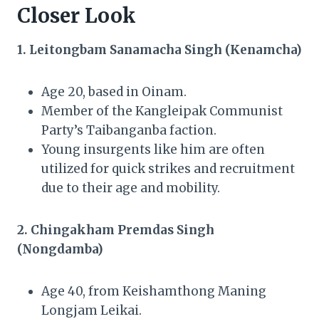
Closer Look
1. Leitongbam Sanamacha Singh (Kenamcha)
Age 20, based in Oinam.
Member of the Kangleipak Communist
Party’s Taibanganba faction.
Young insurgents like him are often
utilized for quick strikes and recruitment
due to their age and mobility.
2. Chingakham Premdas Singh
(Nongdamba)
Age 40, from Keishamthong Maning
Longjam Leikai.