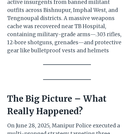
active insurgents from banned militant
outfits across Bishnupur, Imphal West, and
Tengnoupal districts. A massive weapons
cache was recovered near TB Hospital,
containing military-grade arms—.303 rifles,
12‑bore shotguns, grenades—and protective
gear like bulletproof vests and helmets
The Big Picture – What
Really Happened?
On June 28, 2025, Manipur Police executed a
multi-pronged strategy targeting three