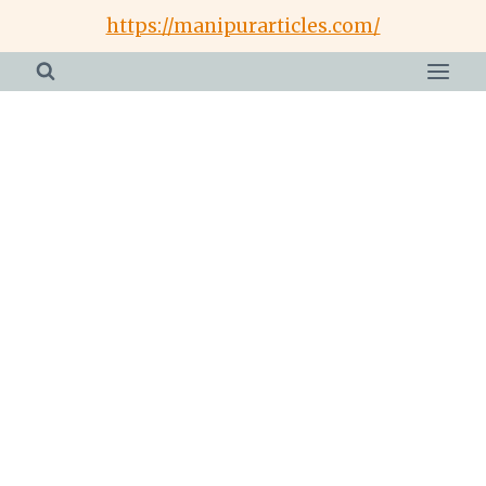
Skip
https://manipurarticles.com/
to
content