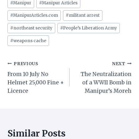
#
Manipur
#
Manipur Articles
#
ManipurArticles.com
#
militant arrest
#
northeast security
#
People’s Liberation Army
#
weapons cache
Post
PREVIOUS
NEXT
From 10 July No
The Neutralization
navigation
Helmet 25,000 Fine +
of a WWII Bomb in
Licence
Manipur’s Moreh
Similar Posts