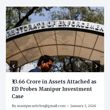
₹33.66 Crore in Assets Attached as
ED Probes Manipur Investment
Case
By
manipurarticles@gmail.com
January 2, 2026