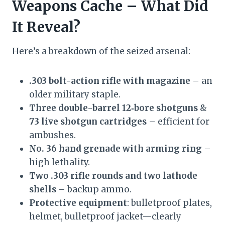
Weapons Cache – What Did
It Reveal?
Here’s a breakdown of the seized arsenal:
.303 bolt-action rifle with magazine
– an
older military staple.
Three double-barrel 12‑bore shotguns
&
73 live shotgun cartridges
– efficient for
ambushes.
No. 36 hand grenade with arming ring
–
high lethality.
Two .303 rifle rounds and two lathode
shells
– backup ammo.
Protective equipment
: bulletproof plates,
helmet, bulletproof jacket—clearly