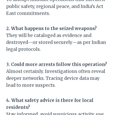
public safety, regional peace, and India’s Act
East commitments.
2. What happens to the seized weapons?
They will be cataloged as evidence and
destroyed—or stored securely—as per Indian
legal protocols.
3. Could more arrests follow this operation?
Almost certainly. Investigations often reveal
deeper networks. Tracing device data may
lead to more suspects.
4. What safety advice is there for local
residents?
Stay informed, avoid suspicious activity, use