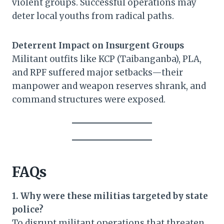
violent groups. Successful operations may
deter local youths from radical paths.
Deterrent Impact on Insurgent Groups
Militant outfits like KCP (Taibanganba), PLA,
and RPF suffered major setbacks—their
manpower and weapon reserves shrank, and
command structures were exposed.
FAQs
1. Why were these militias targeted by state
police?
To disrupt militant operations that threaten