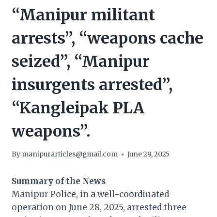
“Manipur militant
arrests”, “weapons cache
seized”, “Manipur
insurgents arrested”,
“Kangleipak PLA
weapons”.
By
manipurarticles@gmail.com
June 29, 2025
Summary of the News
Manipur Police, in a well-coordinated
operation on June 28, 2025, arrested three