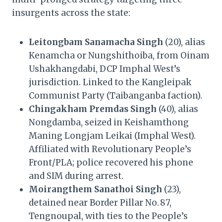
insurgents across the state:
Leitongbam Sanamacha Singh
(20), alias
Kenamcha or Nungshithoiba, from Oinam
Ushakhangdabi, DCP Imphal West’s
jurisdiction. Linked to the Kangleipak
Communist Party (Taibanganba faction).
Chingakham Premdas Singh
(40), alias
Nongdamba, seized in Keishamthong
Maning Longjam Leikai (Imphal West).
Affiliated with Revolutionary People’s
Front/PLA; police recovered his phone
and SIM during arrest.
Moirangthem Sanathoi Singh
(23),
detained near Border Pillar No. 87,
Tengnoupal, with ties to the People’s