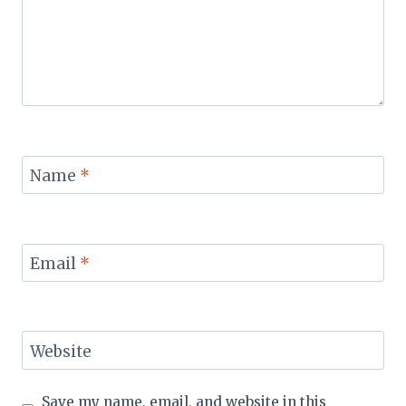
Name
*
Email
*
Website
Save my name, email, and website in this