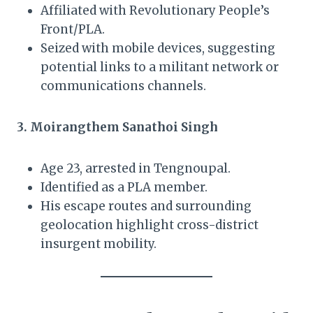
Affiliated with Revolutionary People’s
Front/PLA.
Seized with mobile devices, suggesting
potential links to a militant network or
communications channels.
3. Moirangthem Sanathoi Singh
Age 23, arrested in Tengnoupal.
Identified as a PLA member.
His escape routes and surrounding
geolocation highlight cross-district
insurgent mobility.