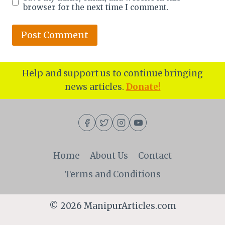
browser for the next time I comment.
Help and support us to continue bringing
news articles.
Donate!
Home
About Us
Contact
Terms and Conditions
© 2026 ManipurArticles.com