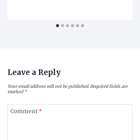
Leave a Reply
Your email address will not be published.
Required fields are
marked
*
Comment
*