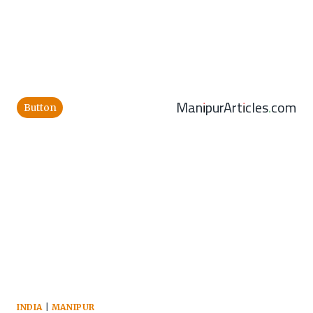
ManipurArticles.com
Button
INDIA
|
MANIPUR