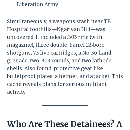
Liberation Army
Simultaneously, a weapons stash near TB
Hospital foothills—Ngariyan Hill—was
uncovered. It included a .303 rifle (with
magazine), three double-barrel 12‑bore
shotguns, 73 live cartridges, a No. 36 hand
grenade, two .303 rounds, and two lathode
shells. Also found: protective gear like
bulletproof plates, a helmet, and a jacket. This
cache reveals plans for serious militant
activity
Who Are These Detainees? A