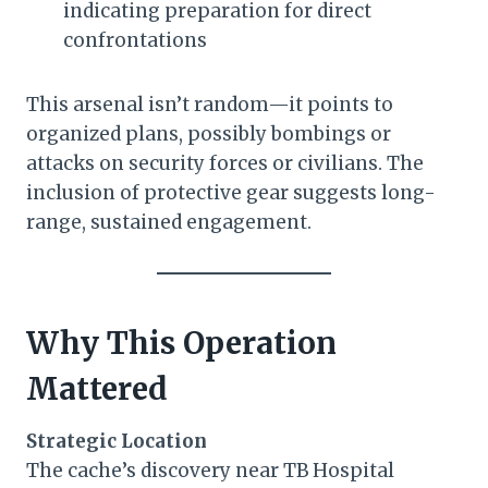
indicating preparation for direct
confrontations
This arsenal isn’t random—it points to
organized plans, possibly bombings or
attacks on security forces or civilians. The
inclusion of protective gear suggests long-
range, sustained engagement.
Why This Operation
Mattered
Strategic Location
The cache’s discovery near TB Hospital