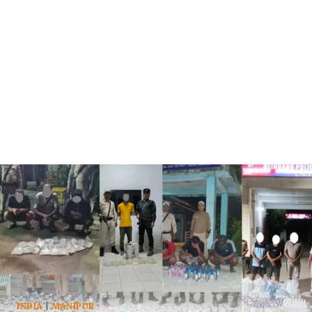
INDIA
|
MANIPUR