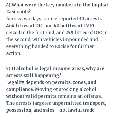
4) What were the key numbers in the Imphal
East raids?
Across two days, police reported
30 arrests
,
464 litres of DIC
and
40 bottles of IMFL
seized in the first raid, and
258 litres of DIC
in
the second, with vehicles impounded and
everything handed to Excise for further
action.
5) If alcohol is legal in some areas, why are
arrests still happening?
Legality depends on
permits, zones, and
compliance
. Moving or stocking alcohol
without valid permits
remains an offense.
The arrests targeted
unpermitted transport,
possession, and sales
—not lawful trade