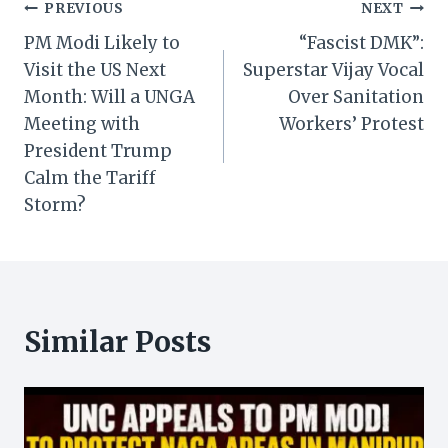
Post
PREVIOUS
NEXT
PM Modi Likely to
“Fascist DMK”:
navigation
Visit the US Next
Superstar Vijay Vocal
Month: Will a UNGA
Over Sanitation
Meeting with
Workers’ Protest
President Trump
Calm the Tariff
Storm?
Similar Posts