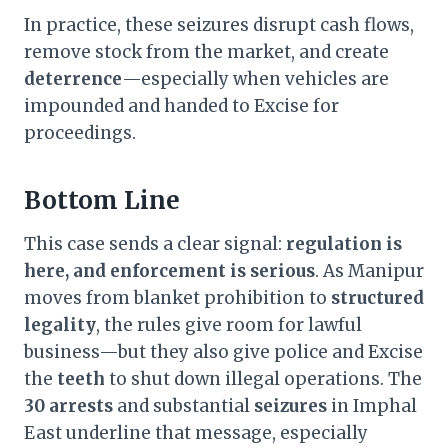
In practice, these seizures disrupt cash flows,
remove stock from the market, and create
deterrence
—especially when vehicles are
impounded and handed to Excise for
proceedings.
Bottom Line
This case sends a clear signal:
regulation is
here, and enforcement is serious
. As Manipur
moves from blanket prohibition to
structured
legality
, the rules give room for lawful
business—but they also give police and Excise
the
teeth
to shut down illegal operations. The
30 arrests
and substantial
seizures
in Imphal
East underline that message, especially