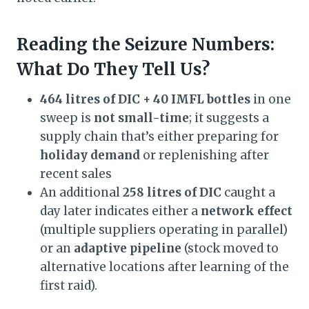
Reading the Seizure Numbers:
What Do They Tell Us?
464 litres of DIC + 40 IMFL bottles
in one
sweep is
not small-time
; it suggests a
supply chain that’s either preparing for
holiday demand
or replenishing after
recent sales
An additional
258 litres of DIC
caught a
day later indicates either a
network effect
(multiple suppliers operating in parallel)
or an
adaptive pipeline
(stock moved to
alternative locations after learning of the
first raid).