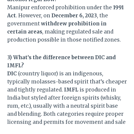
Manipur enforced prohibition under the
1991
Act
. However, on
December 6, 2023
, the
government
withdrew prohibition in
certain areas
, making regulated sale and
production possible in those notified zones.
3) What’s the difference between DIC and
IMFL?
DIC
(country liquor) is an indigenous,
typically molasses-based spirit that’s cheaper
and tightly regulated.
IMFL
is produced in
India but styled after foreign spirits (whisky,
rum, etc.), usually with a neutral spirit base
and blending. Both categories require proper
licensing and permits for movement and sale