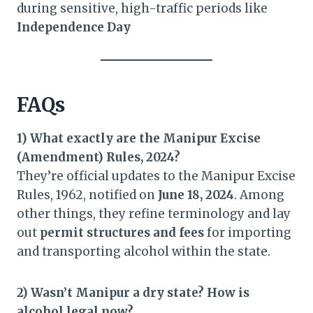
during sensitive, high-traffic periods like
Independence Day
FAQs
1) What exactly are the Manipur Excise
(Amendment) Rules, 2024?
They’re official updates to the Manipur Excise
Rules, 1962, notified on
June 18, 2024
. Among
other things, they refine terminology and lay
out
permit structures and fees
for importing
and transporting alcohol within the state.
2) Wasn’t Manipur a dry state? How is
alcohol legal now?