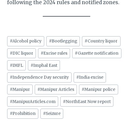
following the 2024 rules and notified zones.
Post
#
Alcohol policy
#
Bootlegging
#
Country liquor
Tags:
#
DIC liquor
#
Excise rules
#
Gazette notification
#
IMFL
#
Imphal East
#
Independence Day security
#
India excise
#
Manipur
#
Manipur Articles
#
Manipur police
#
ManipurArticles.com
#
NorthEast Now report
#
Prohibition
#
Seizure