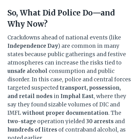
So, What Did Police Do—and
Why Now?
Crackdowns ahead of national events (like
Independence Day
) are common in many
states because public gatherings and festive
atmospheres can increase the risks tied to
unsafe alcohol
consumption and public
disorder. In this case, police and central forces
targeted suspected
transport, possession,
and retail nodes
in
Imphal East
, where they
say they found sizable volumes of DIC and
IMFL
without proper documentation
. The
two-stage
operation yielded
30 arrests
and
hundreds of litres
of contraband alcohol, as
noted earlier.