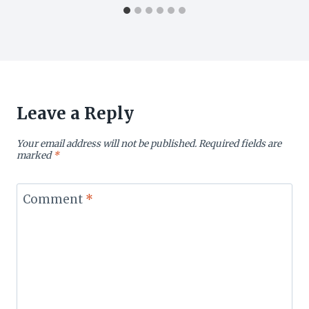
Leave a Reply
Your email address will not be published.
Required fields are
marked
*
Comment
*