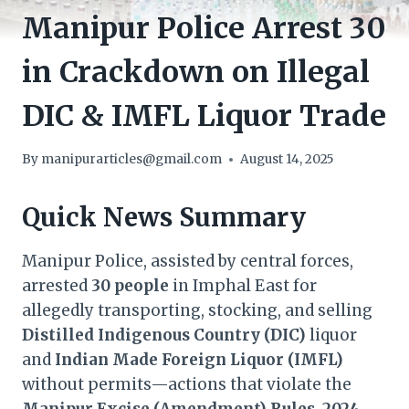
Manipur Police Arrest 30
in Crackdown on Illegal
DIC & IMFL Liquor Trade
By
manipurarticles@gmail.com
August 14, 2025
Quick News Summary
Manipur Police, assisted by central forces,
arrested
30 people
in Imphal East for
allegedly transporting, stocking, and selling
Distilled Indigenous Country (DIC)
liquor
and
Indian Made Foreign Liquor (IMFL)
without permits—actions that violate the