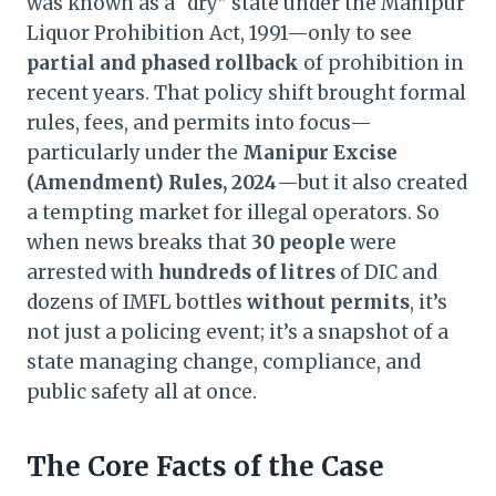
was known as a “dry” state under the Manipur
Liquor Prohibition Act, 1991—only to see
partial and phased rollback
of prohibition in
recent years. That policy shift brought formal
rules, fees, and permits into focus—
particularly under the
Manipur Excise
(Amendment) Rules, 2024
—but it also created
a tempting market for illegal operators. So
when news breaks that
30 people
were
arrested with
hundreds of litres
of DIC and
dozens of IMFL bottles
without permits
, it’s
not just a policing event; it’s a snapshot of a
state managing change, compliance, and
public safety all at once.
The Core Facts of the Case