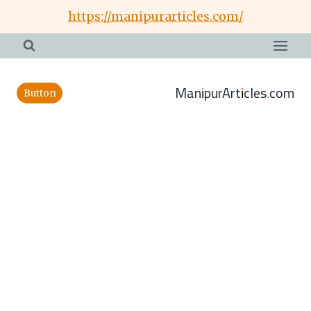
Skip
https://manipurarticles.com/
to
content
ManipurArticles.com
Button