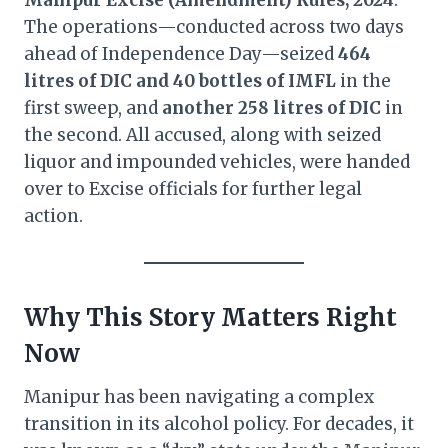
Manipur Excise (Amendment) Rules, 2024
.
The operations—conducted across two days
ahead of Independence Day—seized
464
litres of DIC and 40 bottles of IMFL
in the
first sweep, and
another 258 litres of DIC
in
the second. All accused, along with seized
liquor and impounded vehicles, were handed
over to Excise officials for further legal
action.
Why This Story Matters Right
Now
Manipur has been navigating a complex
transition in its alcohol policy. For decades, it