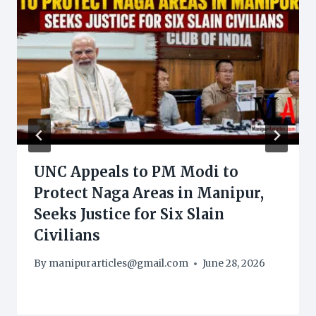
UNC Appeals to PM Modi to
Protect Naga Areas in Manipur,
Seeks Justice for Six Slain
Civilians
By
manipurarticles@gmail.com
June 28, 2026