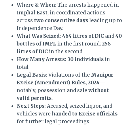
Where & When:
The arrests happened in
Imphal East
, in coordinated actions
across
two consecutive days
leading up to
Independence Day.
What Was Seized:
464 litres of DIC
and
40
bottles of IMFL
in the first round;
258
litres of DIC
in the second
How Many Arrests:
30 individuals
in
total
Legal Basis:
Violations of the
Manipur
Excise (Amendment) Rules, 2024
—
notably, possession and sale
without
valid permits
.
Next Steps:
Accused, seized liquor, and
vehicles were
handed to Excise officials
for further legal proceedings.