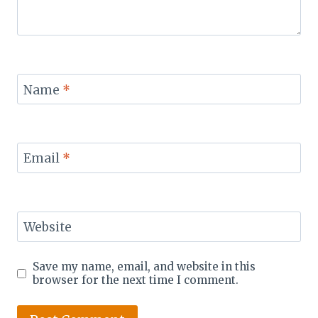
Name
*
Email
*
Website
Save my name, email, and website in this
browser for the next time I comment.