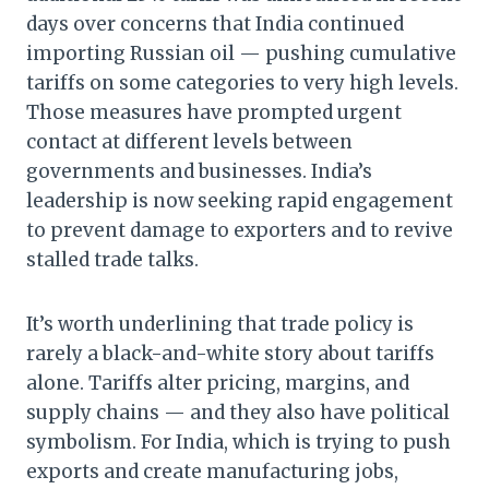
days over concerns that India continued
importing Russian oil — pushing cumulative
tariffs on some categories to very high levels.
Those measures have prompted urgent
contact at different levels between
governments and businesses. India’s
leadership is now seeking rapid engagement
to prevent damage to exporters and to revive
stalled trade talks.
It’s worth underlining that trade policy is
rarely a black-and-white story about tariffs
alone. Tariffs alter pricing, margins, and
supply chains — and they also have political
symbolism. For India, which is trying to push
exports and create manufacturing jobs,