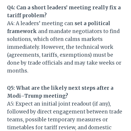
Q4: Can a short leaders’ meeting really fix a
tariff problem?
A4: A leaders’ meeting can
set a political
framework
and mandate negotiators to find
solutions, which often calms markets
immediately. However, the technical work
(agreements, tariffs, exemptions) must be
done by trade officials and may take weeks or
months.
Q5: What are the likely next steps after a
Modi–Trump meeting?
A5: Expect an initial joint readout (if any),
followed by direct engagement between trade
teams, possible temporary measures or
timetables for tariff review, and domestic