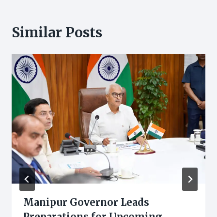
Similar Posts
Manipur Governor Leads
Preparations for Upcoming