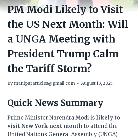
PM Modi Likely to Visit
the US Next Month: Will
a UNGA Meeting with
President Trump Calm
the Tariff Storm?
By
manipurarticles@gmail.com
August 13, 2025
Quick News Summary
Prime Minister Narendra Modi is
likely to
visit New York next month
to attend the
United Nations General Assembly (UNGA)