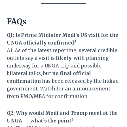
FAQs
Q1: Is Prime Minister Modi’s US visit for the
UNGA officially confirmed?
A1: As of the latest reporting, several credible
outlets say a visit is
likely
, with planning
underway for a UNGA trip and possible
bilateral talks, but
no final official
confirmation
has been released by the Indian
government. Watch for an announcement
from PMO/MEA for confirmation.
Q2: Why would Modi and Trump meet at the
UNGA — what’s the point?