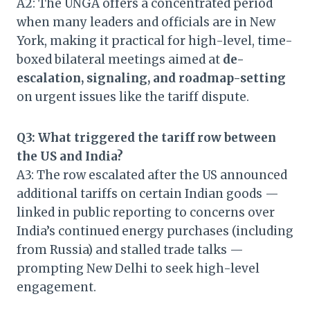
A2: The UNGA offers a concentrated period
when many leaders and officials are in New
York, making it practical for high-level, time-
boxed bilateral meetings aimed at
de-
escalation, signaling, and roadmap-setting
on urgent issues like the tariff dispute.
Q3: What triggered the tariff row between
the US and India?
A3: The row escalated after the US announced
additional tariffs on certain Indian goods —
linked in public reporting to concerns over
India’s continued energy purchases (including
from Russia) and stalled trade talks —
prompting New Delhi to seek high-level
engagement.