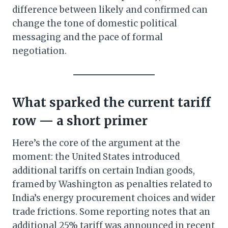
difference between likely and confirmed can
change the tone of domestic political
messaging and the pace of formal
negotiation.
What sparked the current tariff
row — a short primer
Here’s the core of the argument at the
moment: the United States introduced
additional tariffs on certain Indian goods,
framed by Washington as penalties related to
India’s energy procurement choices and wider
trade frictions. Some reporting notes that an
additional 25% tariff was announced in recent