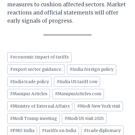
measures to cushion affected sectors. Market
reactions and official statements will offer
early signals of progress.
Post
#
economic impact of tariffs
Tags:
#
export sector guidance.
#
India foreign policy
#
India trade policy
#
India US tariff row
#
Manipur Articles
#
ManipurArticles.com
#
Ministry of External Affairs
#
Modi New York visit
#
Modi Trump meeting
#
Modi US visit 2025
#
PMO India
#
tariffs on India
#
trade diplomacy