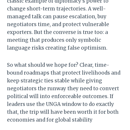
classic example of diplomacy’s power to
change short-term trajectories. A well-
managed talk can pause escalation, buy
negotiators time, and protect vulnerable
exporters. But the converse is true too: a
meeting that produces only symbolic
language risks creating false optimism.
So what should we hope for? Clear, time-
bound roadmaps that protect livelihoods and
keep strategic ties stable while giving
negotiators the runway they need to convert
political will into enforceable outcomes. If
leaders use the UNGA window to do exactly
that, the trip will have been worth it for both
economies and for global stability