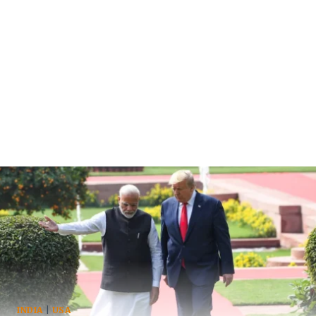
INDIA
|
USA