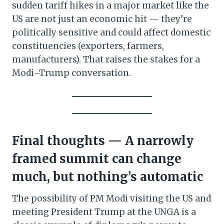
sudden tariff hikes in a major market like the
US are not just an economic hit — they’re
politically sensitive and could affect domestic
constituencies (exporters, farmers,
manufacturers). That raises the stakes for a
Modi–Trump conversation.
Final thoughts — A narrowly
framed summit can change
much, but nothing’s automatic
The possibility of PM Modi visiting the US and
meeting President Trump at the UNGA is a