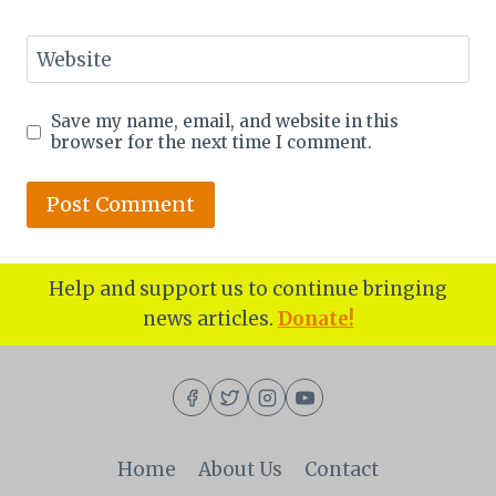
Website
Save my name, email, and website in this
browser for the next time I comment.
Help and support us to continue bringing
news articles.
Donate!
Home
About Us
Contact