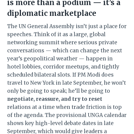
is more than a podium — it’s a
diplomatic marketplace
The UN General Assembly isn’t just a place for
speeches. Think of it as a large, global
networking summit where serious private
conversations — which can change the next
year’s geopolitical weather — happen in
hotel lobbies, corridor meetups, and tightly
scheduled bilateral slots. If PM Modi does
travel to New York in late September, he won’t
only be going to speak; he’ll be going to
negotiate, reassure, and try to reset
relations at a time when trade friction is top
of the agenda. The provisional UNGA calendar
shows key high-level debate dates in late
September, which would give leaders a