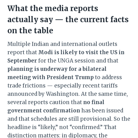
What the media reports
actually say — the current facts
on the table
Multiple Indian and international outlets
report that
Modi is likely to visit the US in
September
for the UNGA session and that
planning is underway for a bilateral
meeting with President Trump
to address
trade frictions — especially recent tariffs
announced by Washington. At the same time,
several reports caution that
no final
government confirmation
has been issued
and that schedules are still provisional. So the
headline is “likely,” not “confirmed.” That
distinction matters: in diplomacy, the