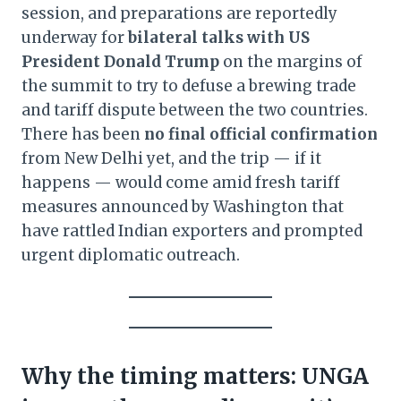
session, and preparations are reportedly
underway for
bilateral talks with US
President Donald Trump
on the margins of
the summit to try to defuse a brewing trade
and tariff dispute between the two countries.
There has been
no final official confirmation
from New Delhi yet, and the trip — if it
happens — would come amid fresh tariff
measures announced by Washington that
have rattled Indian exporters and prompted
urgent diplomatic outreach.
Why the timing matters: UNGA