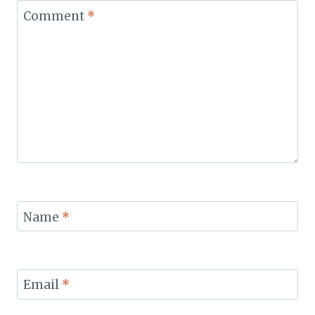
Comment
*
Name
*
Email
*