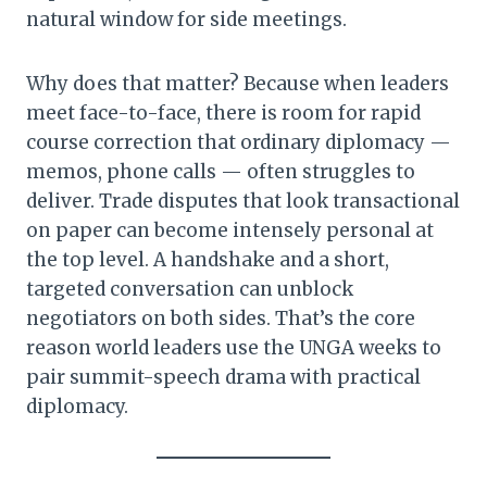
natural window for side meetings.
Why does that matter? Because when leaders
meet face-to-face, there is room for rapid
course correction that ordinary diplomacy —
memos, phone calls — often struggles to
deliver. Trade disputes that look transactional
on paper can become intensely personal at
the top level. A handshake and a short,
targeted conversation can unblock
negotiators on both sides. That’s the core
reason world leaders use the UNGA weeks to
pair summit-speech drama with practical
diplomacy.