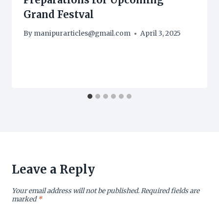
Grand Festval
By
manipurarticles@gmail.com
April 3, 2025
Leave a Reply
Your email address will not be published.
Required fields are
marked
*