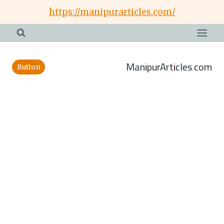
Skip
https://manipurarticles.com/
to
content
ManipurArticles.com
Button