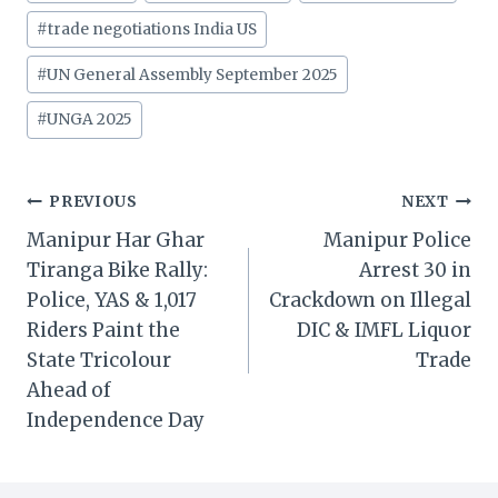
#
trade negotiations India US
#
UN General Assembly September 2025
#
UNGA 2025
Post
PREVIOUS
NEXT
Manipur Har Ghar
Manipur Police
navigation
Tiranga Bike Rally:
Arrest 30 in
Police, YAS & 1,017
Crackdown on Illegal
Riders Paint the
DIC & IMFL Liquor
State Tricolour
Trade
Ahead of
Independence Day