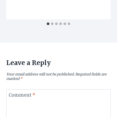
Leave a Reply
Your email address will not be published.
Required fields are
marked
*
Comment
*