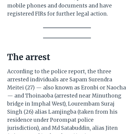
mobile phones and documents and have
registered FIRs for further legal action.
The arrest
According to the police report, the three
arrested individuals are Sapam Surendra
Meitei (27) — also known as Eronbi or Naocha
— and Thoinaoba (arrested near Minuthong
bridge in Imphal West), Lourembam Suraj
Singh (26) alias Lamjingba (taken from his
residence under Porompat police
jurisdiction), and Md Satabuddin, alias Jiten