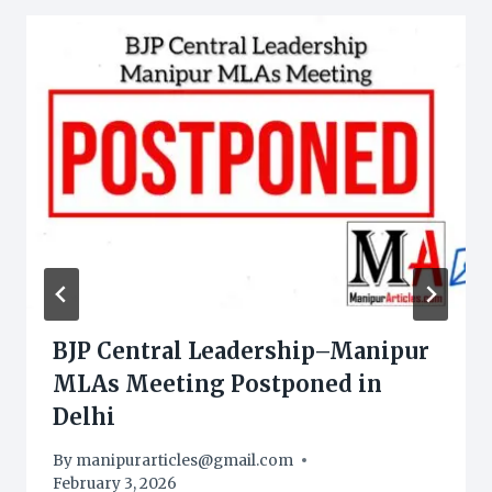
BJP Central Leadership–Manipur
MLAs Meeting Postponed in
Delhi
By
manipurarticles@gmail.com
February 3, 2026