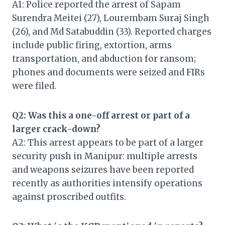
A1: Police reported the arrest of Sapam
Surendra Meitei (27), Lourembam Suraj Singh
(26), and Md Satabuddin (33). Reported charges
include public firing, extortion, arms
transportation, and abduction for ransom;
phones and documents were seized and FIRs
were filed.
Q2: Was this a one-off arrest or part of a
larger crack-down?
A2: This arrest appears to be part of a larger
security push in Manipur: multiple arrests
and weapons seizures have been reported
recently as authorities intensify operations
against proscribed outfits.