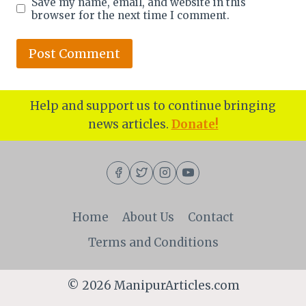
Save my name, email, and website in this
browser for the next time I comment.
Help and support us to continue bringing
news articles.
Donate!
Home
About Us
Contact
Terms and Conditions
© 2026 ManipurArticles.com