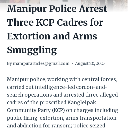
Manipur Police Arrest
Three KCP Cadres for
Extortion and Arms
Smuggling
By
manipurarticles@gmail.com
August 20, 2025
Manipur police, working with central forces,
carried out intelligence-led cordon-and-
search operations and arrested three alleged
cadres of the proscribed Kangleipak
Community Party (KCP) on charges including
public firing, extortion, arms transportation
and abduction for ransom; police seized