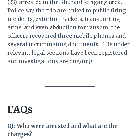
(33), arrested in the Khurai/Heingang area.
Police say the trio are linked to public firing
incidents, extortion rackets, transporting
arms, and even abduction for ransom; the
officers recovered three mobile phones and
several incriminating documents. FIRs under
relevant legal sections have been registered
and investigations are ongoing.
FAQs
Q1: Who were arrested and what are the
charges?