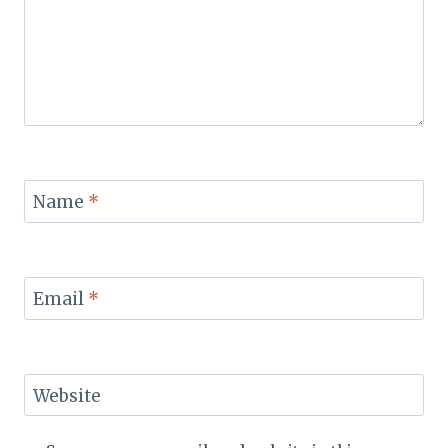
Name
*
Email
*
Website