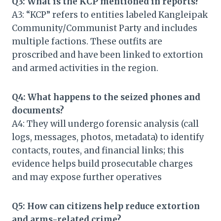
Q3: What is the KCP mentioned in reports?
A3: “KCP” refers to entities labeled Kangleipak
Community/Communist Party and includes
multiple factions. These outfits are
proscribed and have been linked to extortion
and armed activities in the region.
Q4: What happens to the seized phones and
documents?
A4: They will undergo forensic analysis (call
logs, messages, photos, metadata) to identify
contacts, routes, and financial links; this
evidence helps build prosecutable charges
and may expose further operatives
Q5: How can citizens help reduce extortion
and arms-related crime?