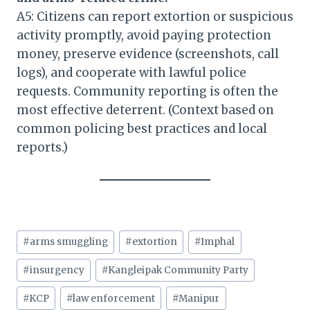
A5: Citizens can report extortion or suspicious
activity promptly, avoid paying protection
money, preserve evidence (screenshots, call
logs), and cooperate with lawful police
requests. Community reporting is often the
most effective deterrent. (Context based on
common policing best practices and local
reports.)
Post
#
arms smuggling
#
extortion
#
Imphal
Tags:
#
insurgency
#
Kangleipak Community Party
#
KCP
#
law enforcement
#
Manipur