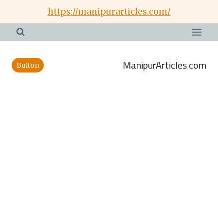
Skip
https://manipurarticles.com/
to
content
ManipurArticles.com
Button