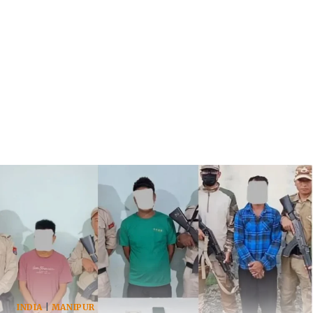
INDIA
|
MANIPUR