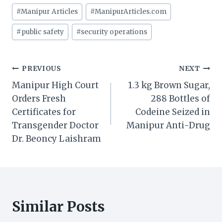
#
Manipur Articles
#
ManipurArticles.com
#
public safety
#
security operations
Post
PREVIOUS
NEXT
Manipur High Court
1.3 kg Brown Sugar,
navigation
Orders Fresh
288 Bottles of
Certificates for
Codeine Seized in
Transgender Doctor
Manipur Anti-Drug
Dr. Beoncy Laishram
Similar Posts