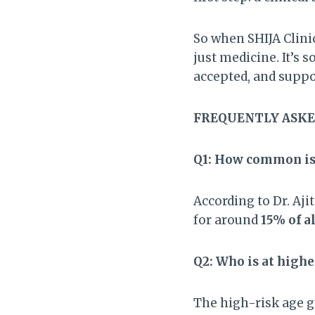
So when SHIJA Clinic
just medicine. It’s 
accepted, and supp
FREQUENTLY ASKE
Q1: How common is 
According to Dr. Aji
for around
15% of 
Q2: Who is at highe
The high-risk age g