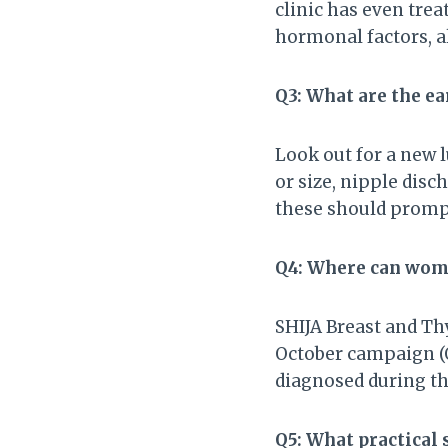
clinic has even trea
hormonal factors, a
Q3: What are the ea
Look out for a new 
or size, nipple disc
these should promp
Q4: Where can wome
SHIJA Breast and Thy
October campaign (O
diagnosed during th
Q5: What practical 