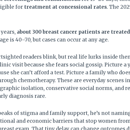
igible for
treatment at concessional rates
. The 20
e years,
about 300 breast cancer patients are treate
age is 40–70, but cases can occur at any age.
ighted readers blink, but real life lurks inside the
linic visit because she fears social gossip. Picture
use she can’t afford a test. Picture a family who do
through chemotherapy. These are everyday scenes i
raphic isolation, conservative social norms, and r
rly diagnosis rare.
aks of stigma and family support, he’s not naming
tional and economic barriers that stop women from
al breast exam. That tiny delay can change outcomes d