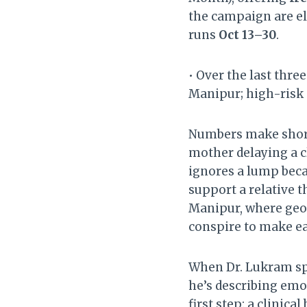
the campaign are el
runs
Oct 13–30
.
• Over the last thre
Manipur; high-risk 
Numbers make shorts
mother delaying a c
ignores a lump beca
support a relative 
Manipur, where geog
conspire to make ea
When Dr. Lukram spe
he’s describing emo
first step: a clinic