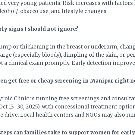
ted very young patients. Risk increases with factors 
lcohol/tobacco use, and lifestyle changes.
rly signs I should not ignore?
lump or thickening in the breast or underarm, chang
harge (especially bloody), dimpling of the skin, or pe
t a clinical exam promptly. Early detection impro
n get free or cheap screening in Manipur right 
roid Clinic is running free screenings and consulta
ct 13–30, 2025), with concessional treatment option
e drive. Local health centers and NGOs may also ru
steps can families take to support women for early