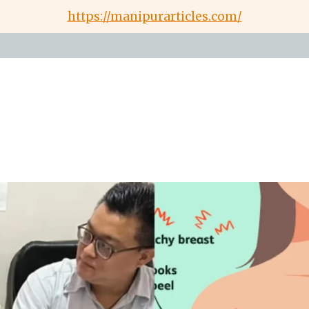
https://manipurarticles.com/