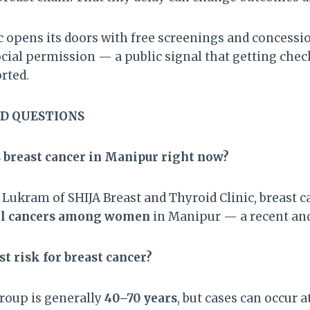
 opens its doors with free screenings and concession
social permission — a public signal that getting chec
orted.
D QUESTIONS
breast cancer in Manipur right now?
t Lukram of SHIJA Breast and Thyroid Clinic, breast
all cancers among women
in Manipur — a recent an
st risk for breast cancer?
roup is generally
40–70 years
, but cases can occur 