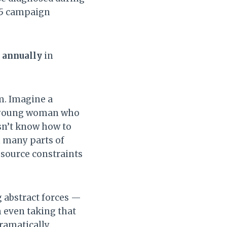
25 campaign
d annually
in
m. Imagine a
 a young woman who
esn’t know how to
n many parts of
esource constraints
 abstract forces —
 even taking that
ramatically.