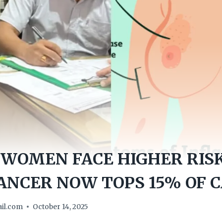
WOMEN FACE HIGHER RIS
ANCER NOW TOPS 15% OF 
il.com
October 14, 2025