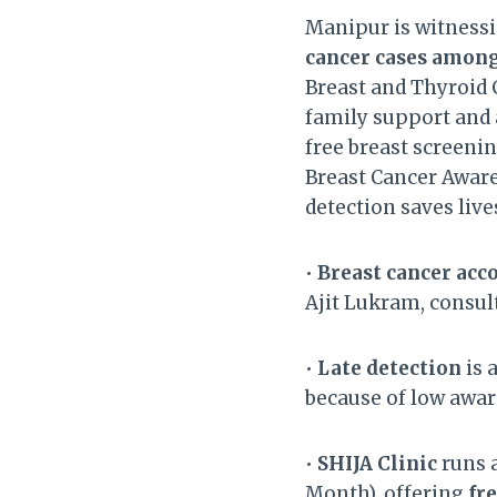
Manipur is witnessi
cancer cases amo
Breast and Thyroid C
family support and 
free breast screeni
Breast Cancer Awar
detection saves lives
•
Breast cancer acc
Ajit Lukram, consul
•
Late detection
is 
because of low aware
•
SHIJA Clinic
runs 
Month), offering
fr