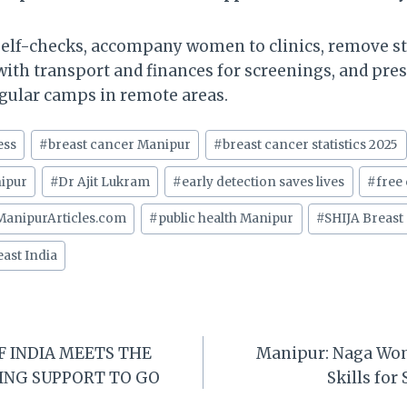
self-checks, accompany women to clinics, remove 
with transport and finances for screenings, and pres
regular camps in remote areas.
ess
#
breast cancer Manipur
#
breast cancer statistics 2025
ipur
#
Dr Ajit Lukram
#
early detection saves lives
#
free
ManipurArticles.com
#
public health Manipur
#
SHIJA Breast
ast India
F INDIA MEETS THE
Manipur: Naga Wo
ING SUPPORT TO GO
Skills for