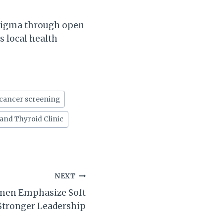
stigma through open
s local health
 cancer screening
 and Thyroid Clinic
NEXT
men Emphasize Soft
 Stronger Leadership