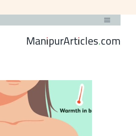
ManipurArticles.com