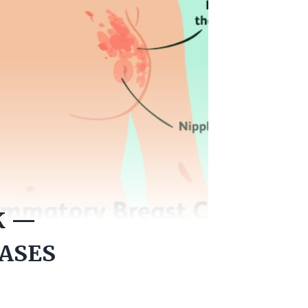
K —
CASES