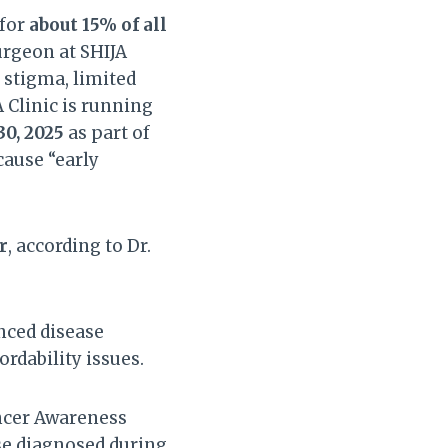
 for
about 15% of all
urgeon at SHIJA
 stigma, limited
 Clinic is running
30, 2025
as part of
ause “early
r
, according to Dr.
ced disease
ordability issues.
ncer Awareness
se diagnosed during