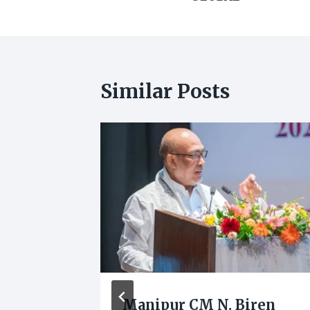
Similar Posts
 in
Manipur CM N. Biren