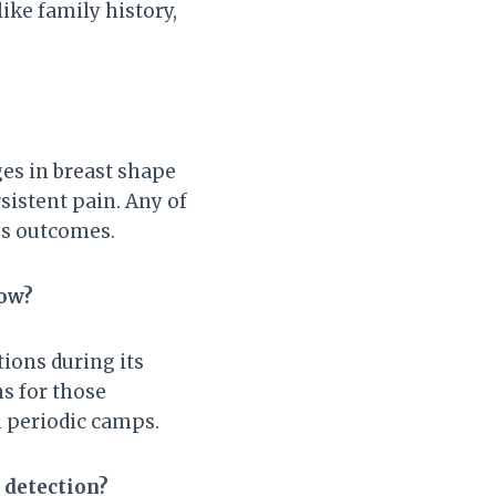
like family history,
es in breast shape
rsistent pain. Any of
ves outcomes.
now?
tions during its
s for those
n periodic camps.
 detection?