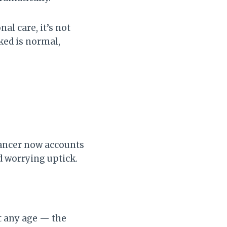
al care, it’s not
ked is normal,
 cancer now accounts
d worrying uptick.
at any age — the