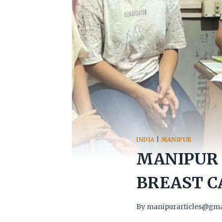
INDIA
|
MANIPUR
MANIPUR 
BREAST C
By
manipurarticles@gma