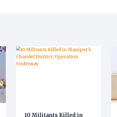
10 Militants Killed in