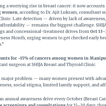
ng a worrying rise in breast cancer: it now accounts
ng women
, according to Dr. Ajit Lukram, consultant s
linic. Late detection — driven by lack of awareness,
affordability — remains the biggest challenge. SHIJA
ngs and concessional-treatment drives from
Oct 13–
eness Month, urging women to get checked early bec
.”
ounts for ~15% of cancers among women in Manipu
tant surgeon at SHIJA Breast and Thyroid Clinic.
a major problem — many women present with advan
ness, social stigma, limited family support, and aff
an annual awareness drive every October (Breast Ca
ee screenings and consultations
for 15–20 days; tho