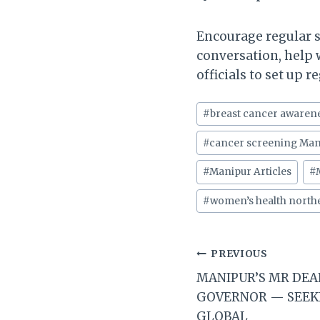
Encourage regular 
conversation, help 
officials to set up 
Post
#
breast cancer awaren
Tags:
#
cancer screening Man
#
Manipur Articles
#
#
women’s health northe
Post
PREVIOUS
MANIPUR’S MR DEA
navigation
GOVERNOR — SEEK
GLOBAL