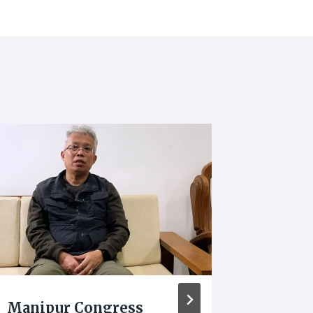
Manipur Congress
Manipu