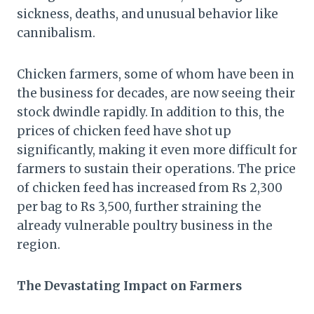
sickness, deaths, and unusual behavior like
cannibalism.
Chicken farmers, some of whom have been in
the business for decades, are now seeing their
stock dwindle rapidly. In addition to this, the
prices of chicken feed have shot up
significantly, making it even more difficult for
farmers to sustain their operations. The price
of chicken feed has increased from Rs 2,300
per bag to Rs 3,500, further straining the
already vulnerable poultry business in the
region.
The Devastating Impact on Farmers