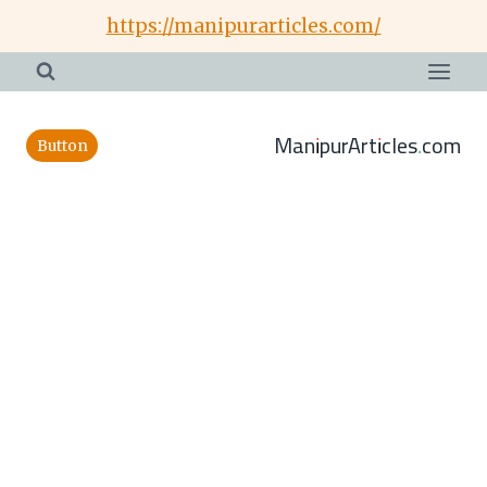
Skip
https://manipurarticles.com/
to
content
ManipurArticles.com
Button