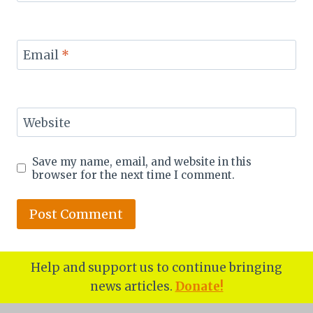
Email
*
Website
Save my name, email, and website in this
browser for the next time I comment.
Help and support us to continue bringing
news articles.
Donate!