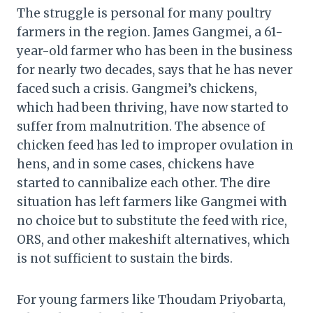
The struggle is personal for many poultry
farmers in the region. James Gangmei, a 61-
year-old farmer who has been in the business
for nearly two decades, says that he has never
faced such a crisis. Gangmei’s chickens,
which had been thriving, have now started to
suffer from malnutrition. The absence of
chicken feed has led to improper ovulation in
hens, and in some cases, chickens have
started to cannibalize each other. The dire
situation has left farmers like Gangmei with
no choice but to substitute the feed with rice,
ORS, and other makeshift alternatives, which
is not sufficient to sustain the birds.
For young farmers like Thoudam Priyobarta,