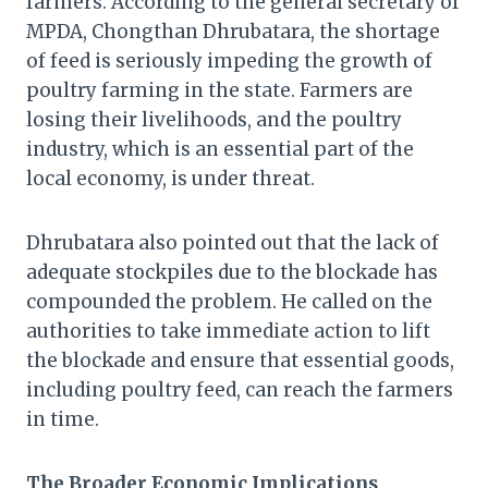
farmers. According to the general secretary of
MPDA, Chongthan Dhrubatara, the shortage
of feed is seriously impeding the growth of
poultry farming in the state. Farmers are
losing their livelihoods, and the poultry
industry, which is an essential part of the
local economy, is under threat.
Dhrubatara also pointed out that the lack of
adequate stockpiles due to the blockade has
compounded the problem. He called on the
authorities to take immediate action to lift
the blockade and ensure that essential goods,
including poultry feed, can reach the farmers
in time.
The Broader Economic Implications