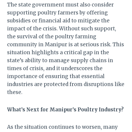
The state government must also consider
supporting poultry farmers by offering
subsidies or financial aid to mitigate the
impact of the crisis. Without such support,
the survival of the poultry farming
community in Manipur is at serious risk. This
situation highlights a critical gap in the
state’s ability to manage supply chains in
times of crisis, and it underscores the
importance of ensuring that essential
industries are protected from disruptions like
these.
What’s Next for Manipur’s Poultry Industry?
As the situation continues to worsen, many