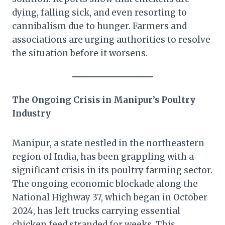
dying, falling sick, and even resorting to
cannibalism due to hunger. Farmers and
associations are urging authorities to resolve
the situation before it worsens.
The Ongoing Crisis in Manipur’s Poultry
Industry
Manipur, a state nestled in the northeastern
region of India, has been grappling with a
significant crisis in its poultry farming sector.
The ongoing economic blockade along the
National Highway 37, which began in October
2024, has left trucks carrying essential
chicken feed stranded for weeks. This