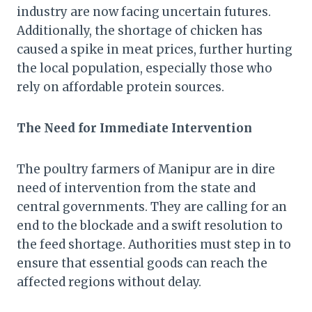
industry are now facing uncertain futures.
Additionally, the shortage of chicken has
caused a spike in meat prices, further hurting
the local population, especially those who
rely on affordable protein sources.
The Need for Immediate Intervention
The poultry farmers of Manipur are in dire
need of intervention from the state and
central governments. They are calling for an
end to the blockade and a swift resolution to
the feed shortage. Authorities must step in to
ensure that essential goods can reach the
affected regions without delay.