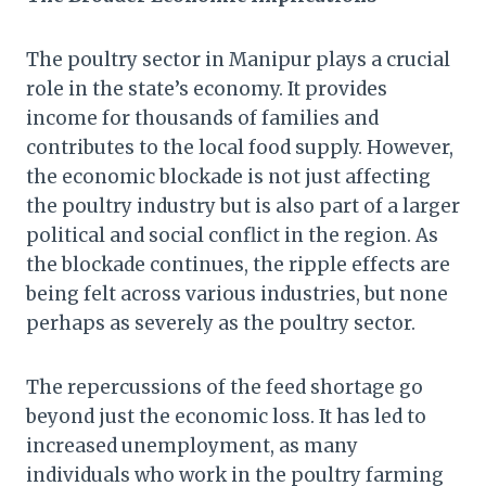
The poultry sector in Manipur plays a crucial
role in the state’s economy. It provides
income for thousands of families and
contributes to the local food supply. However,
the economic blockade is not just affecting
the poultry industry but is also part of a larger
political and social conflict in the region. As
the blockade continues, the ripple effects are
being felt across various industries, but none
perhaps as severely as the poultry sector.
The repercussions of the feed shortage go
beyond just the economic loss. It has led to
increased unemployment, as many
individuals who work in the poultry farming