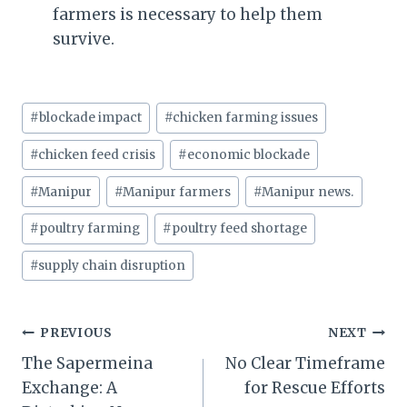
farmers is necessary to help them
survive.
Post
#
blockade impact
#
chicken farming issues
Tags:
#
chicken feed crisis
#
economic blockade
#
Manipur
#
Manipur farmers
#
Manipur news.
#
poultry farming
#
poultry feed shortage
#
supply chain disruption
Post
PREVIOUS
NEXT
The Sapermeina
No Clear Timeframe
navigation
Exchange: A
for Rescue Efforts