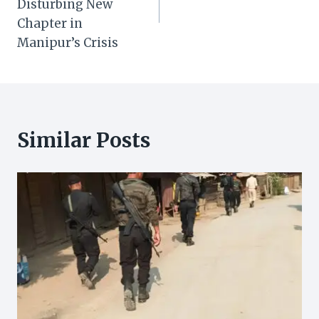
Disturbing New
Chapter in
Manipur’s Crisis
Similar Posts