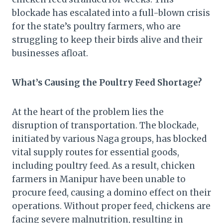
blockade has escalated into a full-blown crisis
for the state’s poultry farmers, who are
struggling to keep their birds alive and their
businesses afloat.
What’s Causing the Poultry Feed Shortage?
At the heart of the problem lies the
disruption of transportation. The blockade,
initiated by various Naga groups, has blocked
vital supply routes for essential goods,
including poultry feed. As a result, chicken
farmers in Manipur have been unable to
procure feed, causing a domino effect on their
operations. Without proper feed, chickens are
facing severe malnutrition, resulting in