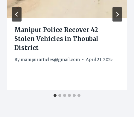
Manipur Police Recover 42
Stolen Vehicles in Thoubal
District
By
manipurarticles@gmail.com
April 21, 2025