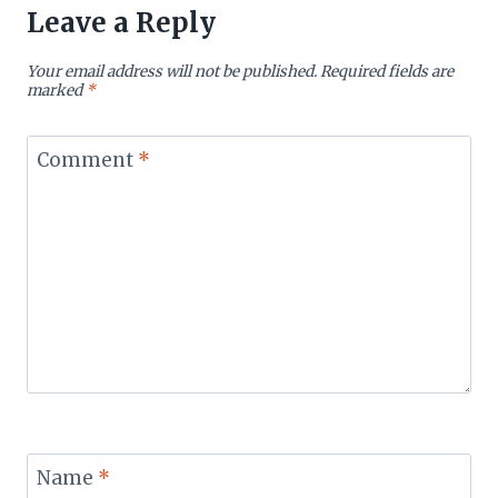
Leave a Reply
Your email address will not be published.
Required fields are
marked
*
Comment
*
Name
*