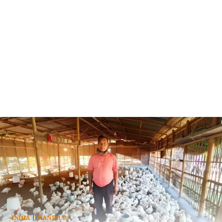
INDIA
|
MANIPUR