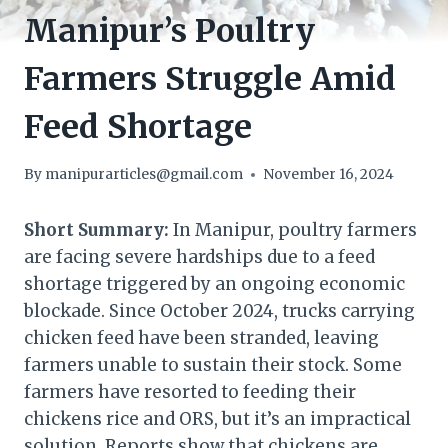
Manipur’s Poultry
Farmers Struggle Amid
Feed Shortage
By
manipurarticles@gmail.com
November 16, 2024
Short Summary:
In Manipur, poultry farmers
are facing severe hardships due to a feed
shortage triggered by an ongoing economic
blockade. Since October 2024, trucks carrying
chicken feed have been stranded, leaving
farmers unable to sustain their stock. Some
farmers have resorted to feeding their
chickens rice and ORS, but it’s an impractical
solution. Reports show that chickens are