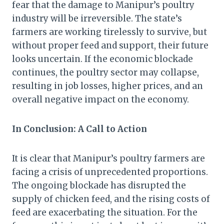
fear that the damage to Manipur’s poultry
industry will be irreversible. The state’s
farmers are working tirelessly to survive, but
without proper feed and support, their future
looks uncertain. If the economic blockade
continues, the poultry sector may collapse,
resulting in job losses, higher prices, and an
overall negative impact on the economy.
In Conclusion: A Call to Action
It is clear that Manipur’s poultry farmers are
facing a crisis of unprecedented proportions.
The ongoing blockade has disrupted the
supply of chicken feed, and the rising costs of
feed are exacerbating the situation. For the