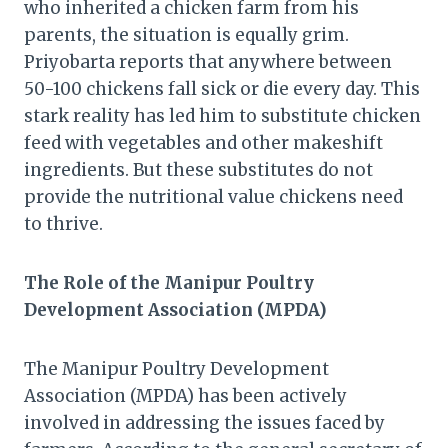
who inherited a chicken farm from his
parents, the situation is equally grim.
Priyobarta reports that anywhere between
50-100 chickens fall sick or die every day. This
stark reality has led him to substitute chicken
feed with vegetables and other makeshift
ingredients. But these substitutes do not
provide the nutritional value chickens need
to thrive.
The Role of the Manipur Poultry
Development Association (MPDA)
The Manipur Poultry Development
Association (MPDA) has been actively
involved in addressing the issues faced by