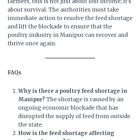
farmers, this is not just about lost income; it’s
about survival. The authorities must take
immediate action to resolve the feed shortage
and lift the blockade to ensure that the
poultry industry in Manipur can recover and
thrive once again.
FAQs
Why is there a poultry feed shortage in
Manipur?
The shortage is caused by an
ongoing economic blockade that has
disrupted the supply of feed from outside
the state.
How is the feed shortage affecting