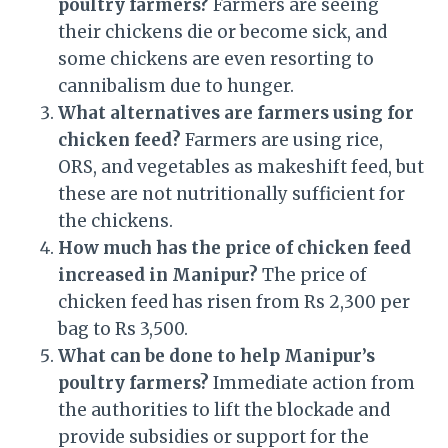
poultry farmers?
Farmers are seeing
their chickens die or become sick, and
some chickens are even resorting to
cannibalism due to hunger.
What alternatives are farmers using for
chicken feed?
Farmers are using rice,
ORS, and vegetables as makeshift feed, but
these are not nutritionally sufficient for
the chickens.
How much has the price of chicken feed
increased in Manipur?
The price of
chicken feed has risen from Rs 2,300 per
bag to Rs 3,500.
What can be done to help Manipur’s
poultry farmers?
Immediate action from
the authorities to lift the blockade and
provide subsidies or support for the