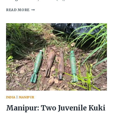
SIX
READ MORE
MEETEI
HOUSES
WERE
BURNED
DOWN
BY
KUKI
IN
FRONT
OF
CENTRAL
SECURITY
FORCES
AT
LEIMAKHONG
INDIA
|
MANIPUR
Manipur: Two Juvenile Kuki