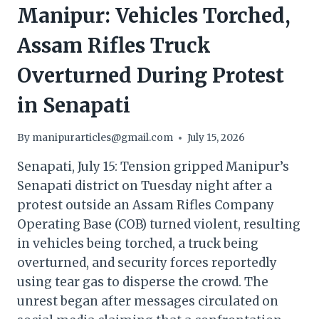
Manipur: Vehicles Torched,
Assam Rifles Truck
Overturned During Protest
in Senapati
By
manipurarticles@gmail.com
July 15, 2026
Senapati, July 15: Tension gripped Manipur’s
Senapati district on Tuesday night after a
protest outside an Assam Rifles Company
Operating Base (COB) turned violent, resulting
in vehicles being torched, a truck being
overturned, and security forces reportedly
using tear gas to disperse the crowd. The
unrest began after messages circulated on