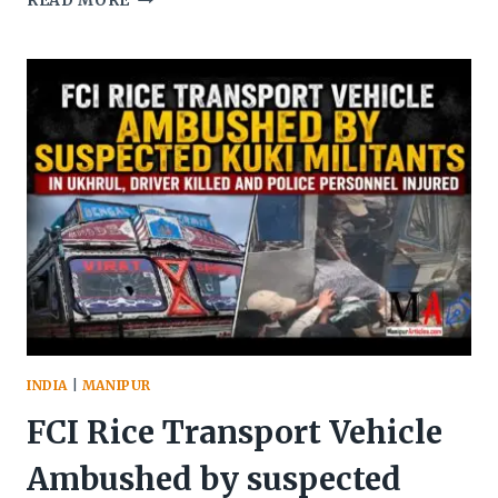
READ MORE
DEPLOYS
TWO
CRPF
COBRA
BATTALIONS
TO
MANIPUR
FOR
SECURITY
OPERATIONS
INDIA
|
MANIPUR
FCI Rice Transport Vehicle
Ambushed by suspected