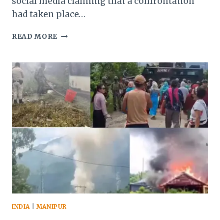
social media claiming that a confrontation
had taken place…
MANIPUR:
READ MORE
VEHICLES
TORCHED,
ASSAM
RIFLES
TRUCK
OVERTURNED
DURING
PROTEST
IN
SENAPATI
INDIA
|
MANIPUR