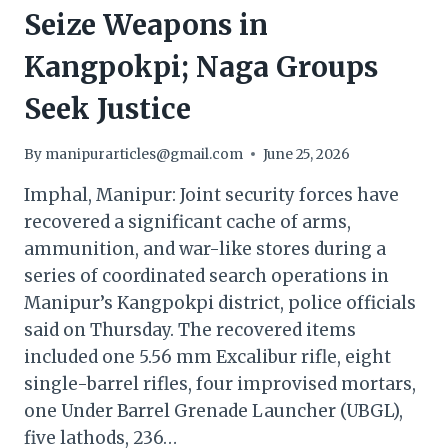
Seize Weapons in
Kangpokpi; Naga Groups
Seek Justice
By
manipurarticles@gmail.com
June 25, 2026
Imphal, Manipur: Joint security forces have
recovered a significant cache of arms,
ammunition, and war-like stores during a
series of coordinated search operations in
Manipur’s Kangpokpi district, police officials
said on Thursday. The recovered items
included one 5.56 mm Excalibur rifle, eight
single-barrel rifles, four improvised mortars,
one Under Barrel Grenade Launcher (UBGL),
five lathods, 236…