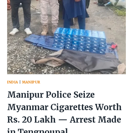
RECOVER
ARMS
&
CONTRABAND
INDIA
|
MANIPUR
Manipur Police Seize
Myanmar Cigarettes Worth
Rs. 20 Lakh — Arrest Made
in Tengnoupal