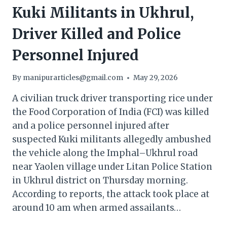
Kuki Militants in Ukhrul,
Driver Killed and Police
Personnel Injured
By
manipurarticles@gmail.com
May 29, 2026
A civilian truck driver transporting rice under
the Food Corporation of India (FCI) was killed
and a police personnel injured after
suspected Kuki militants allegedly ambushed
the vehicle along the Imphal–Ukhrul road
near Yaolen village under Litan Police Station
in Ukhrul district on Thursday morning.
According to reports, the attack took place at
around 10 am when armed assailants…