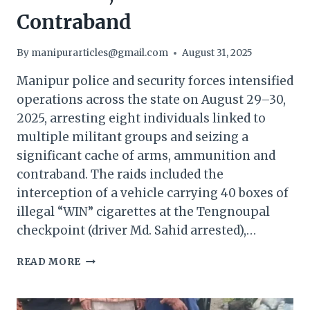
Contraband
By
manipurarticles@gmail.com
August 31, 2025
Manipur police and security forces intensified
operations across the state on August 29–30,
2025, arresting eight individuals linked to
multiple militant groups and seizing a
significant cache of arms, ammunition and
contraband. The raids included the
interception of a vehicle carrying 40 boxes of
illegal “WIN” cigarettes at the Tengnoupal
checkpoint (driver Md. Sahid arrested),…
MANIPUR
READ MORE
POLICE
ARREST
MILITANTS,