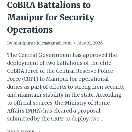
CoBRA Battalions to
Manipur for Security
Operations
By
manipurarticles@gmail.com
May 31, 2026
The Central Government has approved the
deployment of two battalions of the elite
CoBRA force of the Central Reserve Police
Force (CRPF) to Manipur for operational
duties as part of efforts to strengthen security
and maintain stability in the state. According
to official sources, the Ministry of Home
Affairs (MHA) has cleared a proposal
submitted by the CRPF to deploy two…
CENTRE