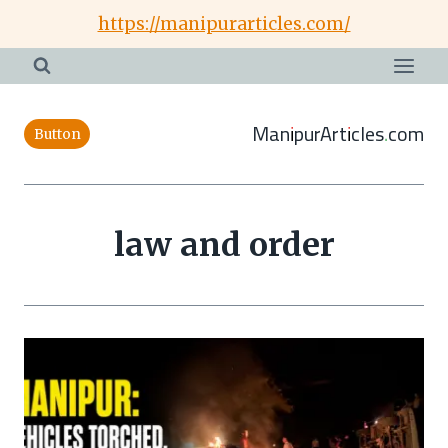
Skip
https://manipurarticles.com/
to
content
ManipurArticles.com
Button
law and order