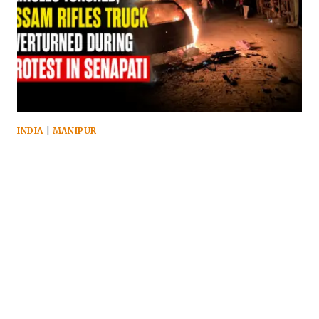
INDIA
|
MANIPUR