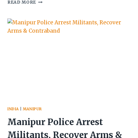
FCI
READ MORE
RICE
TRANSPORT
VEHICLE
AMBUSHED
BY
SUSPECTED
KUKI
MILITANTS
IN
UKHRUL,
DRIVER
KILLED
AND
POLICE
PERSONNEL
INJURED
INDIA
|
MANIPUR
Manipur Police Arrest
Militants, Recover Arms &