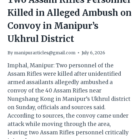
Killed in Alleged Ambush on
Convoy in Manipur’s
Ukhrul District
By
manipurarticles@gmail.com
July 6, 2026
Imphal, Manipur: Two personnel of the
Assam Rifles were killed after unidentified
armed assailants allegedly ambushed a
convoy of the 40 Assam Rifles near
Nungshang Kong in Manipur’s Ukhrul district
on Sunday, officials and sources said.
According to sources, the convoy came under
attack while moving through the area,
leaving two Assam Rifles personnel critically