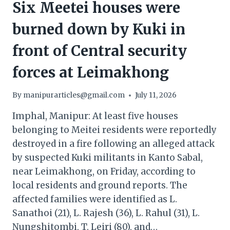
Six Meetei houses were
burned down by Kuki in
front of Central security
forces at Leimakhong
By
manipurarticles@gmail.com
July 11, 2026
Imphal, Manipur: At least five houses
belonging to Meitei residents were reportedly
destroyed in a fire following an alleged attack
by suspected Kuki militants in Kanto Sabal,
near Leimakhong, on Friday, according to
local residents and ground reports. The
affected families were identified as L.
Sanathoi (21), L. Rajesh (36), L. Rahul (31), L.
Nungshitombi, T. Leiri (80), and…