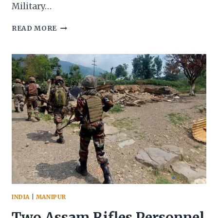
Military…
MANIPUR:
READ MORE
TWO
JUVENILE
KUKI
MILITANTS
APPREHENDED,
EXPLOSIVES
AND
AMMUNITION
SEIZED
IN
JOINT
OPERATIONS
INDIA
|
MANIPUR
Two Assam Rifles Personnel