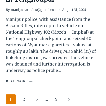
By
manipurarticles@gmail.com
August 31, 2025
Manipur police, with assistance from the
Assam Rifles, intercepted a vehicle on
National Highway 102 (Moreh → Imphal) at
the Tengnoupal checkpoint and seized 40
cartons of Myanmar cigarettes—valued at
roughly ₹20 lakh. The driver, MD Sahid (35) of
Kakching district, was arrested; the vehicle
was detained and further interrogation is
underway as police probe…
MANIPUR
READ MORE
POLICE
SEIZE
MYANMAR
Page
Next
1
2
3
…
5
CIGARETTES
WORTH