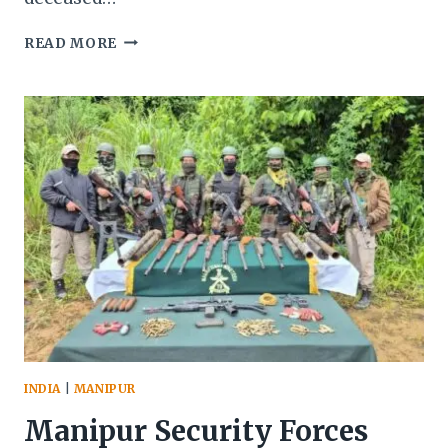
MANIPUR:
READ MORE
BLINDFOLDED
MAN’S
BODY
FOUND
IN
KANGPOKPI
AMID
ESCALATING
NH-
2
BLOCKADE
PROTESTS
INDIA
|
MANIPUR
Manipur Security Forces