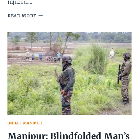
injured….
TWO
READ MORE
ASSAM
RIFLES
PERSONNEL
KILLED
IN
ALLEGED
AMBUSH
ON
CONVOY
IN
MANIPUR’S
UKHRUL
DISTRICT
INDIA
|
MANIPUR
Manipur: Blindfolded Man’s