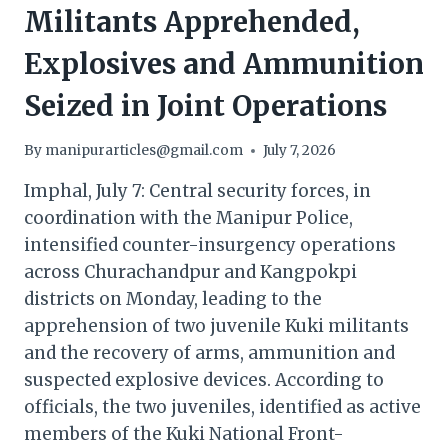
Militants Apprehended,
Explosives and Ammunition
Seized in Joint Operations
By
manipurarticles@gmail.com
July 7, 2026
Imphal, July 7: Central security forces, in
coordination with the Manipur Police,
intensified counter-insurgency operations
across Churachandpur and Kangpokpi
districts on Monday, leading to the
apprehension of two juvenile Kuki militants
and the recovery of arms, ammunition and
suspected explosive devices. According to
officials, the two juveniles, identified as active
members of the Kuki National Front-