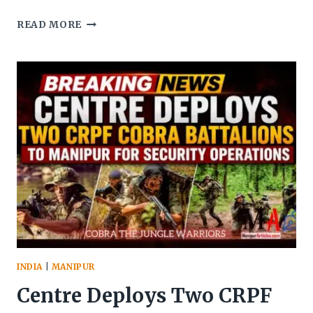
MANIPUR
READ MORE
SECURITY
FORCES
SEIZE
WEAPONS
IN
KANGPOKPI;
NAGA
GROUPS
SEEK
JUSTICE
INDIA
|
MANIPUR
Centre Deploys Two CRPF