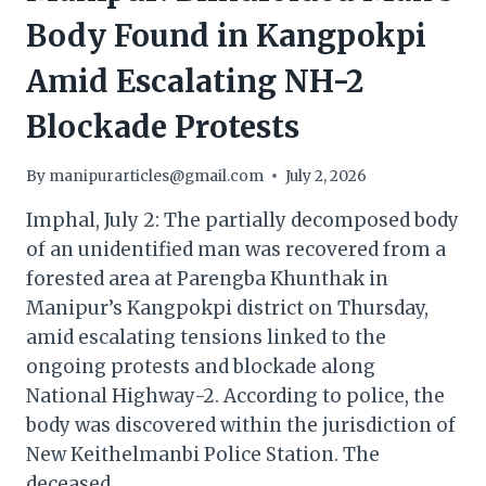
Body Found in Kangpokpi
Amid Escalating NH-2
Blockade Protests
By
manipurarticles@gmail.com
July 2, 2026
Imphal, July 2: The partially decomposed body
of an unidentified man was recovered from a
forested area at Parengba Khunthak in
Manipur’s Kangpokpi district on Thursday,
amid escalating tensions linked to the
ongoing protests and blockade along
National Highway-2. According to police, the
body was discovered within the jurisdiction of
New Keithelmanbi Police Station. The
deceased…