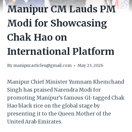
Manipur CM Lauds PM
Modi for Showcasing
Chak Hao on
International Platform
By
manipurarticles@gmail.com
May 23, 2026
Manipur Chief Minister Yumnam Khemchand
Singh has praised Narendra Modi for
promoting Manipur’s famous GI-tagged Chak
Hao black rice on the global stage by
presenting it to the Queen Mother of the
United Arab Emirates.