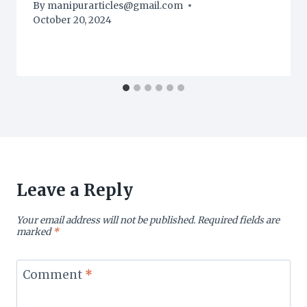
By
manipurarticles@gmail.com
October 20, 2024
Leave a Reply
Your email address will not be published.
Required fields are
marked
*
Comment
*