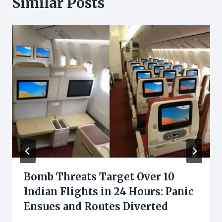
Similar Posts
Bomb Threats Target Over 10
Indian Flights in 24 Hours: Panic
Ensues and Routes Diverted