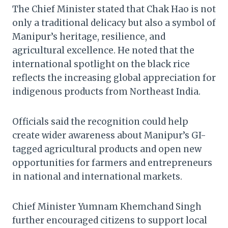
The Chief Minister stated that Chak Hao is not
only a traditional delicacy but also a symbol of
Manipur’s heritage, resilience, and
agricultural excellence. He noted that the
international spotlight on the black rice
reflects the increasing global appreciation for
indigenous products from Northeast India.
Officials said the recognition could help
create wider awareness about Manipur’s GI-
tagged agricultural products and open new
opportunities for farmers and entrepreneurs
in national and international markets.
Chief Minister Yumnam Khemchand Singh
further encouraged citizens to support local