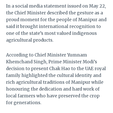
In a social media statement issued on May 22,
the Chief Minister described the gesture as a
proud moment for the people of Manipur and
said it brought international recognition to
one of the state’s most valued indigenous
agricultural products.
According to Chief Minister Yumnam
Khemchand Singh, Prime Minister Modi’s
decision to present Chak Hao to the UAE royal
family highlighted the cultural identity and
rich agricultural traditions of Manipur while
honouring the dedication and hard work of
local farmers who have preserved the crop
for generations.