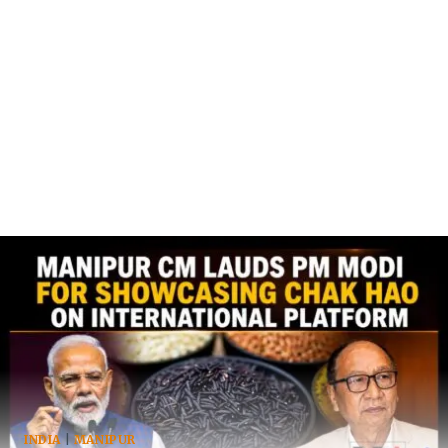
INDIA
|
MANIPUR