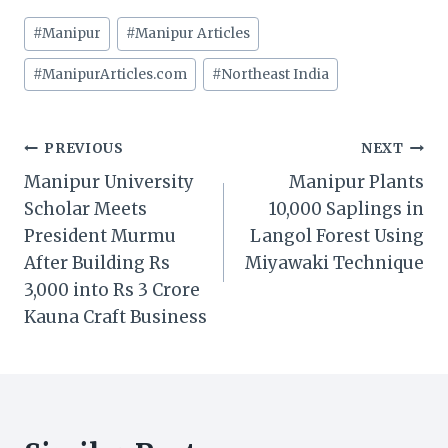
Post
#
Manipur
#
Manipur Articles
Tags:
#
ManipurArticles.com
#
Northeast India
Post
PREVIOUS
NEXT
Manipur University
Manipur Plants
navigation
Scholar Meets
10,000 Saplings in
President Murmu
Langol Forest Using
After Building Rs
Miyawaki Technique
3,000 into Rs 3 Crore
Kauna Craft Business