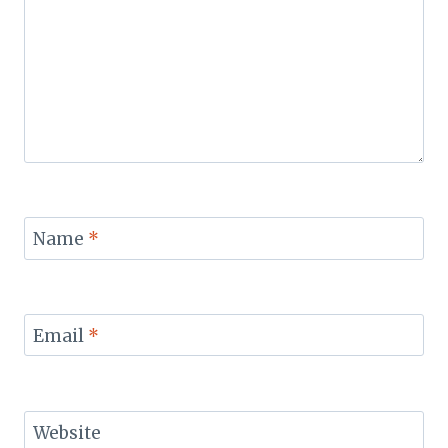
Name
*
Email
*
Website