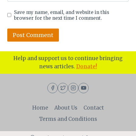
Save my name, email, and website in this
browser for the next time I comment.
Help and support us to continue bringing
news articles.
Donate!
Home
About Us
Contact
Terms and Conditions