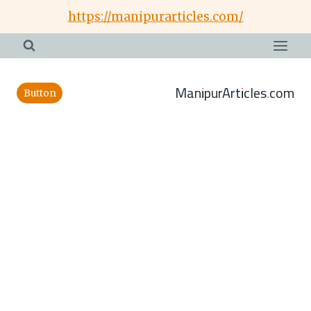
Skip
https://manipurarticles.com/
to
content
ManipurArticles.com
Button