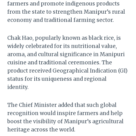
farmers and promote indigenous products
from the state to strengthen Manipur’s rural
economy and traditional farming sector.
Chak Hao, popularly known as black rice, is
widely celebrated for its nutritional value,
aroma, and cultural significance in Manipuri
cuisine and traditional ceremonies. The
product received Geographical Indication (GI)
status for its uniqueness and regional
identity.
The Chief Minister added that such global
recognition would inspire farmers and help
boost the visibility of Manipur’s agricultural
heritage across the world.