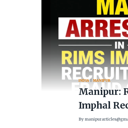
INDIA
|
MANIPUR
Manipur: 
Imphal Re
By
manipurarticles@gma