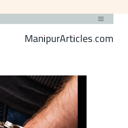
ManipurArticles.com