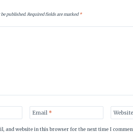
 be published.
Required fields are marked
*
Email
*
Websit
, and website in this browser for the next time I commen