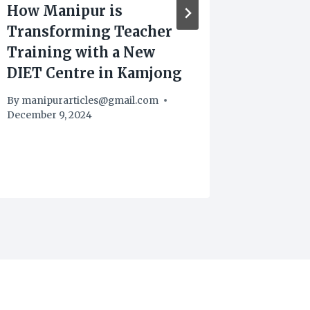
How Manipur is
Bishnu
Transforming Teacher
Consta
Training with a New
Extort
DIET Centre in Kamjong
By
manipu
August 18,
By
manipurarticles@gmail.com
December 9, 2024