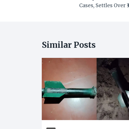
navigation
Cases, Settles Over ₹
Similar Posts