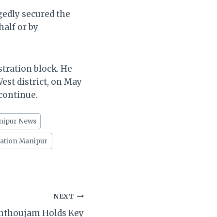
gedly secured the
half or by
tration block. He
est district, on May
 continue.
nipur News
gation Manipur
NEXT
nthoujam Holds Key