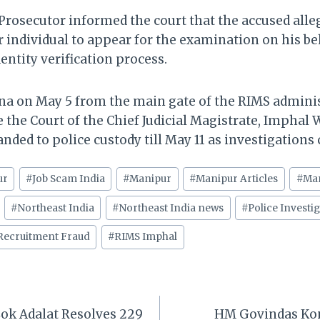
 Prosecutor informed the court that the accused alle
 individual to appear for the examination on his be
entity verification process.
na on May 5 from the main gate of the RIMS adminis
the Court of the Chief Judicial Magistrate, Imphal W
ded to police custody till May 11 as investigations
ur
#
Job Scam India
#
Manipur
#
Manipur Articles
#
Ma
#
Northeast India
#
Northeast India news
#
Police Investi
Recruitment Fraud
#
RIMS Imphal
ok Adalat Resolves 229
HM Govindas Ko