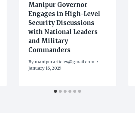
Manipur Governor
Engages in High-Level
Security Discussions
with National Leaders
and Military
Commanders
By
manipurarticles@gmail.com
January 16, 2025