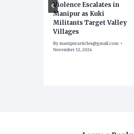
nds
Violence Escalates in
Manipur as Kuki
ith
Militants Target Valley
Villages
.com
By
manipurarticles@gmail.com
November 12, 2024