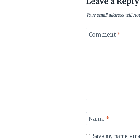
Leave a Reply
Your email address will not
Comment
*
Name
*
Save my name, email