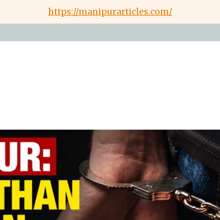
https://manipurarticles.com/