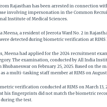
rom Rajasthan has been arrested in connection wit
case involving impersonation in the Common Recr
al Institute of Medical Sciences.
a Meena, a resident of Jeerota Ward No. 2 in Rajasth
 were detected during biometric verification at RIMS
als, Meena had applied for the 2024 recruitment exa
egory. The examination, conducted by All India Insti
in Bhubaneswar on February 25, 2025. Based on the m
 as a multi-tasking staff member at RIMS on August 
metric verification conducted at RIMS on March 13, 
t his fingerprints did not match the biometric reco
during the test.