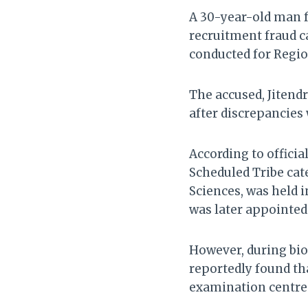
A 30-year-old man f
recruitment fraud 
conducted for Region
The accused, Jitendr
after discrepancies
According to offici
Scheduled Tribe cat
Sciences, was held 
was later appointed
However, during bio
reportedly found tha
examination centre 