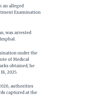
h an alleged
uitment Examination
an, was arrested
 Imphal.
mination under the
tute of Medical
arks obtained, he
18, 2025.
2026, authorities
rds captured at the