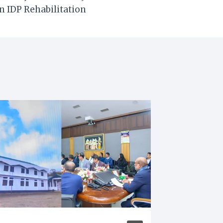
n IDP Rehabilitation