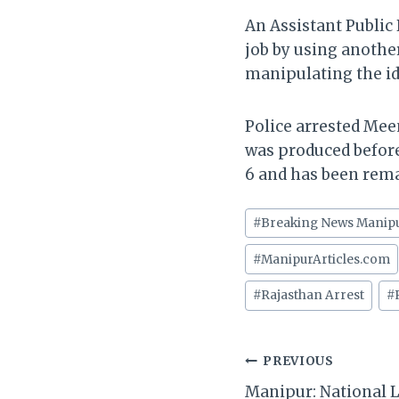
An Assistant Public
job by using another
manipulating the id
Police arrested Mee
was produced before 
6 and has been reman
Post
#
Breaking News Manip
Tags:
#
ManipurArticles.com
#
Rajasthan Arrest
#
Post
PREVIOUS
Manipur: National L