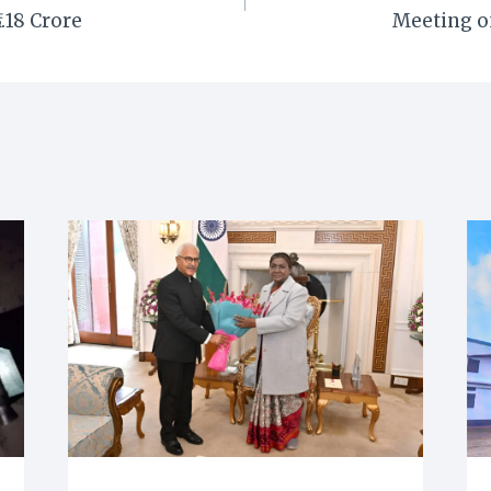
3.18 Crore
Meeting o