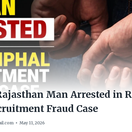
Rajasthan Man Arrested in 
cruitment Fraud Case
il.com
May 11, 2026