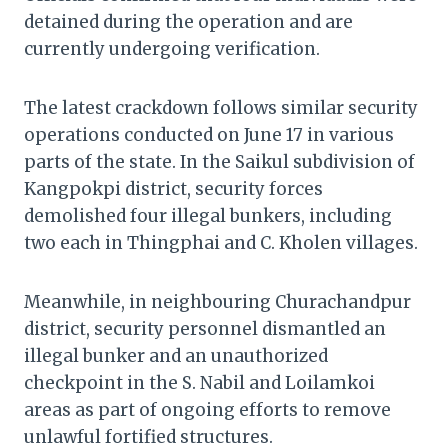
detained during the operation and are
currently undergoing verification.
The latest crackdown follows similar security
operations conducted on June 17 in various
parts of the state. In the Saikul subdivision of
Kangpokpi district, security forces
demolished four illegal bunkers, including
two each in Thingphai and C. Kholen villages.
Meanwhile, in neighbouring Churachandpur
district, security personnel dismantled an
illegal bunker and an unauthorized
checkpoint in the S. Nabil and Loilamkoi
areas as part of ongoing efforts to remove
unlawful fortified structures.