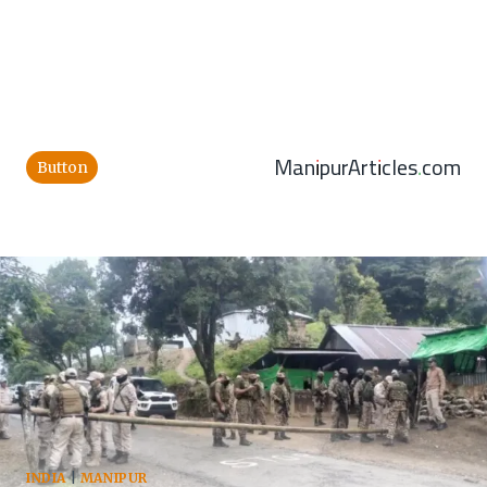
ManipurArticles.com
Button
INDIA
|
MANIPUR