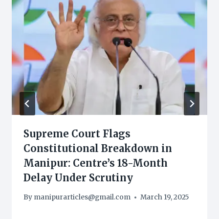
Supreme Court Flags
Constitutional Breakdown in
Manipur: Centre’s 18-Month
Delay Under Scrutiny
By
manipurarticles@gmail.com
March 19, 2025