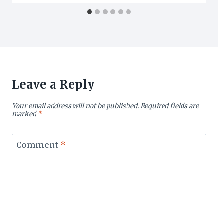
Leave a Reply
Your email address will not be published.
Required fields are
marked
*
Comment
*