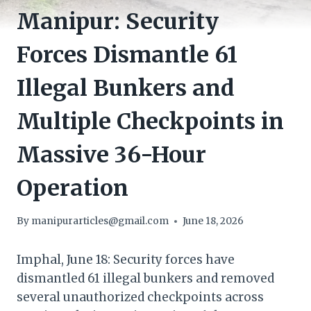
Manipur: Security
Forces Dismantle 61
Illegal Bunkers and
Multiple Checkpoints in
Massive 36-Hour
Operation
By
manipurarticles@gmail.com
June 18, 2026
Imphal, June 18: Security forces have
dismantled 61 illegal bunkers and removed
several unauthorized checkpoints across