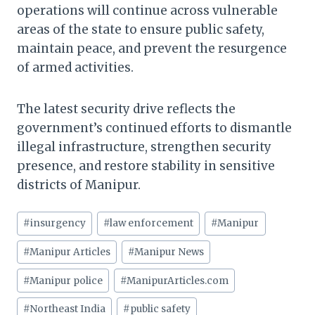
operations will continue across vulnerable
areas of the state to ensure public safety,
maintain peace, and prevent the resurgence
of armed activities.
The latest security drive reflects the
government’s continued efforts to dismantle
illegal infrastructure, strengthen security
presence, and restore stability in sensitive
districts of Manipur.
Post
#
insurgency
#
law enforcement
#
Manipur
Tags:
#
Manipur Articles
#
Manipur News
#
Manipur police
#
ManipurArticles.com
#
Northeast India
#
public safety