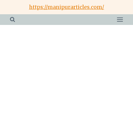
Skip
https://manipurarticles.com/
to
content