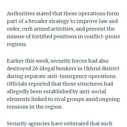
Authorities stated that these operations form
part of a broader strategy to improve law and
order, curb armed activities, and prevent the
misuse of fortified positions in conflict-prone
regions.
Earlier this week, security forces had also
destroyed 26 illegal bunkers in Ukhrul district
during separate anti-insurgency operations.
Officials reported that those structures had
allegedly been established by anti-social
elements linked to rival groups amid ongoing
tensions in the region.
Security agencies have reiterated that such