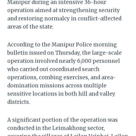
Manipur during an intensive 36-hour
operation aimed at strengthening security
and restoring normalcy in conflict-affected
areas of the state.
According to the Manipur Police morning
bulletin issued on Thursday, the large-scale
operation involved nearly 6,000 personnel
who carried out coordinated search
operations, combing exercises, and area-
domination missions across multiple
sensitive locations in both hill and valley
districts.
A significant portion of the operation was
conducted in the Leimakhong sector,