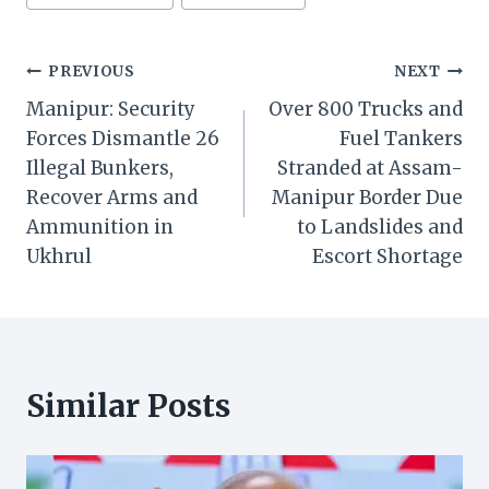
Post
PREVIOUS
NEXT
Manipur: Security
Over 800 Trucks and
navigation
Forces Dismantle 26
Fuel Tankers
Illegal Bunkers,
Stranded at Assam-
Recover Arms and
Manipur Border Due
Ammunition in
to Landslides and
Ukhrul
Escort Shortage
Similar Posts