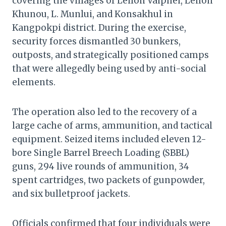
covering the villages of Leilon Vaiphei, Leilon
Khunou, L. Munlui, and Konsakhul in
Kangpokpi district. During the exercise,
security forces dismantled 30 bunkers,
outposts, and strategically positioned camps
that were allegedly being used by anti-social
elements.
The operation also led to the recovery of a
large cache of arms, ammunition, and tactical
equipment. Seized items included eleven 12-
bore Single Barrel Breech Loading (SBBL)
guns, 294 live rounds of ammunition, 34
spent cartridges, two packets of gunpowder,
and six bulletproof jackets.
Officials confirmed that four individuals were