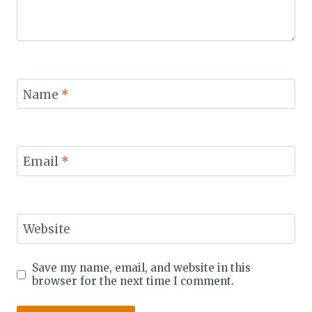
Name
*
Email
*
Website
Save my name, email, and website in this
browser for the next time I comment.