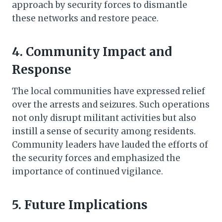
approach by security forces to dismantle
these networks and restore peace.
4. Community Impact and
Response
The local communities have expressed relief
over the arrests and seizures. Such operations
not only disrupt militant activities but also
instill a sense of security among residents.
Community leaders have lauded the efforts of
the security forces and emphasized the
importance of continued vigilance.
5. Future Implications