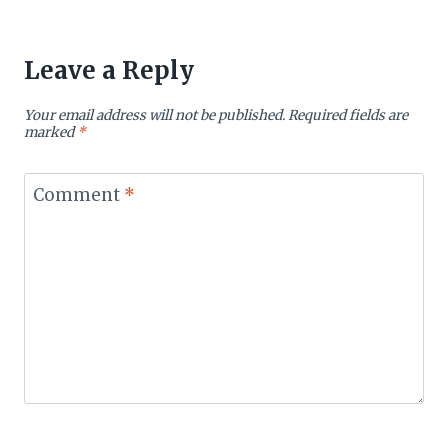
Leave a Reply
Your email address will not be published.
Required fields are
marked
*
Comment
*