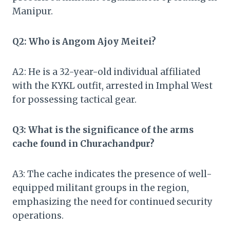
Manipur.
Q2: Who is Angom Ajoy Meitei?
A2: He is a 32-year-old individual affiliated
with the KYKL outfit, arrested in Imphal West
for possessing tactical gear.
Q3: What is the significance of the arms
cache found in Churachandpur?
A3: The cache indicates the presence of well-
equipped militant groups in the region,
emphasizing the need for continued security
operations.