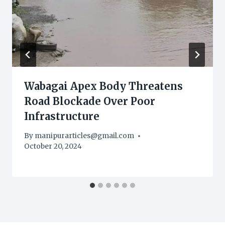
Wabagai Apex Body Threatens
Road Blockade Over Poor
Infrastructure
By
manipurarticles@gmail.com
October 20, 2024