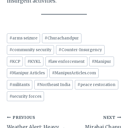
insurgent activities.
Post
#
arms seizure
#
Churachandpur
Tags:
#
community security
#
Counter-Insurgency
#
KCP
#
KYKL
#
law enforcement
#
Manipur
#
Manipur Articles
#
ManipurArticles.com
#
militants
#
Northeast India
#
peace restoration
#
security forces
Post
PREVIOUS
NEXT
Weather Alert: Heavy
Mirabai Chanu