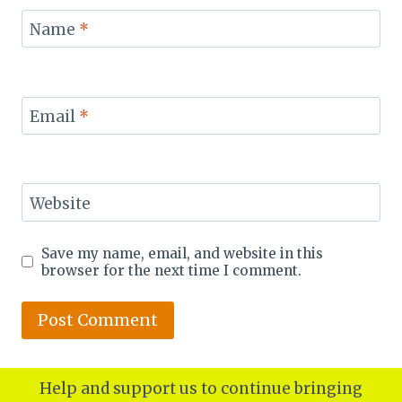
Name
*
Email
*
Website
Save my name, email, and website in this
browser for the next time I comment.
Help and support us to continue bringing