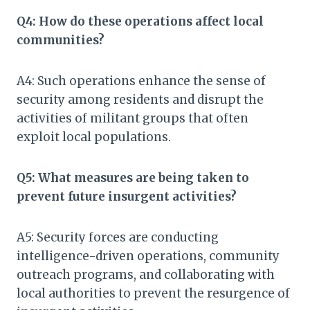
Q4: How do these operations affect local
communities?
A4: Such operations enhance the sense of
security among residents and disrupt the
activities of militant groups that often
exploit local populations.
Q5: What measures are being taken to
prevent future insurgent activities?
A5: Security forces are conducting
intelligence-driven operations, community
outreach programs, and collaborating with
local authorities to prevent the resurgence of