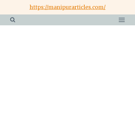
Skip
https://manipurarticles.com/
to
content