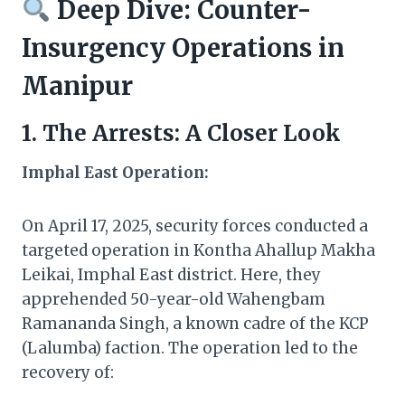
Deep Dive: Counter-
Insurgency Operations in
Manipur
1. The Arrests: A Closer Look
Imphal East Operation:
On April 17, 2025, security forces conducted a
targeted operation in Kontha Ahallup Makha
Leikai, Imphal East district. Here, they
apprehended 50-year-old Wahengbam
Ramananda Singh, a known cadre of the KCP
(Lalumba) faction. The operation led to the
recovery of: