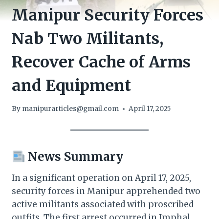
Manipur Security Forces
Nab Two Militants,
Recover Cache of Arms
and Equipment
By
manipurarticles@gmail.com
April 17, 2025
News Summary
In a significant operation on April 17, 2025,
security forces in Manipur apprehended two
active militants associated with proscribed
outfits. The first arrest occurred in Imphal