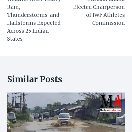
navigation
Rain,
Elected Chairperson
Thunderstorms, and
of IWF Athletes
Hailstorms Expected
Commission
Across 25 Indian
States
Similar Posts