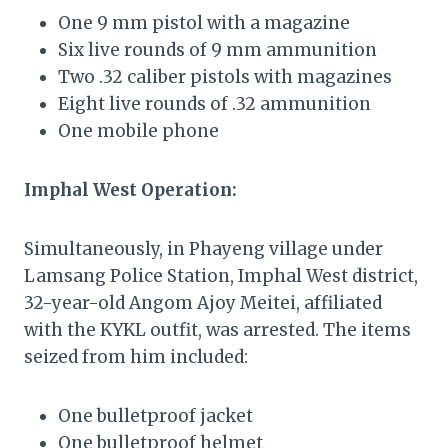
One 9 mm pistol with a magazine
Six live rounds of 9 mm ammunition
Two .32 caliber pistols with magazines
Eight live rounds of .32 ammunition
One mobile phone
Imphal West Operation:
Simultaneously, in Phayeng village under
Lamsang Police Station, Imphal West district,
32-year-old Angom Ajoy Meitei, affiliated
with the KYKL outfit, was arrested. The items
seized from him included:
One bulletproof jacket
One bulletproof helmet