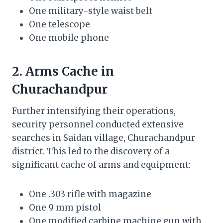
One military-style waist belt
One telescope
One mobile phone
2. Arms Cache in
Churachandpur
Further intensifying their operations,
security personnel conducted extensive
searches in Saidan village, Churachandpur
district. This led to the discovery of a
significant cache of arms and equipment:
One .303 rifle with magazine
One 9 mm pistol
One modified carbine machine gun with