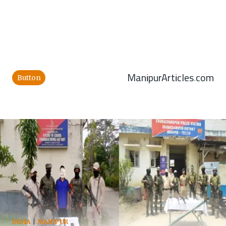
ManipurArticles.com
Button
INDIA
|
MANIPUR