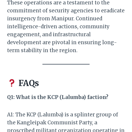
These operations are a testament to the
commitment of security agencies to eradicate
insurgency from Manipur. Continued
intelligence-driven actions, community
engagement, and infrastructural
development are pivotal in ensuring long-
term stability in the region.
FAQs
Q1: What is the KCP (Lalumba) faction?
A1: The KCP (Lalumba) is a splinter group of
the Kangleipak Communist Party, a
proscribed militant organization operating in