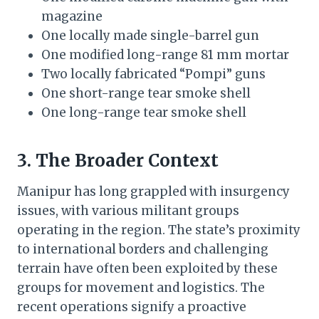
magazine
One locally made single-barrel gun
One modified long-range 81 mm mortar
Two locally fabricated “Pompi” guns
One short-range tear smoke shell
One long-range tear smoke shell
3. The Broader Context
Manipur has long grappled with insurgency
issues, with various militant groups
operating in the region. The state’s proximity
to international borders and challenging
terrain have often been exploited by these
groups for movement and logistics. The
recent operations signify a proactive