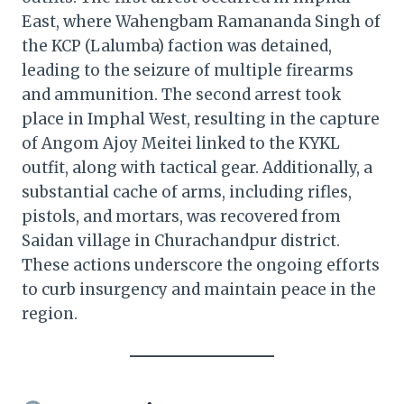
East, where Wahengbam Ramananda Singh of
the KCP (Lalumba) faction was detained,
leading to the seizure of multiple firearms
and ammunition. The second arrest took
place in Imphal West, resulting in the capture
of Angom Ajoy Meitei linked to the KYKL
outfit, along with tactical gear. Additionally, a
substantial cache of arms, including rifles,
pistols, and mortars, was recovered from
Saidan village in Churachandpur district.
These actions underscore the ongoing efforts
to curb insurgency and maintain peace in the
region.