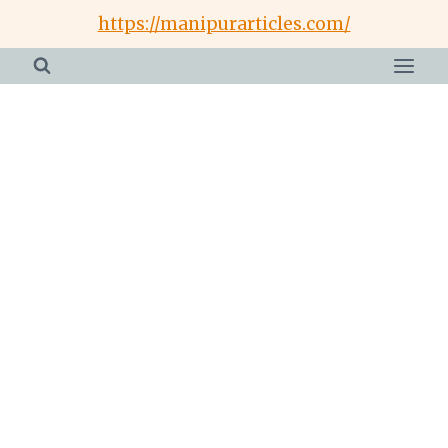
Skip
https://manipurarticles.com/
to
content