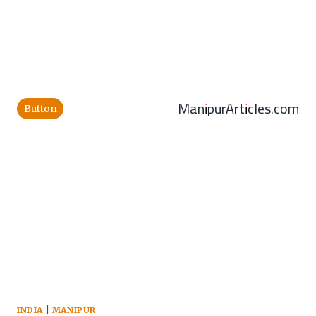
ManipurArticles.com
Button
INDIA
|
MANIPUR