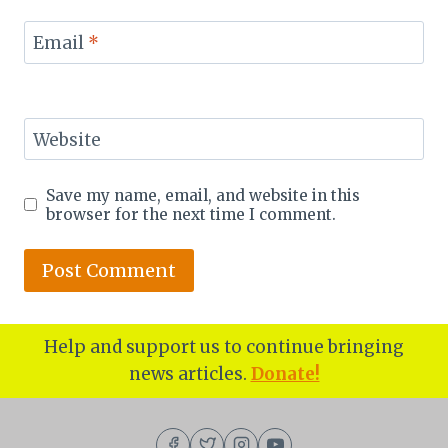
Email
*
Website
Save my name, email, and website in this
browser for the next time I comment.
Help and support us to continue bringing
news articles.
Donate!