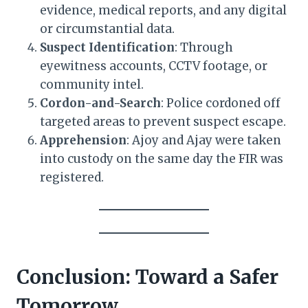
evidence, medical reports, and any digital
or circumstantial data.
Suspect Identification
: Through
eyewitness accounts, CCTV footage, or
community intel.
Cordon-and-Search
: Police cordoned off
targeted areas to prevent suspect escape.
Apprehension
: Ajoy and Ajay were taken
into custody on the same day the FIR was
registered.
Conclusion: Toward a Safer
Tomorrow