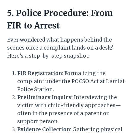
5. Police Procedure: From
FIR to Arrest
Ever wondered what happens behind the
scenes once a complaint lands on a desk?
Here’s a step-by-step snapshot:
FIR Registration
: Formalizing the
complaint under the POCSO Act at Lamlai
Police Station.
Preliminary Inquiry
: Interviewing the
victim with child-friendly approaches—
often in the presence of a parent or
support person.
Evidence Collection
: Gathering physical