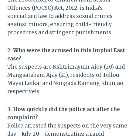
Offences (POCSO) Act, 2012, is India’s
specialized law to address sexual crimes
against minors, ensuring child-friendly
procedures and stringent punishments
2. Who were the accused in this Imphal East
case?
The suspects are Kshtrimayum Ajoy (20) and
Mangsatabam Ajay (21), residents of Tellou
Mayai Leikai and Nongada Kameng Khunjao
respectively
3. How quickly did the police act after the
complaint?
Police arrested the suspects on the very same
day—July 20—demonstrating a rapid