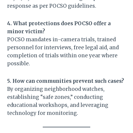
response as per POCSO guidelines.
4. What protections does POCSO offer a
minor victim?
POCSO mandates in-camera trials, trained
personnel for interviews, free legal aid, and
completion of trials within one year where
possible.
5. How can communities prevent such cases?
By organizing neighborhood watches,
establishing “safe zones,” conducting
educational workshops, and leveraging
technology for monitoring.