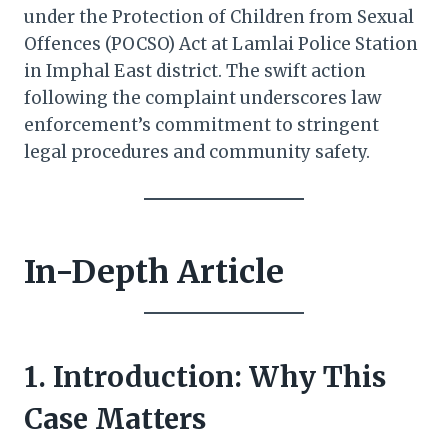
under the Protection of Children from Sexual
Offences (POCSO) Act at Lamlai Police Station
in Imphal East district. The swift action
following the complaint underscores law
enforcement’s commitment to stringent
legal procedures and community safety.
In-Depth Article
1. Introduction: Why This
Case Matters