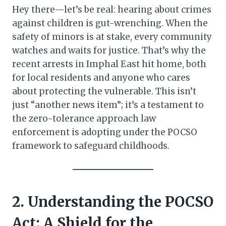
Hey there—let’s be real: hearing about crimes
against children is gut-wrenching. When the
safety of minors is at stake, every community
watches and waits for justice. That’s why the
recent arrests in Imphal East hit home, both
for local residents and anyone who cares
about protecting the vulnerable. This isn’t
just “another news item”; it’s a testament to
the zero-tolerance approach law
enforcement is adopting under the POCSO
framework to safeguard childhoods.
2. Understanding the POCSO
Act: A Shield for the