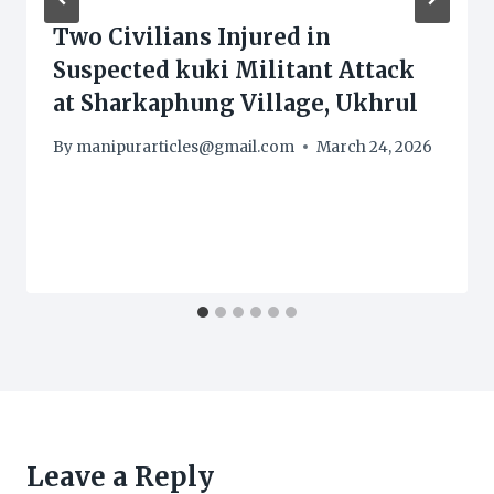
Two Civilians Injured in
Suspected kuki Militant Attack
at Sharkaphung Village, Ukhrul
By
manipurarticles@gmail.com
March 24, 2026
Leave a Reply