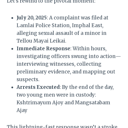
Let’s rewind to the pivotal moment:
July 20, 2025
: A complaint was filed at
Lamlai Police Station, Imphal East,
alleging sexual assault of a minor in
Tellou Mayai Leikai.
Immediate Response
: Within hours,
investigating officers swung into action—
interviewing witnesses, collecting
preliminary evidence, and mapping out
suspects.
Arrests Executed
: By the end of the day,
two young men were in custody:
Kshtrimayum Ajoy and Mangsatabam
Ajay
This lightning-fast response wasn’t a stroke