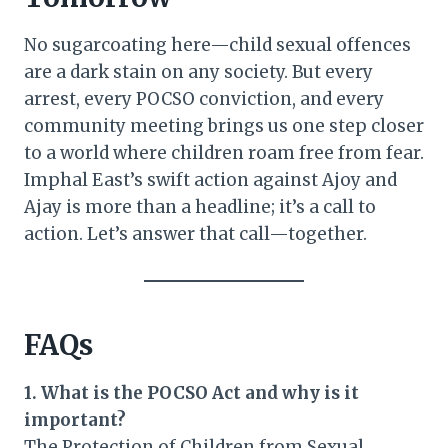
No sugarcoating here—child sexual offences
are a dark stain on any society. But every
arrest, every POCSO conviction, and every
community meeting brings us one step closer
to a world where children roam free from fear.
Imphal East’s swift action against Ajoy and
Ajay is more than a headline; it’s a call to
action. Let’s answer that call—together.
FAQs
1. What is the POCSO Act and why is it
important?
The Protection of Children from Sexual