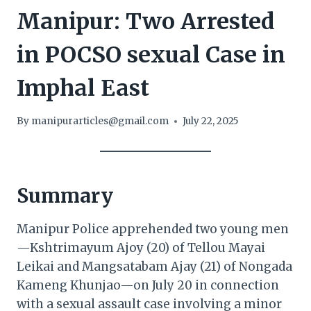
Manipur: Two Arrested
in POCSO sexual Case in
Imphal East
By
manipurarticles@gmail.com
July 22, 2025
Summary
Manipur Police apprehended two young men
—Kshtrimayum Ajoy (20) of Tellou Mayai
Leikai and Mangsatabam Ajay (21) of Nongada
Kameng Khunjao—on July 20 in connection
with a sexual assault case involving a minor