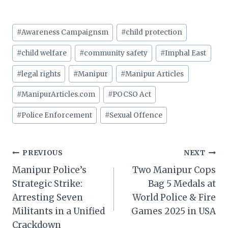
Post
#
Awareness Campaignsm
#
child protection
Tags:
#
child welfare
#
community safety
#
Imphal East
#
legal rights
#
Manipur
#
Manipur Articles
#
ManipurArticles.com
#
POCSO Act
#
Police Enforcement
#
Sexual Offence
Post
PREVIOUS
NEXT
Manipur Police’s
Two Manipur Cops
navigation
Strategic Strike:
Bag 5 Medals at
Arresting Seven
World Police & Fire
Militants in a Unified
Games 2025 in USA
Crackdown