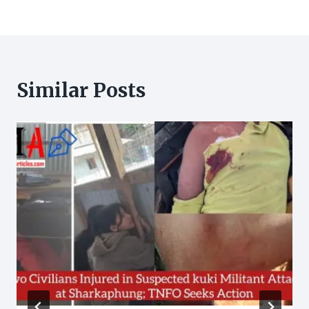
Similar Posts