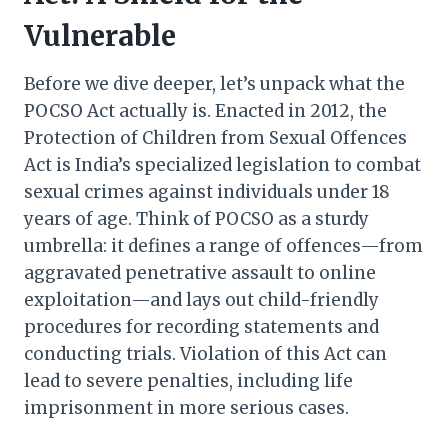
Vulnerable
Before we dive deeper, let’s unpack what the
POCSO Act actually is. Enacted in 2012, the
Protection of Children from Sexual Offences
Act is India’s specialized legislation to combat
sexual crimes against individuals under 18
years of age. Think of POCSO as a sturdy
umbrella: it defines a range of offences—from
aggravated penetrative assault to online
exploitation—and lays out child-friendly
procedures for recording statements and
conducting trials. Violation of this Act can
lead to severe penalties, including life
imprisonment in more serious cases.