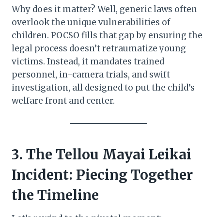
Why does it matter? Well, generic laws often
overlook the unique vulnerabilities of
children. POCSO fills that gap by ensuring the
legal process doesn’t retraumatize young
victims. Instead, it mandates trained
personnel, in-camera trials, and swift
investigation, all designed to put the child’s
welfare front and center.
3. The Tellou Mayai Leikai
Incident: Piecing Together
the Timeline