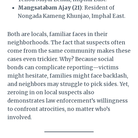
Mangsatabam Ajay (21)
: Resident of
Nongada Kameng Khunjao, Imphal East.
Both are locals, familiar faces in their
neighborhoods. The fact that suspects often
come from the same community makes these
cases even trickier. Why? Because social
bonds can complicate reporting—victims
might hesitate, families might face backlash,
and neighbors may struggle to pick sides. Yet,
zeroing in on local suspects also
demonstrates law enforcement’s willingness
to confront atrocities, no matter who’s
involved.