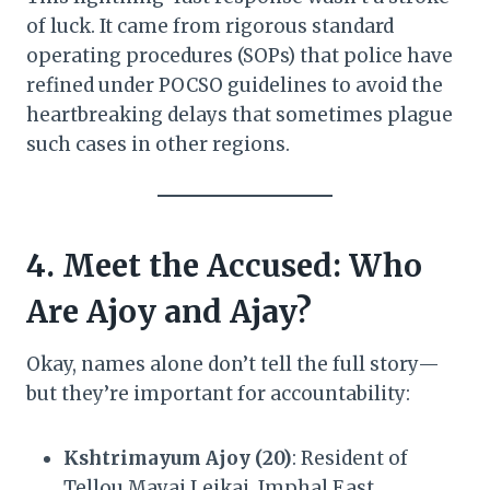
of luck. It came from rigorous standard
operating procedures (SOPs) that police have
refined under POCSO guidelines to avoid the
heartbreaking delays that sometimes plague
such cases in other regions.
4. Meet the Accused: Who
Are Ajoy and Ajay?
Okay, names alone don’t tell the full story—
but they’re important for accountability:
Kshtrimayum Ajoy (20)
: Resident of
Tellou Mayai Leikai, Imphal East.