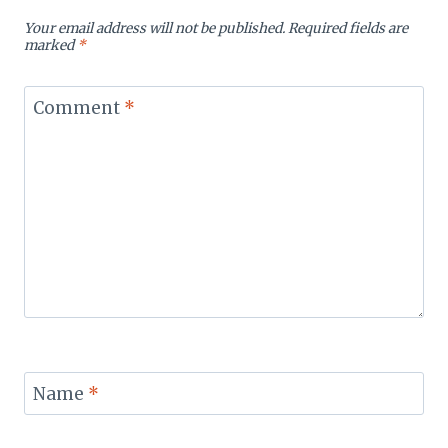
Your email address will not be published.
Required fields are
marked
*
Comment
*
Name
*