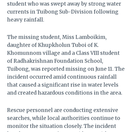
student who was swept away by strong water
currents in Tuibong Sub-Division following
heavy rainfall.
The missing student, Miss Lamboikim,
daughter of Khupkholun Tuboi of K.
Khomunnom village and a Class VIII student
of Radhakrishnan Foundation School,
Tuibong, was reported missing on June 11. The
incident occurred amid continuous rainfall
that caused a significant rise in water levels
and created hazardous conditions in the area.
Rescue personnel are conducting extensive
searches, while local authorities continue to
monitor the situation closely. The incident