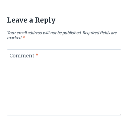
Leave a Reply
Your email address will not be published.
Required fields are
marked
*
Comment
*