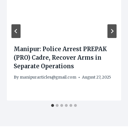
Manipur: Police Arrest PREPAK
(PRO) Cadre, Recover Arms in
Separate Operations
By
manipurarticles@gmail.com
August 27, 2025