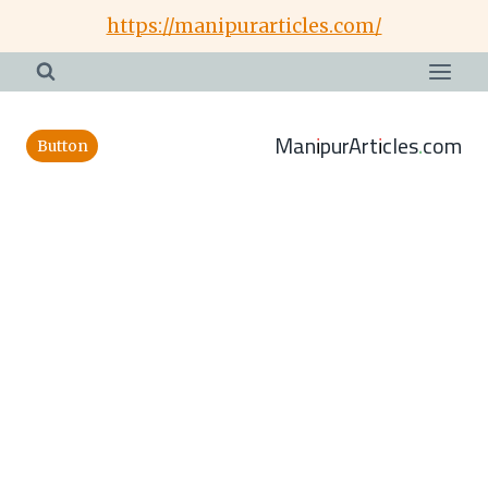
Skip
https://manipurarticles.com/
to
content
ManipurArticles.com
Button