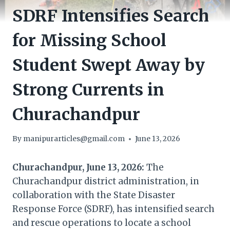
SDRF Intensifies Search
for Missing School
Student Swept Away by
Strong Currents in
Churachandpur
By
manipurarticles@gmail.com
June 13, 2026
Churachandpur, June 13, 2026:
The
Churachandpur district administration, in
collaboration with the State Disaster
Response Force (SDRF), has intensified search
and rescue operations to locate a school