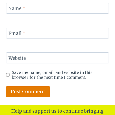
Name
*
Email
*
Website
Save my name, email, and website in this
browser for the next time I comment.
Help and support us to continue bringing