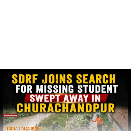
INDIA
|
MANIPUR