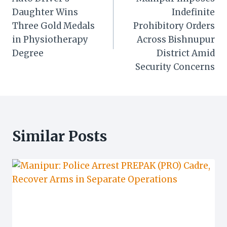
navigation
Daughter Wins
Indefinite
Three Gold Medals
Prohibitory Orders
in Physiotherapy
Across Bishnupur
Degree
District Amid
Security Concerns
Similar Posts