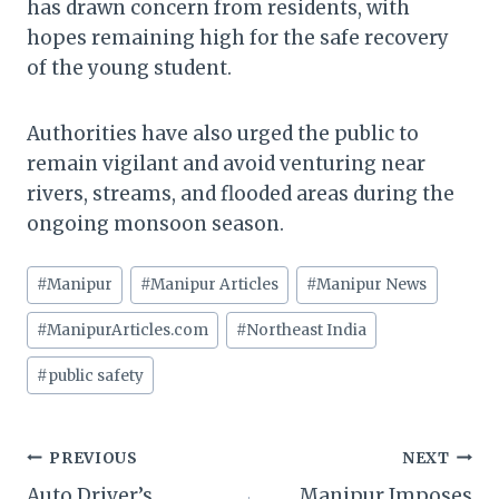
has drawn concern from residents, with
hopes remaining high for the safe recovery
of the young student.
Authorities have also urged the public to
remain vigilant and avoid venturing near
rivers, streams, and flooded areas during the
ongoing monsoon season.
Post
#
Manipur
#
Manipur Articles
#
Manipur News
Tags:
#
ManipurArticles.com
#
Northeast India
#
public safety
Post
PREVIOUS
NEXT
Auto Driver’s
Manipur Imposes